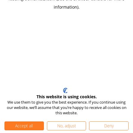
information)
.
This website is using cookies.
We use them to give you the best experience. If you continue using
our website, we’ll assume that you’re happy to receive all cookies on
this website.
Accept all
No, adjust
Deny