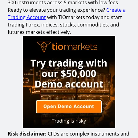
300 instruments across 5 markets with low fees.
Ready to elevate your trading experience?
Create a
Trading Account
with TIOmarkets today and start
trading Forex, indices, stocks, commodities, and
futures markets effectively.
Risk disclaimer:
CFDs are complex instruments and