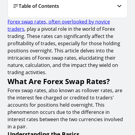
Table of Contents
Forex swap rates, often overlooked by novice
What Are Forex Swap Rates?
traders
, play a pivotal role in the world of Forex
1.
Understanding the Basics
trading. These rates can significantly affect the
2.
Calculation of Swap Rates
profitability of trades, especially for those holding
positions overnight. This article delves into the
3.
Factors Affecting Swap Rates
intricacies of Forex swap rates, elucidating their
Impact of Swap Rates on Trading
nature, calculation, and the impact they wield on
trading activities.
4.
Influencing Trading Strategy
What Are Forex Swap Rates?
5.
Risk Management
Forex swap rates, also known as rollover rates, are
6.
Utilizing Economic Calendar for Swap Rate
the interest fee charged or credited to traders'
Forecasting
accounts for positions held overnight. This
Strategies to Mitigate Swap Rate Impact
phenomenon occurs due to the difference in
interest rates between the two currencies involved
7.
Choosing the Right Currency Pairs
in a pair.
8.
Short-Term Trading Strategies
Understanding the Basics