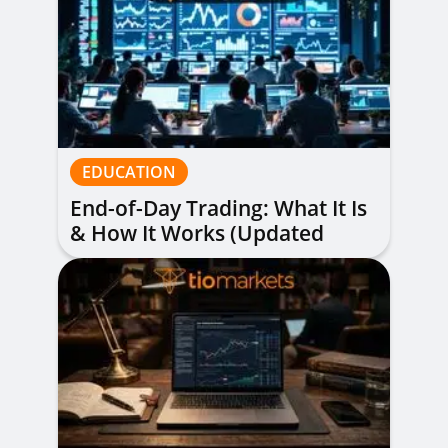
EDUCATION
End-of-Day Trading: What It Is
& How It Works (Updated
Guide)