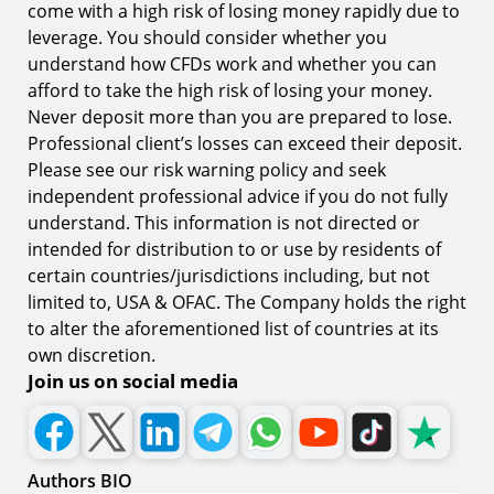
come with a high risk of losing money rapidly due to
leverage. You should consider whether you
understand how CFDs work and whether you can
afford to take the high risk of losing your money.
Never deposit more than you are prepared to lose.
Professional client’s losses can exceed their deposit.
Please see our risk warning policy and seek
independent professional advice if you do not fully
understand. This information is not directed or
intended for distribution to or use by residents of
certain countries/jurisdictions including, but not
limited to, USA & OFAC. The Company holds the right
to alter the aforementioned list of countries at its
own discretion.
Join us on social media
Authors BIO