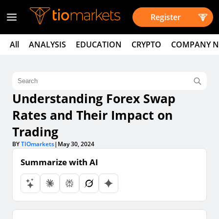
Register
All
ANALYSIS
EDUCATION
CRYPTO
COMPANY 
Understanding Forex Swap
Rates and Their Impact on
Trading
BY
TIOmarkets
|
May 30, 2024
Summarize with AI