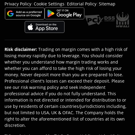
Privacy Policy
|
Cookie Settings
|
Editorial Policy
|
Sitemap
Risk disclaimer
:
Trading on margin comes with a high risk of
losing money rapidly due to leverage. You should consider
whether you understand how margin trading works and
whether you can afford to take the high risk of losing your
money. Never deposit more than you are prepared to lose.
Professional client's losses can exceed their deposit. Please
see our risk warning policy and seek independent
professional advice if you do not fully understand. This
information is not directed or intended for distribution to or
use by residents of certain countries/jurisdictions including,
but not limited to USA, UK & OFAC. The Company holds the
right to alter the aforementioned list of countries at its own
discretion.