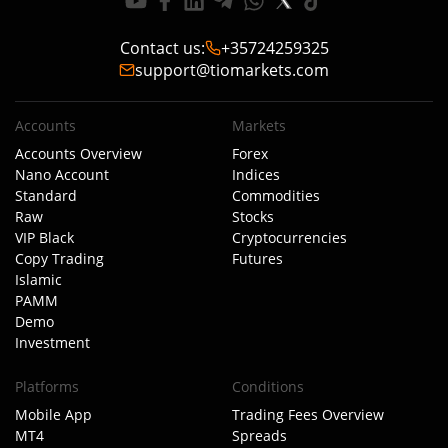
Contact us
:
+35724259325
support@tiomarkets.com
Accounts
Markets
Accounts Overview
Forex
Nano Account
Indices
Standard
Commodities
Raw
Stocks
VIP Black
Cryptocurrencies
Copy Trading
Futures
Islamic
PAMM
Demo
Investment
Platforms
Conditions
Mobile App
Trading Fees Overview
MT4
Spreads