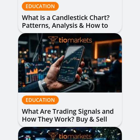
EDUCATION
What Is a Candlestick Chart?
Patterns, Analysis & How to
Read Them
EDUCATION
What Are Trading Signals and
How They Work? Buy & Sell
Alerts Explained