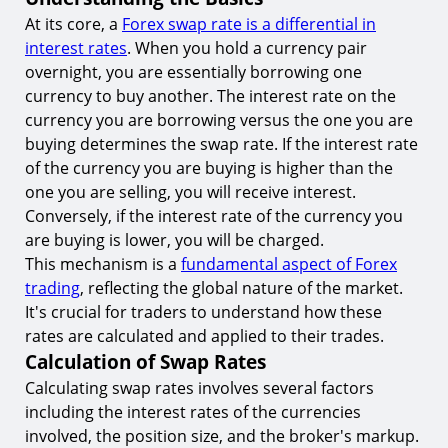
9.
Utilizing Hedging Techniques
At its core, a
Forex swap rate is a differential in
interest rates
. When you hold a currency pair
Conclusion
overnight, you are essentially borrowing one
Start Trading with TIOmarkets
currency to buy another. The interest rate on the
currency you are borrowing versus the one you are
buying determines the swap rate. If the interest rate
of the currency you are buying is higher than the
one you are selling, you will receive interest.
Conversely, if the interest rate of the currency you
are buying is lower, you will be charged.
This mechanism is a
fundamental aspect of Forex
trading
, reflecting the global nature of the market.
It's crucial for traders to understand how these
rates are calculated and applied to their trades.
Calculation of Swap Rates
Calculating swap rates involves several factors
including the interest rates of the currencies
involved, the position size, and the broker's markup.