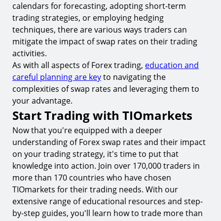
calendars for forecasting, adopting short-term
trading strategies, or employing hedging
techniques, there are various ways traders can
mitigate the impact of swap rates on their trading
activities.
As with all aspects of Forex trading,
education and
careful planning are key
to navigating the
complexities of swap rates and leveraging them to
your advantage.
Start Trading with TIOmarkets
Now that you're equipped with a deeper
understanding of Forex swap rates and their impact
on your trading strategy, it's time to put that
knowledge into action. Join over 170,000 traders in
more than 170 countries who have chosen
TIOmarkets for their trading needs. With our
extensive range of educational resources and step-
by-step guides, you'll learn how to trade more than