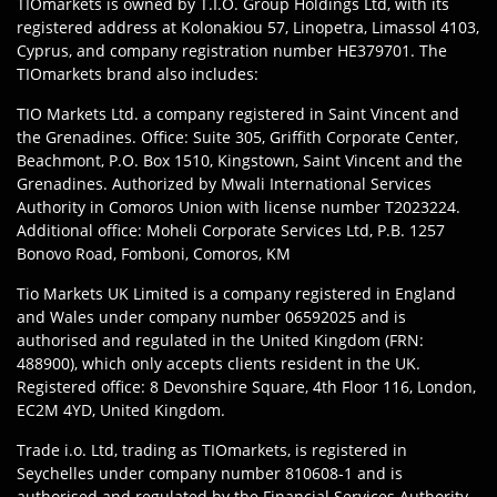
TIOmarkets is owned by T.I.O. Group Holdings Ltd, with its
registered address at Kolonakiou 57, Linopetra, Limassol 4103,
Cyprus, and company registration number HE379701. The
TIOmarkets brand also includes:
TIO Markets Ltd. a company registered in Saint Vincent and
the Grenadines. Office: Suite 305, Griffith Corporate Center,
Beachmont, P.O. Box 1510, Kingstown, Saint Vincent and the
Grenadines. Authorized by Mwali International Services
Authority in Comoros Union with license number T2023224.
Additional office: Moheli Corporate Services Ltd, P.B. 1257
Bonovo Road, Fomboni, Comoros, KM
Tio Markets UK Limited is a company registered in England
and Wales under company number 06592025 and is
authorised and regulated in the United Kingdom (FRN:
488900), which only accepts clients resident in the UK.
Registered office: 8 Devonshire Square, 4th Floor 116, London,
EC2M 4YD, United Kingdom.
Trade i.o. Ltd, trading as TIOmarkets, is registered in
Seychelles under company number 810608-1 and is
authorised and regulated by the Financial Services Authority