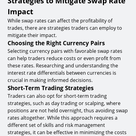
Strategies to Mitigate Swap Rate
Impact
While swap rates can affect the profitability of
trades, there are strategies traders can employ to
mitigate their impact.
Choosing the Right Currency Pairs
Selecting currency pairs with favorable swap rates
can help traders reduce costs or even profit from
these rates. Researching and understanding the
interest rate differentials between currencies is
crucial in making informed decisions.
Short-Term Trading Strategies
Traders can also opt for short-term trading
strategies, such as day trading or scalping, where
positions are not held overnight, thus avoiding swap
rates altogether. While this approach requires a
different set of skills and risk management
strategies, it can be effective in minimizing the costs