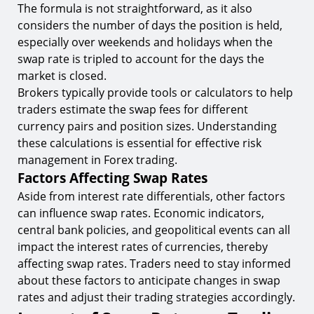
The formula is not straightforward, as it also
considers the number of days the position is held,
especially over weekends and holidays when the
swap rate is tripled to account for the days the
market is closed.
Brokers typically provide tools or calculators to help
traders estimate the swap fees for different
currency pairs and position sizes. Understanding
these calculations is essential for effective risk
management in Forex trading.
Factors Affecting Swap Rates
Aside from interest rate differentials, other factors
can influence swap rates. Economic indicators,
central bank policies, and geopolitical events can all
impact the interest rates of currencies, thereby
affecting swap rates. Traders need to stay informed
about these factors to anticipate changes in swap
rates and adjust their trading strategies accordingly.