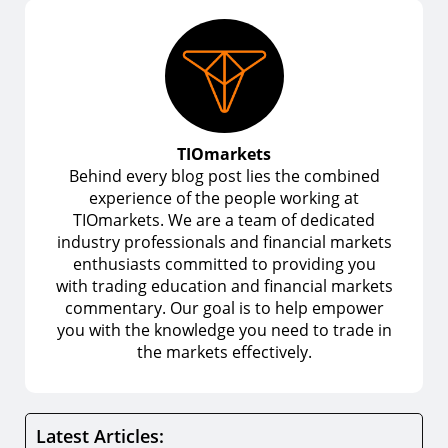
TIOmarkets
Behind every blog post lies the combined
experience of the people working at
TIOmarkets. We are a team of dedicated
industry professionals and financial markets
enthusiasts committed to providing you
with trading education and financial markets
commentary. Our goal is to help empower
you with the knowledge you need to trade in
the markets effectively.
Latest Articles: