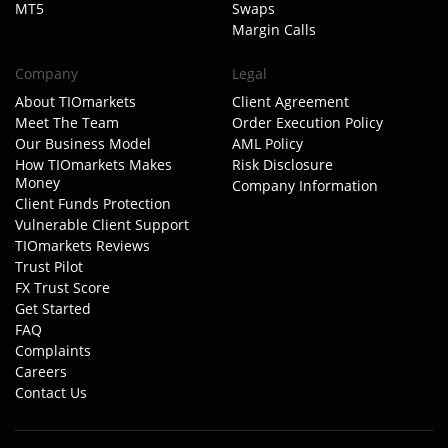
MT5
Swaps
Margin Calls
Company
Legal
About TIOmarkets
Client Agreement
Meet The Team
Order Execution Policy
Our Business Model
AML Policy
How TIOmarkets Makes
Risk Disclosure
Money
Company Information
Client Funds Protection
Vulnerable Client Support
TIOmarkets Reviews
Trust Pilot
FX Trust Score
Get Started
FAQ
Complaints
Careers
Contact Us