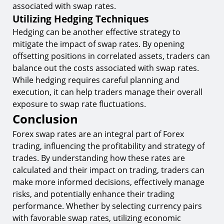
associated with swap rates.
Utilizing Hedging Techniques
Hedging can be another effective strategy to
mitigate the impact of swap rates. By opening
offsetting positions in correlated assets, traders can
balance out the costs associated with swap rates.
While hedging requires careful planning and
execution, it can help traders manage their overall
exposure to swap rate fluctuations.
Conclusion
Forex swap rates are an integral part of Forex
trading, influencing the profitability and strategy of
trades. By understanding how these rates are
calculated and their impact on trading, traders can
make more informed decisions, effectively manage
risks, and potentially enhance their trading
performance. Whether by selecting currency pairs
with favorable swap rates, utilizing economic