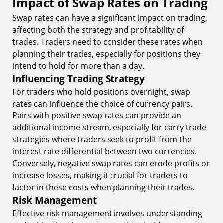
Impact of Swap Rates on Trading
Swap rates can have a significant impact on trading,
affecting both the strategy and profitability of
trades. Traders need to consider these rates when
planning their trades, especially for positions they
intend to hold for more than a day.
Influencing Trading Strategy
For traders who hold positions overnight, swap
rates can influence the choice of currency pairs.
Pairs with positive swap rates can provide an
additional income stream, especially for carry trade
strategies where traders seek to profit from the
interest rate differential between two currencies.
Conversely, negative swap rates can erode profits or
increase losses, making it crucial for traders to
factor in these costs when planning their trades.
Risk Management
Effective risk management involves understanding