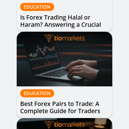
EDUCATION
Is Forex Trading Halal or
Haram? Answering a Crucial
Question
EDUCATION
Best Forex Pairs to Trade: A
Complete Guide for Traders
of All Levels