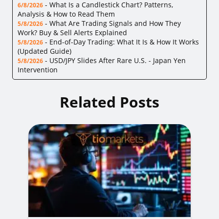
-
What Is a Candlestick Chart? Patterns,
6/8/2026
Analysis & How to Read Them
-
What Are Trading Signals and How They
5/8/2026
Work? Buy & Sell Alerts Explained
-
End-of-Day Trading: What It Is & How It Works
5/8/2026
(Updated Guide)
-
USD/JPY Slides After Rare U.S. - Japan Yen
5/8/2026
Intervention
Related Posts