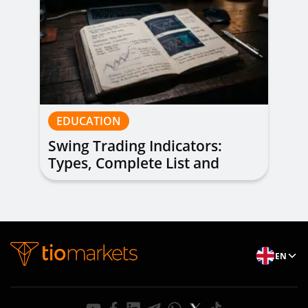
EDUCATION
Swing Trading Indicators:
Types, Complete List and
Combinations to Apply
EN