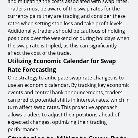
and mitigating the costs associated with swap rates.
Traders must be aware of the swap rates for the
currency pairs they are trading and consider these
rates when setting stop loss and take profit levels.
Additionally, traders should be cautious of holding
positions over the weekend or during holidays when
the swap rate is tripled, as this can significantly
affect the cost of the trade.
Utilizing Economic Calendar for Swap
Rate Forecasting
One strategy to anticipate swap rate changes is to
use an economic calendar. By tracking key economic
events and central bank announcements, traders
can predict potential shifts in interest rates, which in
turn affect swap rates. This proactive approach
allows traders to adjust their positions ahead of
expected changes, optimizing their trading
performance.