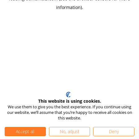
information)
.
This website is using cookies.
We use them to give you the best experience. If you continue using
our website, we’ll assume that you’re happy to receive all cookies on
this website.
Accept all
No, adjust
Deny