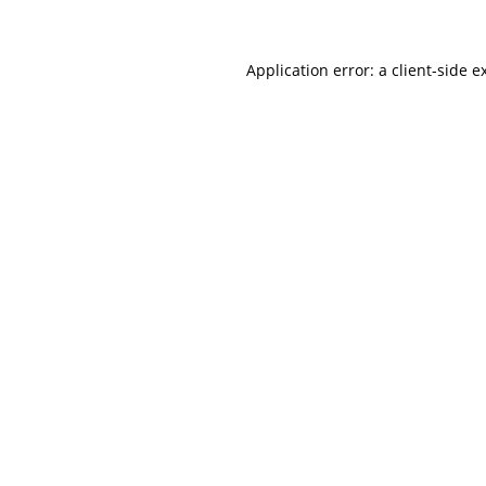
Application error: a client-side 