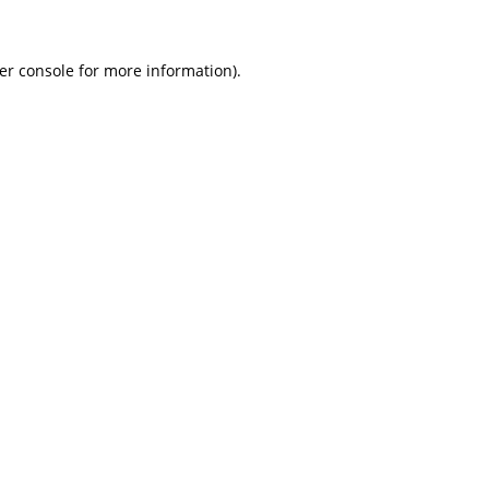
er console for more information)
.