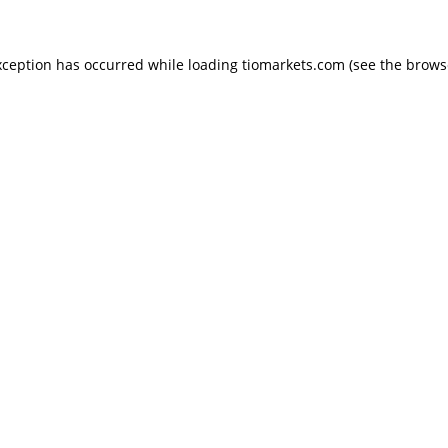
exception has occurred
while loading
tiomarkets.com
(see the brows