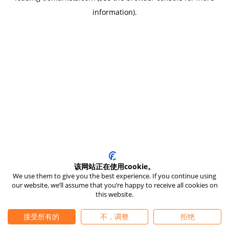
information)
.
该网站正在使用cookie。
We use them to give you the best experience. If you continue using
our website, we’ll assume that you’re happy to receive all cookies on
this website.
接受所有的
不，调整
拒绝