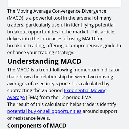
The Moving Average Convergence Divergence
Understanding MACD
(MACD) is a powerful tool in the arsenal of many
1.
Components of MACD
traders, particularly useful in identifying potential
2.
Significance of MACD in Trading
breakout opportunities in the market. This article
delves into the intricacies of using MACD for
Applying MACD in Breakout Trading
breakout trading, offering a comprehensive guide to
3.
Identifying Breakouts with MACD
enhance your trading strategy.
Understanding MACD
4.
MACD Divergence and Breakout Confirmation
The MACD is a trend-following momentum indicator
Risk Management in Breakout Trading with
MACD
that shows the relationship between two moving
averages of a security's price. It is calculated by
5.
Setting Stop-Loss Orders
subtracting the 26-period
Exponential Moving
6.
Position Sizing
Average
(EMA) from the 12-period EMA.
The result of this calculation helps traders identify
Conclusion
potential buy or sell opportunities
around support
Start Your Breakout Trading Journey with
or resistance levels.
TIOmarkets
Components of MACD