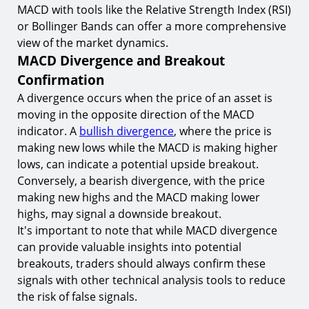
MACD with tools like the Relative Strength Index (RSI)
or Bollinger Bands can offer a more comprehensive
view of the market dynamics.
MACD Divergence and Breakout
Confirmation
A divergence occurs when the price of an asset is
moving in the opposite direction of the MACD
indicator. A
bullish divergence
, where the price is
making new lows while the MACD is making higher
lows, can indicate a potential upside breakout.
Conversely, a bearish divergence, with the price
making new highs and the MACD making lower
highs, may signal a downside breakout.
It's important to note that while MACD divergence
can provide valuable insights into potential
breakouts, traders should always confirm these
signals with other technical analysis tools to reduce
the risk of false signals.