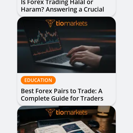
Is Forex Trading Halal or
Haram? Answering a Crucial
Question
EDUCATION
Best Forex Pairs to Trade: A
Complete Guide for Traders
of All Levels