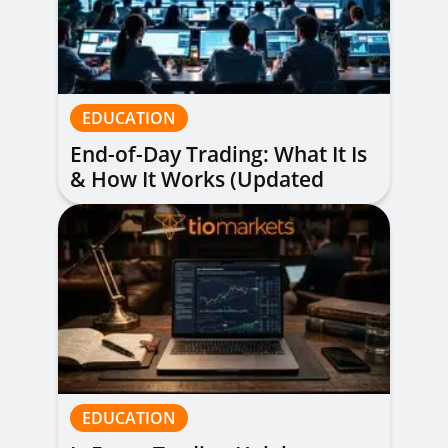
EDUCATION
End-of-Day Trading: What It Is
& How It Works (Updated
Guide)
EDUCATION