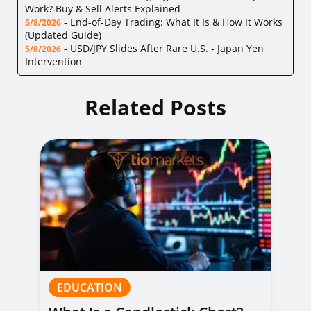
Work? Buy & Sell Alerts Explained
-
End-of-Day Trading: What It Is & How It Works
5/8/2026
(Updated Guide)
-
USD/JPY Slides After Rare U.S. - Japan Yen
5/8/2026
Intervention
Related Posts
EDUCATION