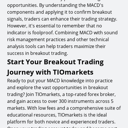
opportunities. By understanding the MACD's
components and applying it to confirm breakout
signals, traders can enhance their trading strategy.
However, it's essential to remember that no
indicator is foolproof. Combining MACD with sound
risk management practices and other technical
analysis tools can help traders maximize their
success in breakout trading.
Start Your Breakout Trading
Journey with TIOmarkets
Ready to put your MACD knowledge into practice
and explore the vast opportunities in breakout
trading? Join TIOmarkets, a top-rated forex broker,
and gain access to over 300 instruments across 5
markets. With low fees and a comprehensive suite of
educational resources, TIOmarkets is the ideal
platform for both novice and experienced traders.