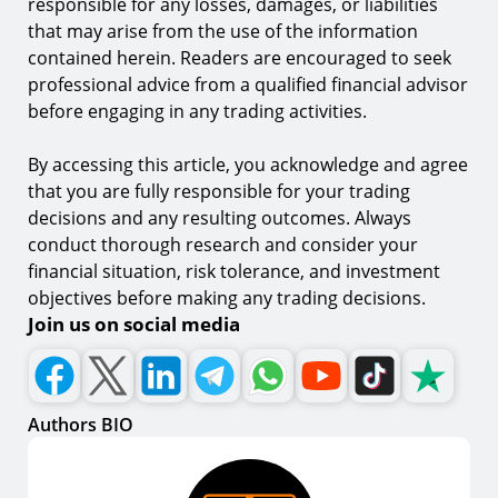
responsible for any losses, damages, or liabilities
that may arise from the use of the information
contained herein. Readers are encouraged to seek
professional advice from a qualified financial advisor
before engaging in any trading activities.
By accessing this article, you acknowledge and agree
that you are fully responsible for your trading
decisions and any resulting outcomes. Always
conduct thorough research and consider your
financial situation, risk tolerance, and investment
objectives before making any trading decisions.
Join us on social media
Authors BIO