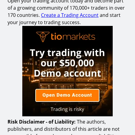
Open your trading account today and become part
of a growing community of 170,000+ traders in over
170 countries.
Create a Trading Account
and start
your journey to trading success.
Risk Disclaimer - of Liability:
The authors,
publishers, and distributors of this article are not