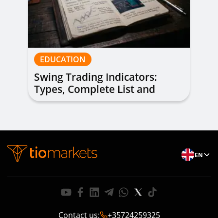
EDUCATION
Swing Trading Indicators:
Types, Complete List and
Combinations to Apply
EN
Contact us
:
+35724259325