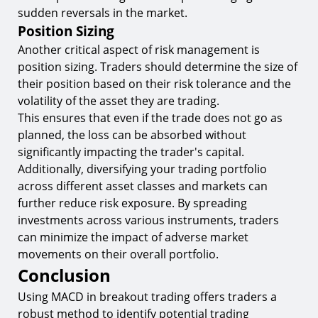
sudden reversals in the market.
Position Sizing
Another critical aspect of risk management is
position sizing. Traders should determine the size of
their position based on their risk tolerance and the
volatility of the asset they are trading.
This ensures that even if the trade does not go as
planned, the loss can be absorbed without
significantly impacting the trader's capital.
Additionally, diversifying your trading portfolio
across different asset classes and markets can
further reduce risk exposure. By spreading
investments across various instruments, traders
can minimize the impact of adverse market
movements on their overall portfolio.
Conclusion
Using MACD in breakout trading offers traders a
robust method to identify potential trading