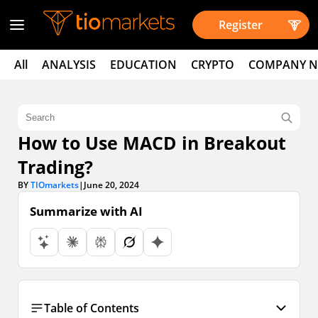
Register
All
ANALYSIS
EDUCATION
CRYPTO
COMPANY 
How to Use MACD in Breakout
Trading?
BY
TIOmarkets
|
June 20, 2024
Summarize with AI
Table of Contents