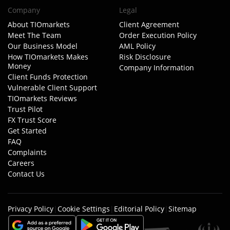
Company
Legal
About TIOmarkets
Client Agreement
Meet The Team
Order Execution Policy
Our Business Model
AML Policy
How TIOmarkets Makes
Risk Disclosure
Money
Company Information
Client Funds Protection
Vulnerable Client Support
TIOmarkets Reviews
Trust Pilot
FX Trust Score
Get Started
FAQ
Complaints
Careers
Contact Us
Privacy Policy
|
Cookie Settings
|
Editorial Policy
|
Sitemap