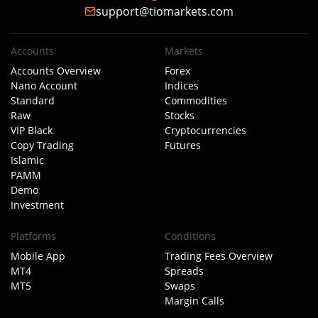
support@tiomarkets.com
Accounts
Markets
Accounts Overview
Forex
Nano Account
Indices
Standard
Commodities
Raw
Stocks
VIP Black
Cryptocurrencies
Copy Trading
Futures
Islamic
PAMM
Demo
Investment
Platforms
Conditions
Mobile App
Trading Fees Overview
MT4
Spreads
MT5
Swaps
Margin Calls