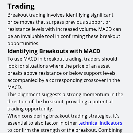
Trading
Breakout trading involves identifying significant
price moves that surpass previous support or
resistance levels with increased volume. MACD can
be an invaluable tool in confirming these breakout
opportunities.
Identifying Breakouts with MACD
To use MACD in breakout trading, traders should
look for situations where the price of an asset
breaks above resistance or below support levels,
accompanied by a corresponding crossover in the
MACD.
This alignment suggests a strong momentum in the
direction of the breakout, providing a potential
trading opportunity.
When considering breakout trading strategies, it's
essential to also factor in other
technical indicators
to confirm the strength of the breakout. Combining