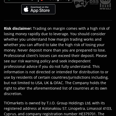
Risk disclaimer
:
Trading on margin comes with a high risk of
losing money rapidly due to leverage. You should consider
whether you understand how margin trading works and
whether you can afford to take the high risk of losing your
money. Never deposit more than you are prepared to lose.
Professional client's losses can exceed their deposit. Please
see our risk warning policy and seek independent
professional advice if you do not fully understand. This
information is not directed or intended for distribution to or
use by residents of certain countries/jurisdictions including,
but not limited to USA, UK & OFAC. The Company holds the
right to alter the aforementioned list of countries at its own
discretion.
TIOmarkets is owned by T.I.O. Group Holdings Ltd, with its
registered address at Kolonakiou 57, Linopetra, Limassol 4103,
Cyprus, and company registration number HE379701. The