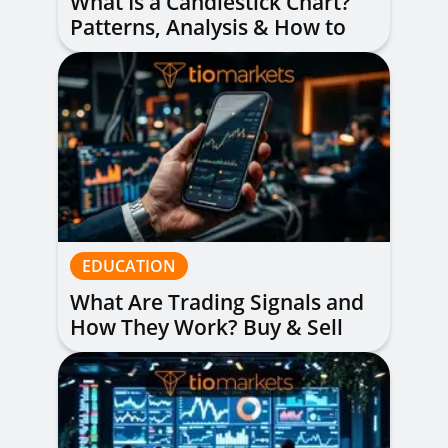
What Is a Candlestick Chart?
Patterns, Analysis & How to
Read Them
EDUCATION
What Are Trading Signals and
How They Work? Buy & Sell
Alerts Explained