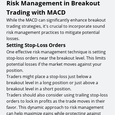
Risk Management in Breakout
Trading with MACD
While the MACD can significantly enhance breakout
trading strategies, it's crucial to incorporate sound
risk management practices to mitigate potential
losses.
Setting Stop-Loss Orders
One effective risk management technique is setting
stop-loss orders near the breakout level. This limits
potential losses if the market moves against your
position.
Traders might place a stop-loss just below a
breakout level in a long position or just above a
breakout level in a short position.
Traders should also consider using trailing stop-loss
orders to lock in profits as the trade moves in their
favor. This dynamic approach to risk management
can help maximize gains while protecting against