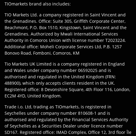
TIOmarkets brand also includes:
TIO Markets Ltd. a company registered in Saint Vincent and
the Grenadines. Office: Suite 305, Griffith Corporate Center,
Beachmont, P.O. Box 1510, Kingstown, Saint Vincent and the
Grenadines. Authorized by Mwali International Services
Authority in Comoros Union with license number T2023224.
Additional office: Moheli Corporate Services Ltd, P.B. 1257
Bonovo Road, Fomboni, Comoros, KM
Tio Markets UK Limited is a company registered in England
and Wales under company number 06592025 and is
authorised and regulated in the United Kingdom (FRN:
488900), which only accepts clients resident in the UK.
Registered office: 8 Devonshire Square, 4th Floor 116, London,
EC2M 4YD, United Kingdom.
Trade i.o. Ltd, trading as TIOmarkets, is registered in
Seychelles under company number 810608-1 and is
authorised and regulated by the Financial Services Authority
of Seychelles as a Securities Dealer under licence number
SD167. Registered office: IMAD Complex, Office 12, 3rd floor Île