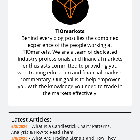
TIOmarkets
Behind every blog post lies the combined
experience of the people working at
TIOmarkets. We are a team of dedicated
industry professionals and financial markets
enthusiasts committed to providing you
with trading education and financial markets
commentary. Our goal is to help empower
you with the knowledge you need to trade in
the markets effectively.
Latest Articles:
-
What Is a Candlestick Chart? Patterns,
6/8/2026
Analysis & How to Read Them
-
What Are Trading Signals and How They
5/8/2026