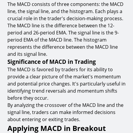
The MACD consists of three components: the MACD
line, the signal line, and the histogram. Each plays a
crucial role in the trader's decision-making process.
The MACD line is the difference between the 12-
period and 26-period EMA. The signal line is the 9-
period EMA of the MACD line. The histogram
represents the difference between the MACD line
and its signal line.
Significance of MACD in Trading
The MACD is favored by traders for its ability to
provide a clear picture of the market's momentum
and potential price changes. It's particularly useful in
identifying trend reversals and momentum shifts
before they occur.
By analyzing the crossover of the MACD line and the
signal line, traders can make informed decisions
about entering or exiting trades.
Applying MACD in Breakout