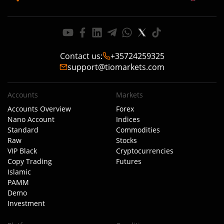
Contact us
:
+35724259325
support@tiomarkets.com
Accounts
Markets
Accounts Overview
Forex
Nano Account
Indices
Standard
Commodities
Raw
Stocks
VIP Black
Cryptocurrencies
Copy Trading
Futures
Islamic
PAMM
Demo
Investment