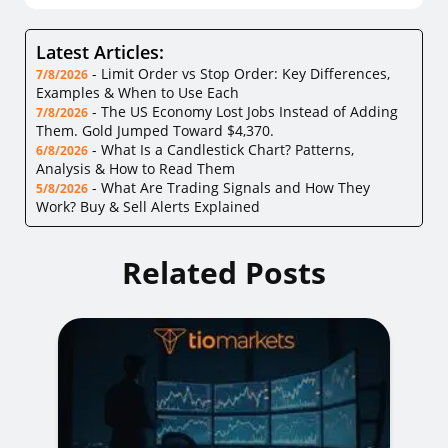
Latest Articles:
-
Limit Order vs Stop Order: Key Differences,
7/8/2026
Examples & When to Use Each
-
The US Economy Lost Jobs Instead of Adding
7/8/2026
Them. Gold Jumped Toward $4,370.
-
What Is a Candlestick Chart? Patterns,
6/8/2026
Analysis & How to Read Them
-
What Are Trading Signals and How They
5/8/2026
Work? Buy & Sell Alerts Explained
Related Posts