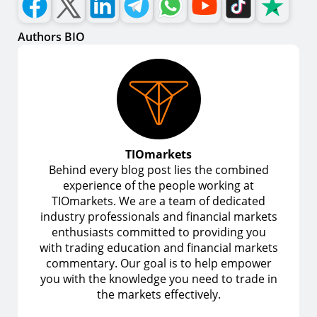
Authors BIO
TIOmarkets
Behind every blog post lies the combined
experience of the people working at
TIOmarkets. We are a team of dedicated
industry professionals and financial markets
enthusiasts committed to providing you
with trading education and financial markets
commentary. Our goal is to help empower
you with the knowledge you need to trade in
the markets effectively.