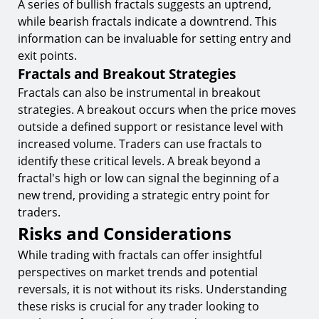
A series of bullish fractals suggests an uptrend,
while bearish fractals indicate a downtrend. This
information can be invaluable for setting entry and
exit points.
Fractals and Breakout Strategies
Fractals can also be instrumental in breakout
strategies. A breakout occurs when the price moves
outside a defined support or resistance level with
increased volume. Traders can use fractals to
identify these critical levels. A break beyond a
fractal's high or low can signal the beginning of a
new trend, providing a strategic entry point for
traders.
Risks and Considerations
While trading with fractals can offer insightful
perspectives on market trends and potential
reversals, it is not without its risks. Understanding
these risks is crucial for any trader looking to