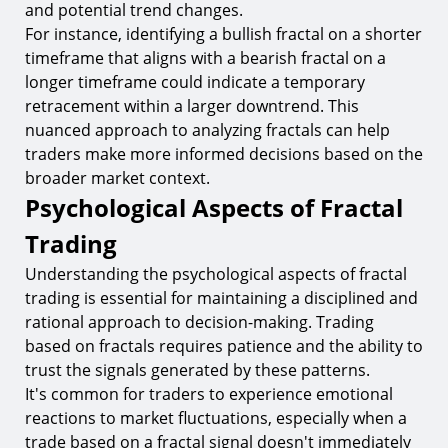
and potential trend changes.
For instance, identifying a bullish fractal on a shorter
timeframe that aligns with a bearish fractal on a
longer timeframe could indicate a temporary
retracement within a larger downtrend. This
nuanced approach to analyzing fractals can help
traders make more informed decisions based on the
broader market context.
Psychological Aspects of Fractal
Trading
Understanding the psychological aspects of fractal
trading is essential for maintaining a disciplined and
rational approach to decision-making. Trading
based on fractals requires patience and the ability to
trust the signals generated by these patterns.
It's common for traders to experience emotional
reactions to market fluctuations, especially when a
trade based on a fractal signal doesn't immediately