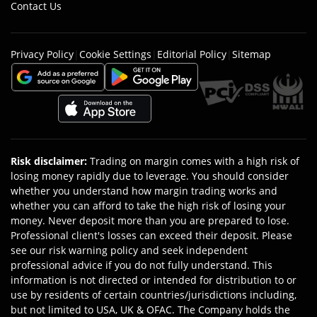
Contact Us
Privacy Policy
|
Cookie Settings
|
Editorial Policy
|
Sitemap
Risk disclaimer
:
Trading on margin comes with a high risk of
losing money rapidly due to leverage. You should consider
whether you understand how margin trading works and
whether you can afford to take the high risk of losing your
money. Never deposit more than you are prepared to lose.
Professional client's losses can exceed their deposit. Please
see our risk warning policy and seek independent
professional advice if you do not fully understand. This
information is not directed or intended for distribution to or
use by residents of certain countries/jurisdictions including,
but not limited to USA, UK & OFAC. The Company holds the