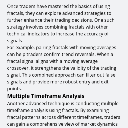
Once traders have mastered the basics of using
fractals, they can explore advanced strategies to
further enhance their trading decisions. One such
strategy involves combining fractals with other
technical indicators to increase the accuracy of
signals.
For example, pairing fractals with moving averages
can help traders confirm trend reversals. When a
fractal signal aligns with a moving average
crossover, it strengthens the validity of the trading
signal. This combined approach can filter out false
signals and provide more robust entry and exit
points.
Multiple Timeframe Analysis
Another advanced technique is conducting multiple
timeframe analysis using fractals. By examining
fractal patterns across different timeframes, traders
can gain a comprehensive view of market dynamics