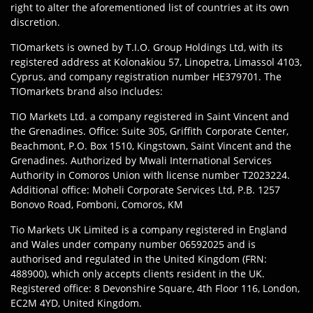
right to alter the aforementioned list of countries at its own
discretion.
TIOmarkets is owned by T.I.O. Group Holdings Ltd, with its
registered address at Kolonakiou 57, Linopetra, Limassol 4103,
Cyprus, and company registration number HE379701. The
TIOmarkets brand also includes:
TIO Markets Ltd. a company registered in Saint Vincent and
the Grenadines. Office: Suite 305, Griffith Corporate Center,
Beachmont, P.O. Box 1510, Kingstown, Saint Vincent and the
Grenadines. Authorized by Mwali International Services
Authority in Comoros Union with license number T2023224.
Additional office: Moheli Corporate Services Ltd, P.B. 1257
Bonovo Road, Fomboni, Comoros, KM
Tio Markets UK Limited is a company registered in England
and Wales under company number 06592025 and is
authorised and regulated in the United Kingdom (FRN:
488900), which only accepts clients resident in the UK.
Registered office: 8 Devonshire Square, 4th Floor 116, London,
EC2M 4YD, United Kingdom.