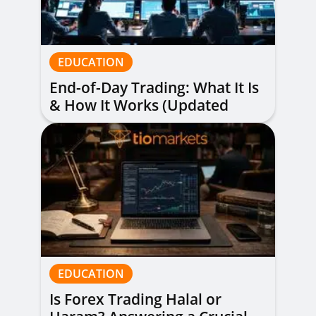
EDUCATION
End-of-Day Trading: What It Is
& How It Works (Updated
Guide)
EDUCATION
Is Forex Trading Halal or