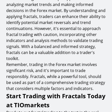
analyzing market trends and making informed
decisions in the Forex market. By understanding and
applying fractals, traders can enhance their ability to
identify potential market reversals and trend
continuations. However, it's essential to approach
fractal trading with caution, incorporating other
indicators and analysis methods to validate trading
signals. With a balanced and informed strategy,
fractals can be a valuable addition to a trader's
toolkit.
Remember, trading in the Forex market involves
significant risk, and it's important to trade
responsibly. Fractals, while a powerful tool, should
be used as part of a comprehensive trading strategy
that considers multiple factors and indicators.
Start Trading with Fractals Today
at TIOmarkets