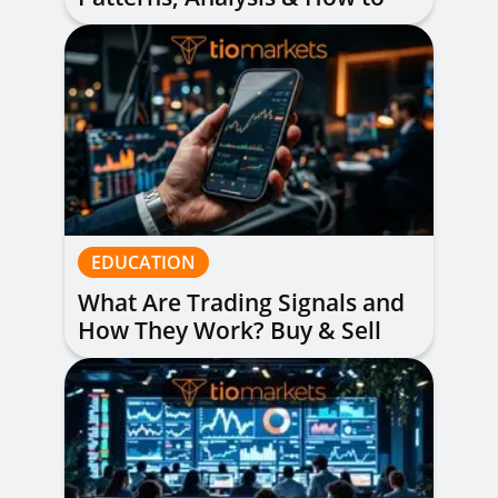
Read Them
EDUCATION
What Are Trading Signals and
How They Work? Buy & Sell
Alerts Explained