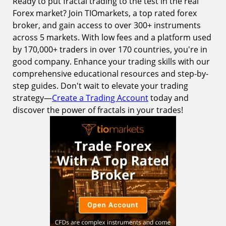
Ready to put fractal trading to the test in the real
Forex market? Join TIOmarkets, a top rated forex
broker, and gain access to over 300+ instruments
across 5 markets. With low fees and a platform used
by 170,000+ traders in over 170 countries, you're in
good company. Enhance your trading skills with our
comprehensive educational resources and step-by-
step guides. Don't wait to elevate your trading
strategy—
Create a Trading Account
today and
discover the power of fractals in your trades!