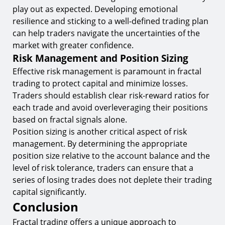
play out as expected. Developing emotional
resilience and sticking to a well-defined trading plan
can help traders navigate the uncertainties of the
market with greater confidence.
Risk Management and Position Sizing
Effective risk management is paramount in fractal
trading to protect capital and minimize losses.
Traders should establish clear risk-reward ratios for
each trade and avoid overleveraging their positions
based on fractal signals alone.
Position sizing is another critical aspect of risk
management. By determining the appropriate
position size relative to the account balance and the
level of risk tolerance, traders can ensure that a
series of losing trades does not deplete their trading
capital significantly.
Conclusion
Fractal trading offers a unique approach to