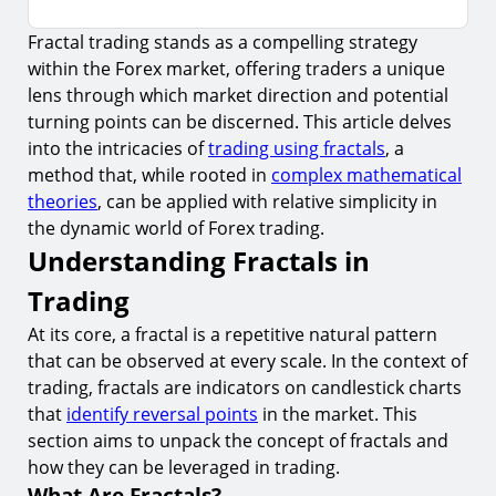
Fractal trading stands as a compelling strategy
Understanding Fractals in Trading
within the Forex market, offering traders a unique
1.
What Are Fractals?
lens through which market direction and potential
2.
How to Identify Fractals
turning points can be discerned. This article delves
into the intricacies of
trading using fractals
, a
Applying Fractals to Forex Trading
method that, while rooted in
complex mathematical
3.
Using Fractals to Determine Market Direction
theories
, can be applied with relative simplicity in
the dynamic world of Forex trading.
4.
Fractals and Breakout Strategies
Understanding Fractals in
Risks and Considerations
Trading
5.
False Signals
At its core, a fractal is a repetitive natural pattern
6.
Over-reliance on Historical Data
that can be observed at every scale. In the context of
Advanced Strategies with Fractals
trading, fractals are indicators on candlestick charts
that
identify reversal points
in the market. This
7.
Multiple Timeframe Analysis
section aims to unpack the concept of fractals and
Psychological Aspects of Fractal Trading
how they can be leveraged in trading.
What Are Fractals?