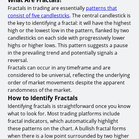
8.
Risk Management and Position Sizing
Fractals in trading are essentially
patterns that
Conclusion
consist of five candlesticks
. The central candlestick is
the key to identifying a fractal: it will have the highest
Start Trading with Fractals Today at TIOmarkets
high or the lowest low in the pattern, flanked by two
candlesticks on each side with progressively lower
highs or higher lows. This pattern suggests a pause
in the prevailing trend and potentially signals a
reversal.
Fractals can occur in any timeframe and are
considered to be universal, reflecting the underlying
order of market movements despite the apparent
randomness of the market.
How to Identify Fractals
Identifying fractals is straightforward once you know
what to look for. Most trading platforms include
fractal indicators, which automatically highlight
these patterns on the chart. A bullish fractal forms
when there is a low point surrounded by two higher