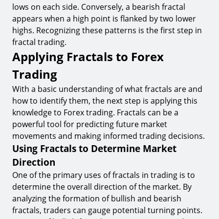
lows on each side. Conversely, a bearish fractal
appears when a high point is flanked by two lower
highs. Recognizing these patterns is the first step in
fractal trading.
Applying Fractals to Forex
Trading
With a basic understanding of what fractals are and
how to identify them, the next step is applying this
knowledge to Forex trading. Fractals can be a
powerful tool for predicting future market
movements and making informed trading decisions.
Using Fractals to Determine Market
Direction
One of the primary uses of fractals in trading is to
determine the overall direction of the market. By
analyzing the formation of bullish and bearish
fractals, traders can gauge potential turning points.