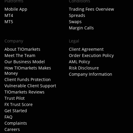
Platforms
Conditions
Mobile App
Trading Fees Overview
MT4
Spreads
MT5
Swaps
Margin Calls
Company
Legal
About TIOmarkets
Client Agreement
Meet The Team
Order Execution Policy
Our Business Model
AML Policy
How TIOmarkets Makes
Risk Disclosure
Money
Company Information
Client Funds Protection
Vulnerable Client Support
TIOmarkets Reviews
Trust Pilot
FX Trust Score
Get Started
FAQ
Complaints
Careers