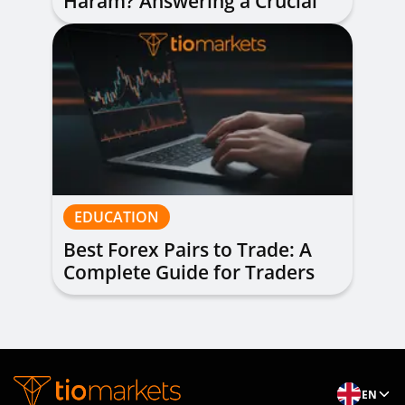
Haram? Answering a Crucial
Question
EDUCATION
Best Forex Pairs to Trade: A
Complete Guide for Traders
of All Levels
EN