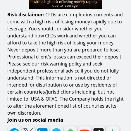
Risk disclaimer:
CFDs are complex instruments and
come with a high risk of losing money rapidly due to
leverage. You should consider whether you
understand how CFDs work and whether you can
afford to take the high risk of losing your money.
Never deposit more than you are prepared to lose.
Professional client’s losses can exceed their deposit.
Please see our risk warning policy and seek
independent professional advice if you do not fully
understand. This information is not directed or
intended for distribution to or use by residents of
certain countries/jurisdictions including, but not
limited to, USA & OFAC. The Company holds the right
to alter the aforementioned list of countries at its
own discretion.
Join us on social media