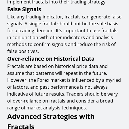
implement fractals into their trading strategy.
False Signals
Like any trading indicator, fractals can generate false
signals. A single fractal should not be the sole basis
for a trading decision. It's important to use fractals
in conjunction with other indicators and analysis
methods to confirm signals and reduce the risk of
false positives.
Over-reliance on Historical Data
Fractals are based on historical price data and
assume that patterns will repeat in the future.
However, the Forex market is influenced by a myriad
of factors, and past performance is not always
indicative of future results. Traders should be wary
of over-reliance on fractals and consider a broad
range of market analysis techniques.
Advanced Strategies with
Fractals