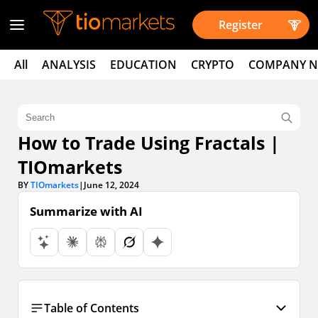
Register
All
ANALYSIS
EDUCATION
CRYPTO
COMPANY 
How to Trade Using Fractals |
TIOmarkets
BY
TIOmarkets
|
June 12, 2024
Summarize with AI
Table of Contents