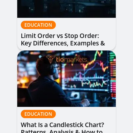
EDUCATION
Limit Order vs Stop Order:
Key Differences, Examples &
When to Use Each
EDUCATION
What Is a Candlestick Chart?
Patterns, Analysis & How to