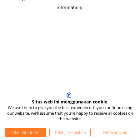
information)
.
Situs web ini menggunakan cookie.
We use them to give you the best experience. If you continue using
our website, we’ll assume that you’re happy to receive all cookies on
this website.
Oke, lanjutkan
Tidak, sesuaikan
Menyangkal