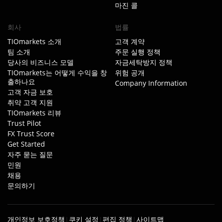
마진 콜
회사
법률
TIOmarkets 소개
고객 계약
팀 소개
주문 실행 정책
당사의 비즈니스 모델
자금세탁방지 정책
TIOmarkets는 어떻게 수익을 창
위험 공개
출하나요
Company Information
고객 자금 보호
취약 고객 지원
TIOmarkets 리뷰
Trust Pilot
FX Trust Score
Get Started
자주 묻는 질문
민원
채용
문의하기
개인정보 보호정책
쿠키 설정
편집 정책
사이트맵
|
|
|