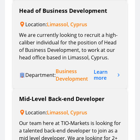
Head of Business Development
Location:
Limassol, Cyprus
We are currently looking to recruit a high-
caliber individual for the position of Head
of Business Development, to work at our
head office based in Limassol, Cyprus.
Business
Learn
Department:
more
Development
Mid-Level Back-end Developer
Location:
Limassol, Cyprus
Our team here at TIO-Markets is looking for
a talented back-end developer to join as a
mid level developer. We are looking for 2+