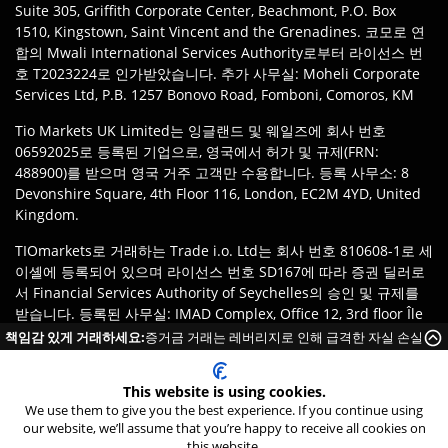
Suite 305, Griffith Corporate Center, Beachmont, P.O. Box
1510, Kingstown, Saint Vincent and the Grenadines. 코모로 연
합의 Mwali International Services Authority로부터 라이선스 번
호 T2023224로 인가받았습니다. 추가 사무실: Moheli Corporate
Services Ltd, P.B. 1257 Bonovo Road, Fomboni, Comoros, KM
Tio Markets UK Limited는 잉글랜드 및 웨일즈에 회사 번호
06592025로 등록된 기업으로, 영국에서 허가 및 규제(FRN:
488900)를 받으며 영국 거주 고객만 수용합니다. 등록 사무소: 8
Devonshire Square, 4th Floor 116, London, EC2M 4YD, United
Kingdom.
TIOmarkets로 거래하는 Trade i.o. Ltd는 회사 번호 810608-1로 세
이셸에 등록되어 있으며 라이선스 번호 SD167에 따라 증권 딜러로
서 Financial Services Authority of Seychelles의 승인 및 규제를
받습니다. 등록된 사무실: IMAD Complex, Office 12, 3rd floor Île
du Port, Mahe Seychelles.
책임감 있게 거래하세요:
증거금 거래는 레버리지로 인해 급격한 자실 손실
이 발생할 위험이 높습니다.
면책 조항
:
고객은 관할 지역의 법률 및 규정에 따라 TIOmarkets 브
랜드의 적절한 법인에 등록할 책임이 있습니다. 제품 또는 서비스 이
This website is using cookies.
We use them to give you the best experience. If you continue using
용은 현지 법률 제한의 적용을 받을 수 있으며, 모든 상품이 모든 관
our website, we’ll assume that you’re happy to receive all cookies on
할 지역에서 이용 가능한 것은 아닙니다.
24/7 Live Chat
this website.