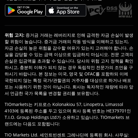
위험 고지
:
증거금 거래는 레버리지로 인해 급격한 자금 손실이 발생
할 위험이 높습니다. 증거금 거래의 작동 방식을 이해하고 있는지,
자금 손실의 높은 위험을 감수할 여유가 있는지 고려해야 합니다. 손
실을 감당할 수 있는 금액 이상으로 입금하지 마십시오. 전문 고객의
손실은 입금액을 초과할 수 있습니다. 당사의 위험 고지 정책을 확인
하시고, 충분히 이해가 되지 않는 경우 독립적인 전문가의 조언을 구
하시기 바랍니다. 본 정보는 미국, 영국 및 OFAC를 포함하되 이에
국한되지 않는 특정 국가/관할권의 거주자를 대상으로 하거나 배포
또는 사용하기 위한 것이 아닙니다. 회사는 독자적인 재량에 따라 앞
서 언급한 국가 목록을 변경할 권리를 보유합니다.
TIOmarkets는 키프로스 Kolonakiou 57, Linopetra, Limassol
4103에 등록된 주소를 두고 있으며 회사 등록 번호는 HE379701인
T.I.O. Group Holdings Ltd가 소유하고 있습니다. TIOmarkets 브
랜드에는 다음도 포함됩니다:
TIO Markets Ltd. 세인트빈센트 그레나딘에 등록된 회사. 사무실: