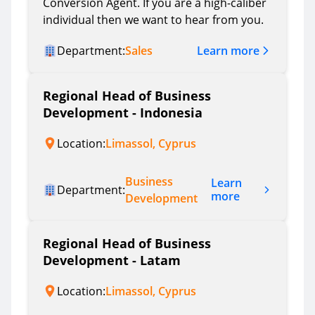
Conversion Agent. If you are a high-caliber
individual then we want to hear from you.
Learn more
Department:
Sales
Regional Head of Business
Development - Indonesia
Location:
Limassol, Cyprus
Business
Learn
Department:
more
Development
Regional Head of Business
Development - Latam
Location:
Limassol, Cyprus