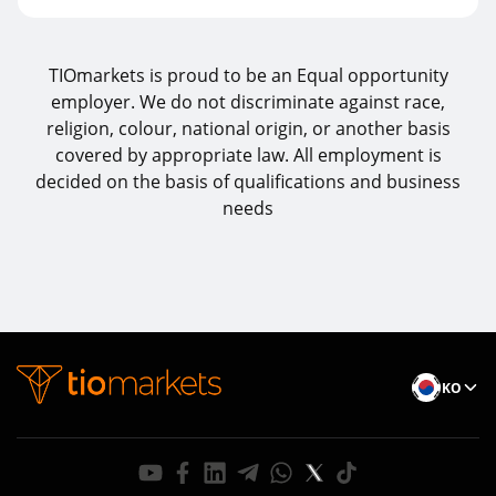
TIOmarkets is proud to be an Equal opportunity
employer. We do not discriminate against race,
religion, colour, national origin, or another basis
covered by appropriate law. All employment is
decided on the basis of qualifications and business
needs
KO