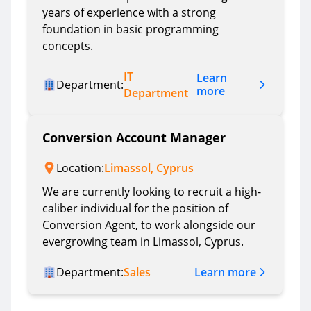
years of experience with a strong
foundation in basic programming
concepts.
IT
Learn
Department:
more
Department
Conversion Account Manager
Location:
Limassol, Cyprus
We are currently looking to recruit a high-
caliber individual for the position of
Conversion Agent, to work alongside our
evergrowing team in Limassol, Cyprus.
Learn more
Department:
Sales