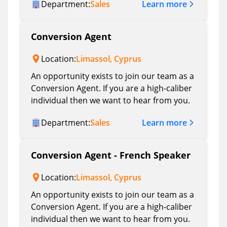
Learn more
Department:
Sales
Conversion Agent
Location:
Limassol, Cyprus
An opportunity exists to join our team as a
Conversion Agent. If you are a high-caliber
individual then we want to hear from you.
Learn more
Department:
Sales
Conversion Agent - French Speaker
Location:
Limassol, Cyprus
An opportunity exists to join our team as a
Conversion Agent. If you are a high-caliber
individual then we want to hear from you.