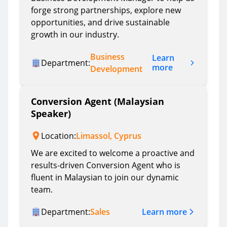
forge strong partnerships, explore new
opportunities, and drive sustainable
growth in our industry.
Business
Learn
Department:
more
Development
Conversion Agent (Malaysian
Speaker)
Location:
Limassol, Cyprus
We are excited to welcome a proactive and
results-driven Conversion Agent who is
fluent in Malaysian to join our dynamic
team.
Learn more
Department:
Sales