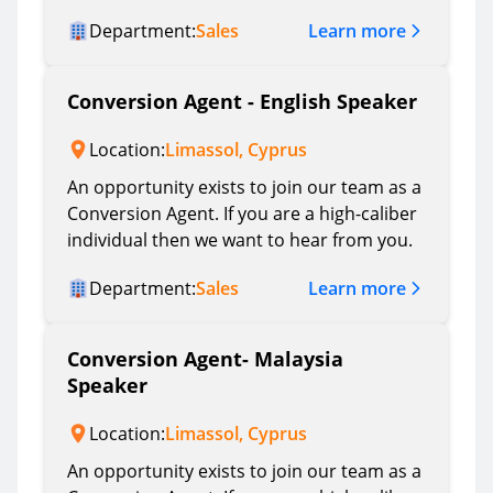
Learn more
Department:
Sales
Conversion Agent - English Speaker
Location:
Limassol, Cyprus
An opportunity exists to join our team as a
Conversion Agent. If you are a high-caliber
individual then we want to hear from you.
Learn more
Department:
Sales
Conversion Agent- Malaysia
Speaker
Location:
Limassol, Cyprus
An opportunity exists to join our team as a