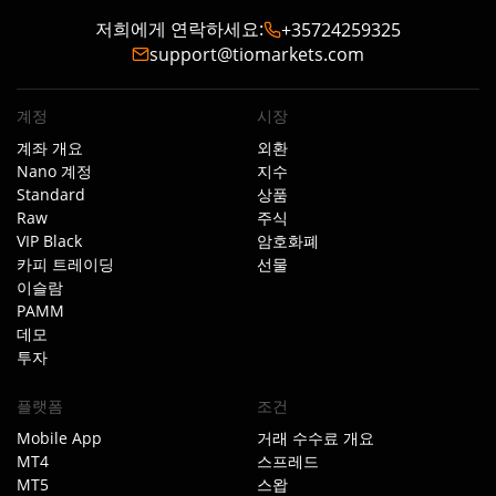
저희에게 연락하세요
:
+35724259325
support@tiomarkets.com
계정
시장
계좌 개요
외환
Nano 계정
지수
Standard
상품
Raw
주식
VIP Black
암호화폐
카피 트레이딩
선물
이슬람
PAMM
데모
투자
플랫폼
조건
Mobile App
거래 수수료 개요
MT4
스프레드
MT5
스왑