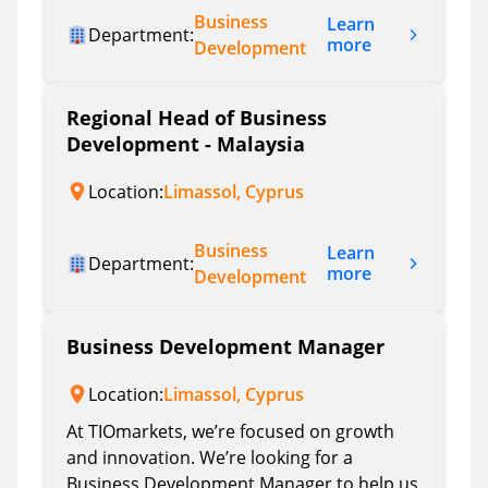
Business
Learn
Department:
more
Development
Regional Head of Business
Development - Malaysia
Location:
Limassol, Cyprus
Business
Learn
Department:
more
Development
Business Development Manager
Location:
Limassol, Cyprus
At TIOmarkets, we’re focused on growth
and innovation. We’re looking for a
Business Development Manager to help us