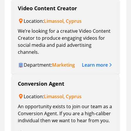
Video Content Creator
Location:
Limassol, Cyprus
We’re looking for a creative Video Content
Creator to produce engaging videos for
social media and paid advertising
channels.
Learn more
Department:
Marketing
Conversion Agent
Location:
Limassol, Cyprus
An opportunity exists to join our team as a
Conversion Agent. If you are a high-caliber
individual then we want to hear from you.