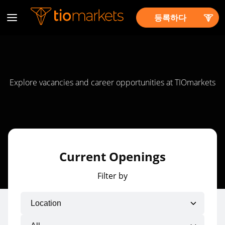
등록하다
Explore vacancies and career opportunities at TIOmarkets
Current Openings
Filter by