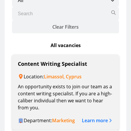
Clear Filters
All vacancies
Content Writing Specialist
Location:
Limassol, Cyprus
An opportunity exists to join our team as a
content writing specialist. If you are a high-
caliber individual then we want to hear
from you.
Learn more
Department:
Marketing