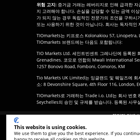
위험 고지
:
증거금 거래는 레버리지로 인해 급격한 자금
지 고려해야 합니다. 손실을 감당할 수 있는 금액 이
가 되지 않는 경우 독립적인 전문가의 조언을 구하시기
또는 사용하기 위한 것이 아닙니다. 회사는 독자적인 
TIOmarkets는 키프로스 Kolonakiou 57, Linope
TIOmarkets 브랜드에는 다음도 포함됩니다:
TIO Markets Ltd. 세인트빈센트 그레나딘에 등록된 회사. 사무실: 
Grenadines. 코모로 연합의 Mwali International 
1257 Bonovo Road, Fomboni, Comoros, KM
Tio Markets UK Limited는 잉글랜드 및 웨일즈
소: 8 Devonshire Square, 4th Floor 116, London,
TIOmarkets로 거래하는 Trade i.o. Ltd는 회사 번
Seychelles의 승인 및 규제를 받습니다. 등록된 사무실: IMAD Co
면책 조항
:
고객은 관할 지역의 법률 및 규정에 따라 T
책임감 있게 
며, 모든 상품이 모든 관할 지역에서 이용 가능한 것은
이 상품은 모든
This website is using cookies.
We use them to give you the best experience. If you continu
happy to receive all cookies on this website.