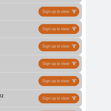
Sign up to view
Sign up to view
Sign up to view
Sign up to view
Sign up to view
12
Sign up to view