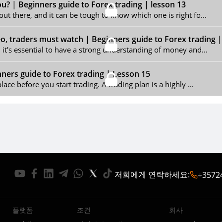
ou? | Beginners guide to Forex trading | lesson 13
out there, and it can be tough to know which one is right fo...
 traders must watch | Beginners guide to Forex trading 
, it's essential to have a strong understanding of money and...
nners guide to Forex trading | Lesson 15
lace before you start trading. A trading plan is a highly ...
저희에게 연락하세요
:
+3572
플랫폼
조건
회사