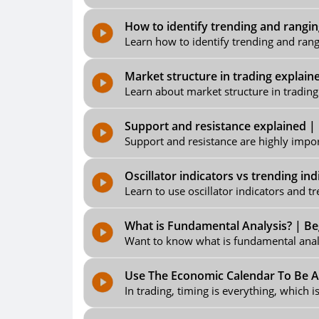
How to identify trending and rangin
Learn how to identify trending and rang
Market structure in trading explain
Learn about market structure in trading 
Support and resistance explained | 
Support and resistance are highly import
Oscillator indicators vs trending in
Learn to use oscillator indicators and tr
What is Fundamental Analysis? | Beg
Want to know what is fundamental analys
Use The Economic Calendar To Be A 
In trading, timing is everything, which 