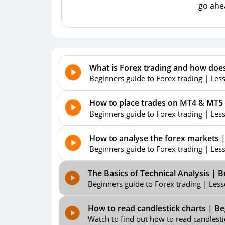
go ahea
What is Forex trading and how does
Beginners guide to Forex trading | Lesso
How to place trades on MT4 & MT5 t
Beginners guide to Forex trading | Les
How to analyse the forex markets |
Beginners guide to Forex trading | Lesso
The Basics of Technical Analysis | 
Beginners guide to Forex trading | Lesso
How to read candlestick charts | Be
Watch to find out how to read candlestick 