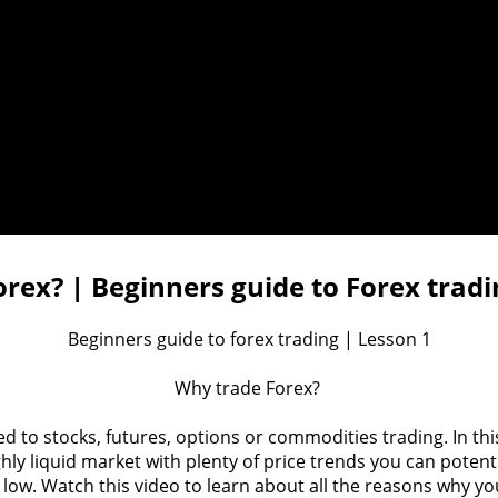
rex? | Beginners guide to Forex tradi
Beginners guide to forex trading | Lesson 1

Why trade Forex? 

o stocks, futures, options or commodities trading. In this v
ighly liquid market with plenty of price trends you can poten
y low. Watch this video to learn about all the reasons why yo