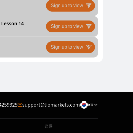
Sign up to view
| Lesson 14
Sign up to view
Sign up to view
4259325
support@tiomarkets.com
KO
법률