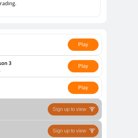
rading.

Play
son 3
Play
.
Play
Sign up to view
Sign up to view