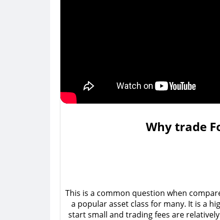
Why trade Fo
This is a common question when compared t
a popular asset class for many. It is a h
start small and trading fees are relativel