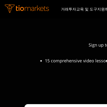
거래
투자
교육 및 도구
지원
Sign up t
15 comprehensive video lesso