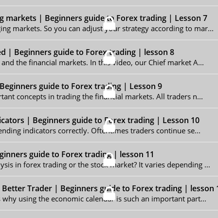
g markets | Beginners guide to Forex trading | Lesson 7
ing markets. So you can adjust your strategy according to mar...
ed | Beginners guide to Forex trading | lesson 8
and the financial markets. In this video, our Chief market A...
Beginners guide to Forex trading | Lesson 9
ant concepts in trading the financial markets. All traders n...
dicators | Beginners guide to Forex trading | Lesson 10
ending indicators correctly. Oftentimes traders continue se...
inners guide to Forex trading | lesson 11
is in forex trading or the stock market? It varies depending ...
Better Trader | Beginners guide to Forex trading | lesson 
is why using the economic calendar is such an important part...