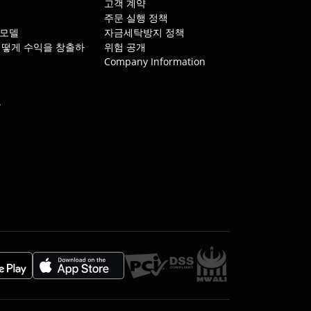
개
고객 계약
주문 실행 정책
 모델
자금세탁방지 정책
는 어떻게 수익을 창출하
위험 공개
Company Information
뷰