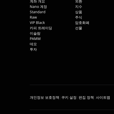
계좌 개요
외환
Nano 계정
지수
Standard
상품
Raw
주식
VIP Black
암호화폐
카피 트레이딩
선물
이슬람
PAMM
데모
투자
개인정보 보호정책
쿠키 설정
편집 정책
사이트맵
|
|
|