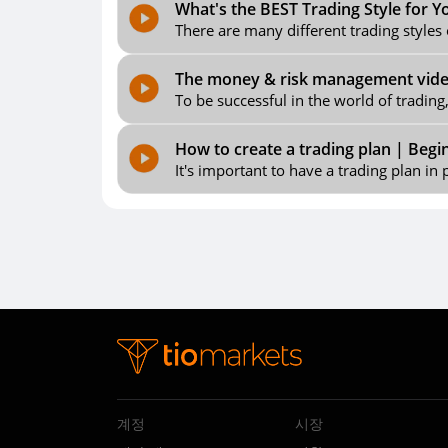
What's the BEST Trading Style for Y
There are many different trading styles 
The money & risk management video,
To be successful in the world of trading
How to create a trading plan | Begi
It's important to have a trading plan in p
계정
시장