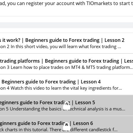
d, you can register your account with TIOmarkets to start t
 it work? | Beginners guide to Forex trading | Lesson 2
n 2 In this short video, you will learn what forex trading ...
rading platforms | Beginners guide to Forex trading | Les
son 3 Learn how to place trades on MT4 & MT5 trading platform..
 Beginners guide to Forex trading | Lesson 4
n 4 Watch this video to learn the vital key ingredients for...
Beginners guide to Forex trading | Lesson 5
n 5 Understanding the basics of technical analysis is a mus...
ginners guide to Forex trading | Lesson 6
charts in this tutorial. There are different candlestick f...