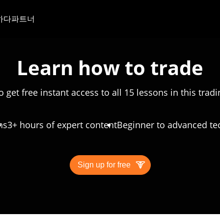
하다
파트너
Learn how to trade
o get free instant access to all 15 lessons in this trad
ns
3+ hours of expert content
Beginner to advanced te
Sign up for free