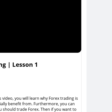
ng | Lesson 1
ideo, you will learn why Forex trading is 
tially benefit from. Furthermore, you can 
u should trade Forex. Then if you want to 