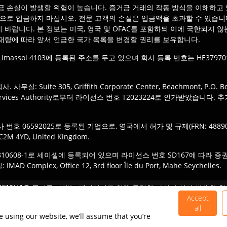
 손실이 발생할 위험이 높습니다. 증거금 거래의 작동 방식을 이해하고 
상으로 입금하지 마십시오. 전문 고객의 손실은 입금액을 초과할 수 있습니
 바랍니다. 본 정보는 미국, 영국 및 OFAC를 포함하되 이에 국한되지 
재량에 따라 앞서 언급한 국가 목록을 변경할 권리를 보유합니다.
tra, Limassol 4103에 등록된 주소를 두고 있으며 회사 등록 번호는 HE379701
Suite 305, Griffith Corporate Center, Beachmont, P.O. Box 1
Services Authority로부터 라이선스 번호 T2023224로 인가받았습니다. 추가 사무실
에 회사 번호 06592025로 등록된 기업으로, 영국에서 허가 및 규제(FRN: 
 EC2M 4YD, United Kingdom.
호 810608-1로 세이셸에 등록되어 있으며 라이선스 번호 SD167에 따라 증권 딜러로서 
mplex, Office 12, 3rd floor Île du Port, Mahe Seychelles.
IOmarkets 브랜드의 적절한 법인에 등록할 책임이 있습니다. 제품 또는
거래하세요:
증거금 거래는 레버리지로 인해 급격한 자실 손실이 발생할 위
 아닙니다.
 투자자에게 적합하지 않으므로 관련된 위험을 충분히 이해하고 있는지 
Accept
all
©
2026
TIO Markets Ltd. 판권 소유.
e using our website, we’ll assume that you’re