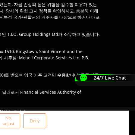
있는지, 자금 손실의 높은 위험을 감수할 여유가 있는
다. 당사의 위험 고지 정책을 확인하시고, 충분히 이해
않는 특정 국가/관할권의 거주자를 대상으로 하거나 배포
인 T.I.O. Group Holdings Ltd가 소유하고 있습니다.
510, Kingstown, Saint Vincent and the
: Moheli Corporate Services Ltd, P.B.
488900)를 받으며 영국 거주 고객만 수용합니다. 등록 사무
24/7 Live Chat
Financial Services Authority of
 서비스 이용은 현지 법률 제한의 적용을 받을 수 있으
험이 높습니다.
확인해야 합니다.
No,
Deny
adjust