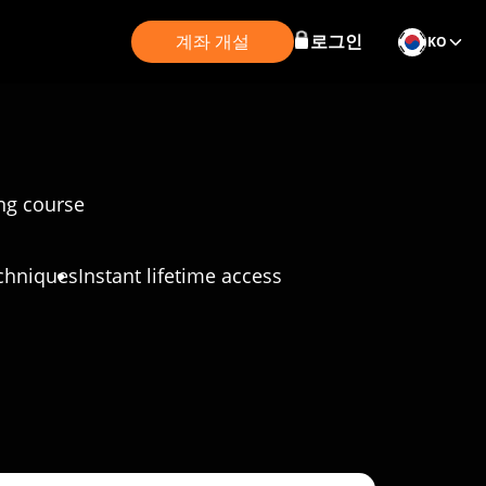
계좌 개설
로그인
KO
ing course
chniques
Instant lifetime access