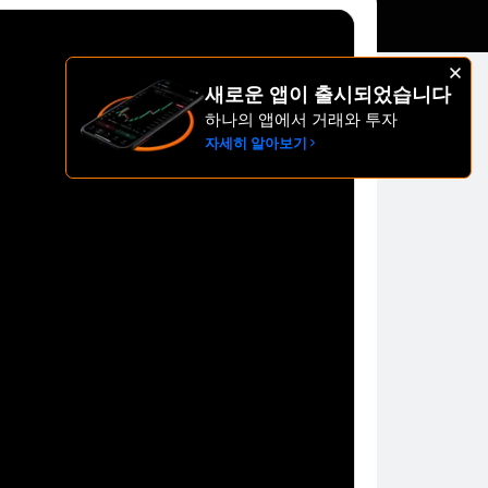
새로운 앱이 출시되었습니다
하나의 앱에서 거래와 투자
자세히 알아보기