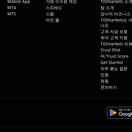
Mobile App
거래 수수료 개요
TIOmarkets 소
MT4
스프레드
팀 소개
MT5
스왑
당사의 비즈니스
마진 콜
TIOmarkets
나요
고객 자금 보호
취약 고객 지원
TIOmarkets 리
Trust Pilot
FX Trust Score
Get Started
자주 묻는 질문
민원
채용
문의하기