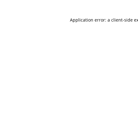
Application error: a client-side 