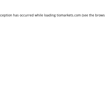
exception has occurred
while loading
tiomarkets.com
(see the brows