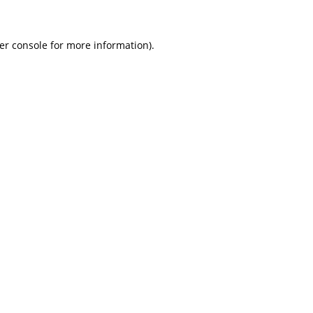
er console for more information)
.