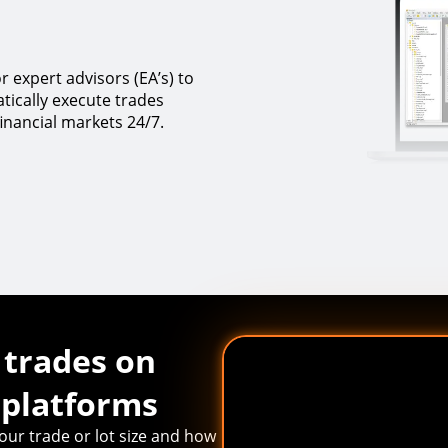
 expert advisors (EA’s) to
tically execute trades
inancial markets 24/7.
 trades on
 platforms
our trade or lot size and how