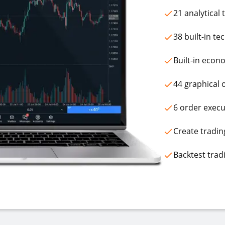
21 analytical
38 built-in te
Built-in econ
44 graphical 
6 order execu
Create tradin
Backtest trad