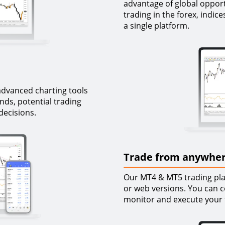
advantage of global opportu
trading in the forex, indi
a single platform.
advanced charting tools
ends, potential trading
decisions.
Trade from anywher
Our MT4 & MT5 trading plat
or web versions. You can c
monitor and execute your 