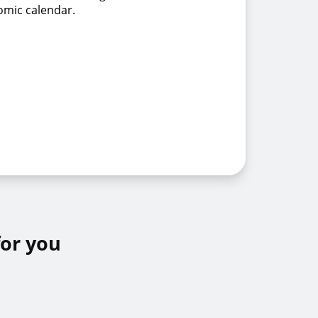
omic calendar.
for you