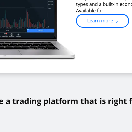
types and a built-in econ
Available for:
Learn more
 a trading platform that is right 