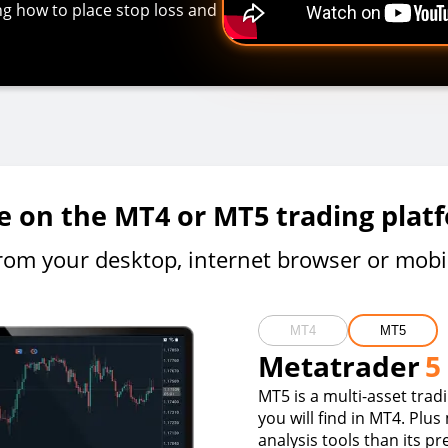
ing how to place stop loss and
e on the MT4 or MT5 trading plat
rom your desktop, internet browser or mobi
MT4
MT5
Metatrader
5
MT5 is a multi-asset trad
you will find in MT4. Plus
analysis tools than its p