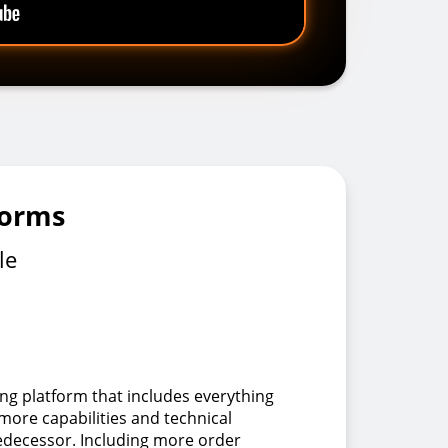
forms
le
ing platform that includes everything
 more capabilities and technical
redecessor. Including more order