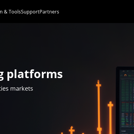
n & Tools
Support
Partners
g platforms
ties markets