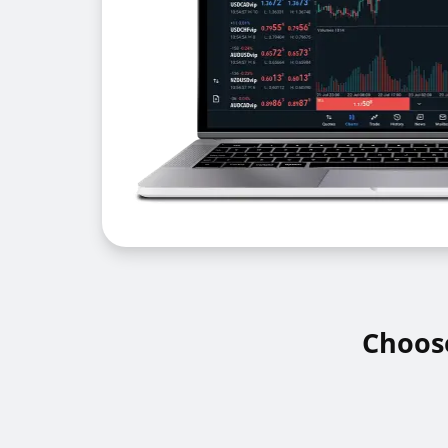
Choose