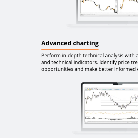
Advanced charting
Perform in-depth technical analysis with 
and technical indicators. Identify price tr
opportunities and make better informed 