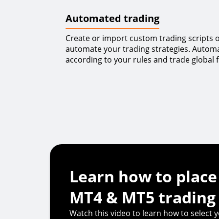
Automated trading
Create or import custom trading scripts or
automate your trading strategies. Automa
according to your rules and trade global f
Learn how to place
MT4 & MT5 trading
Watch this video to learn how to select y