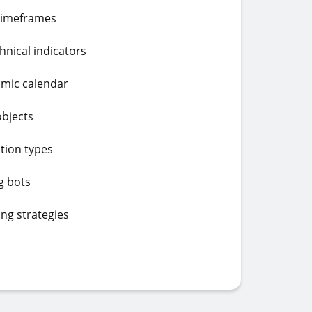
 timeframes
chnical indicators
omic calendar
objects
tion types
g bots
ing strategies