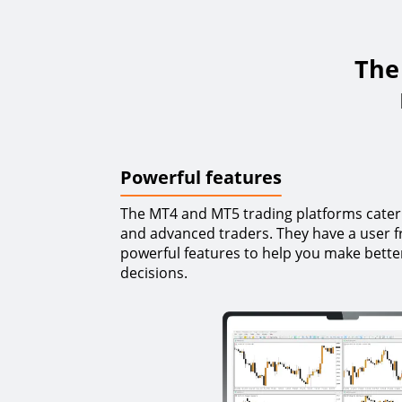
The 
Powerful features
The MT4 and MT5 trading platforms cater
and advanced traders. They have a user fr
powerful features to help you make bette
decisions.