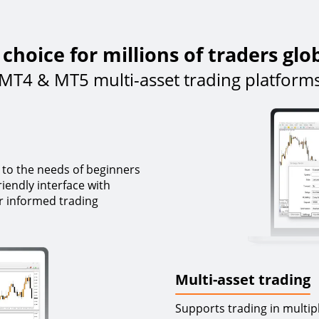
choice for millions of traders glo
MT4 & MT5 multi-asset trading platform
 to the needs of beginners
iendly interface with
r informed trading
Multi-asset trading
Supports trading in multip