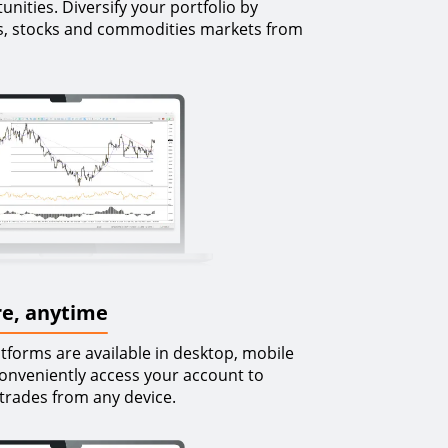
nities. Diversify your portfolio by
ces, stocks and commodities markets from
e, anytime
forms are available in desktop, mobile
onveniently access your account to
trades from any device.