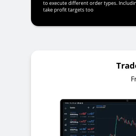
to execute different order types. Includ
take profit targets too
Trad
F