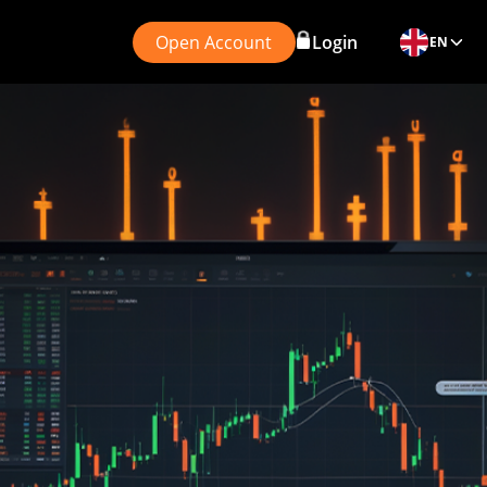
Open Account
Login
EN