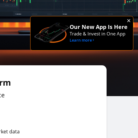
Our New App Is Here
Trade & Invest in One App
Learn more
orm
ce
rket data