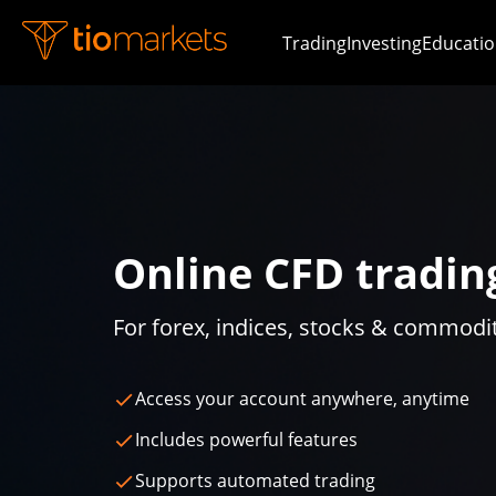
Trading
Investing
Educatio
Online CFD tradin
For forex, indices, stocks & commodi
Access your account anywhere, anytime
Includes powerful features
Supports automated trading