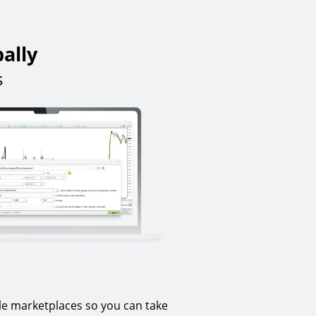
bally
s
le marketplaces so you can take