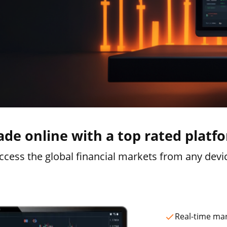
ade online with a top rated platf
ccess the global financial markets from any devi
Real-time ma