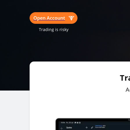
Open Account
Trading is risky
Tr
A