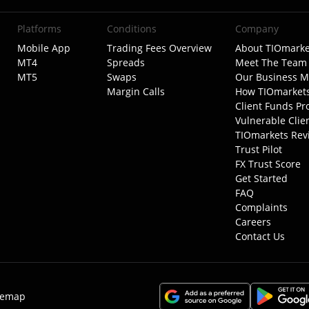
Platforms
Conditions
Company
Mobile App
Trading Fees Overview
About TIOmarke
MT4
Spreads
Meet The Team
MT5
Swaps
Our Business M
Margin Calls
How TIOmarket
Client Funds Pr
Vulnerable Clie
TIOmarkets Rev
Trust Pilot
FX Trust Score
Get Started
FAQ
Complaints
Careers
Contact Us
temap