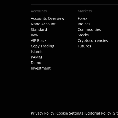
Accounts
Markets
Accounts Overview
Forex
Nano Account
Indices
Standard
Commodities
Raw
Stocks
VIP Black
Cryptocurrencies
Copy Trading
Futures
Islamic
PAMM
Demo
Investment
Privacy Policy
|
Cookie Settings
|
Editorial Policy
|
Si