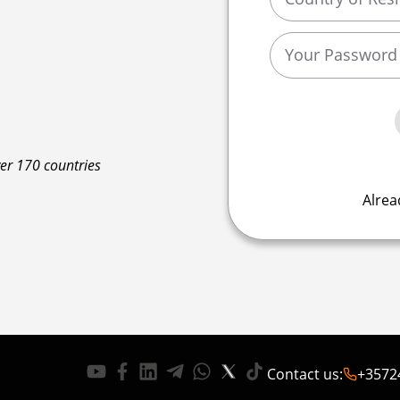
ver 170 countries
Alrea
Contact us
:
+3572