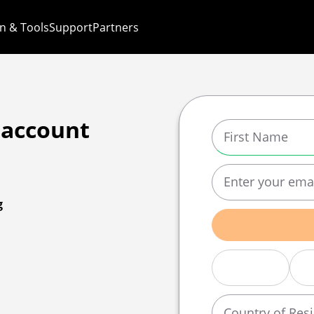
n & Tools
Support
Partners
 account
g
Country of Res