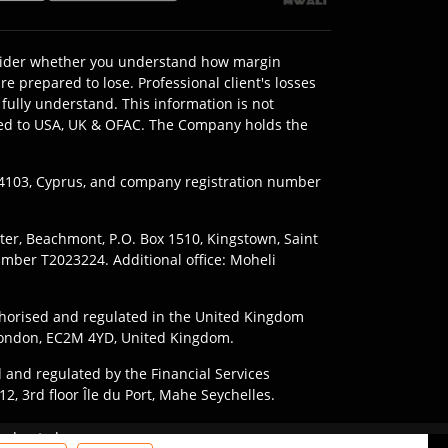
onsider whether you understand how margin
e prepared to lose. Professional client's losses
fully understand. This information is not
imited to USA, UK & OFAC. The Company holds the
l 4103, Cyprus, and company registration number
nter, Beachmont, P.O. Box 1510, Kingstown, Saint
umber T2023224. Additional office: Moheli
horised and regulated in the United Kingdom
, London, EC2M 4YD, United Kingdom.
 and regulated by the Financial Services
2, 3rd floor Île du Port, Mahe Seychelles.
ding to the laws and regulations of their
 due to leverage.