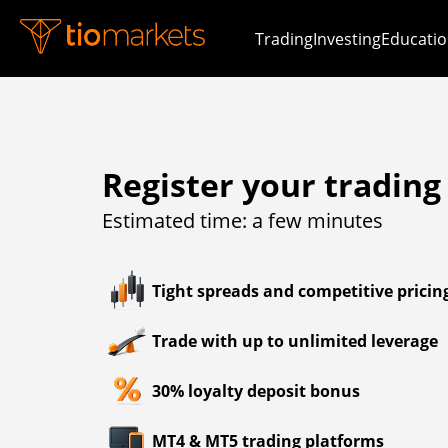
Trading
Investing
Educatio
Register your trading
Estimated time: a few minutes
Tight spreads and competitive pricin
Trade with up to unlimited leverage
30% loyalty deposit bonus
MT4 & MT5 trading platforms