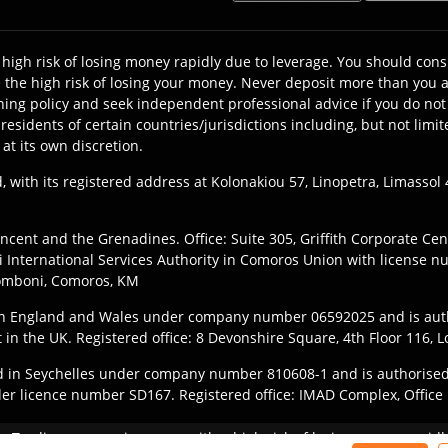
high risk of losing money rapidly due to leverage. You should c
the high risk of losing your money. Never deposit more than you ar
ning policy and seek independent professional advice if you do not 
y residents of certain countries/jurisdictions including, but not l
 at its own discretion.
, with its registered address at Kolonakiou 57, Linopetra, Limasso
ncent and the Grenadines. Office: Suite 305, Griffith Corporate Ce
International Services Authority in Comoros Union with license n
Fomboni, Comoros, KM
 in England and Wales under company number 06592025 and is aut
t in the UK. Registered office: 8 Devonshire Square, 4th Floor 116
ered in Seychelles under company number 810608-1 and is authorised
der licence number SD167. Registered office: IMAD Complex, Office 1
they register with the appropriate entity of TIOmarkets brand accor
y:
Trading on margin comes with a high risk of losing money rapidly