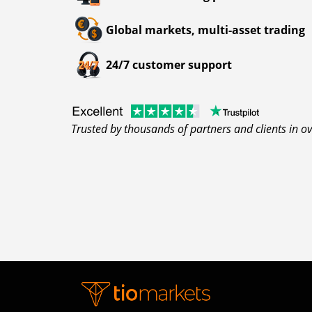
Global markets, multi-asset trading
24/7 customer support
Trusted by thousands of partners and clients in o