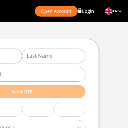
Open Account
Login
EN
Send OTP
idence