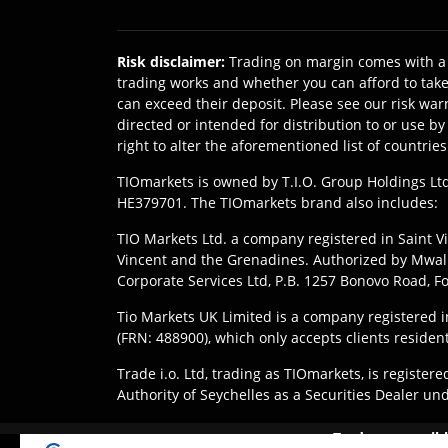
Risk disclaimer
:
Trading on margin comes with a 
trading works and whether you can afford to take 
can exceed their deposit. Please see our risk war
directed or intended for distribution to or use b
right to alter the aforementioned list of countries
TIOmarkets is owned by T.I.O. Group Holdings Ltd
HE379701. The TIOmarkets brand also includes:
TIO Markets Ltd. a company registered in Saint Vi
Vincent and the Grenadines. Authorized by Mwali 
Corporate Services Ltd, P.B. 1257 Bonovo Road, 
Tio Markets UK Limited is a company registered
(FRN: 488900), which only accepts clients residen
Trade i.o. Ltd, trading as TIOmarkets, is regist
Authority of Seychelles as a Securities Dealer un
Disclaimer
:
Clients are responsible for ensuring 
Trade responsibl