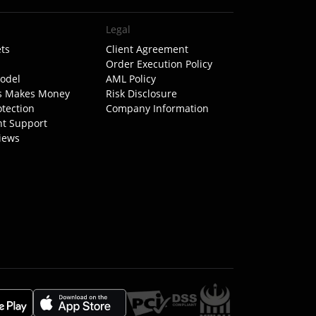
Legal
ts
Client Agreement
Order Execution Policy
odel
AML Policy
s Makes Money
Risk Disclosure
otection
Company Information
nt Support
iews