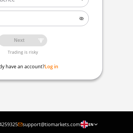
Next
Trading is risky
dy have an account?
Log in
4259325
support@tiomarkets.com
EN