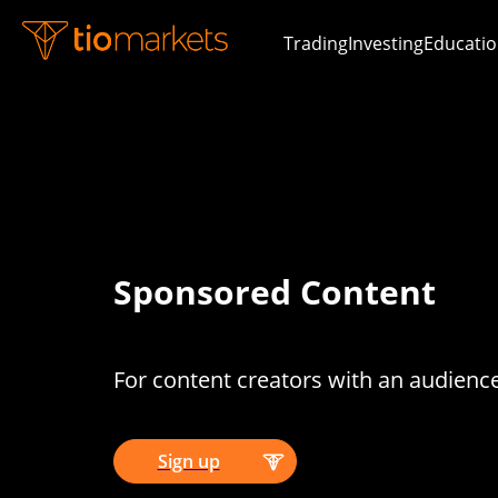
Trading
Investing
Educatio
Sponsored Content
For content creators with an audienc
Sign up