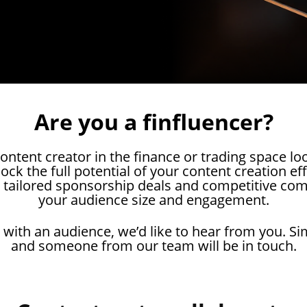
Are you a finfluencer?
ontent creator in the finance or trading space lo
ck the full potential of your content creation ef
 tailored sponsorship deals and competitive co
your audience size and engagement.
 with an audience, we’d like to hear from you. Si
and someone from our team will be in touch.