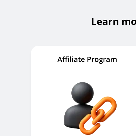
Learn mo
Affiliate Program