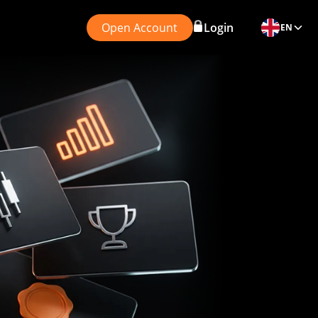
Open Account
Login
EN