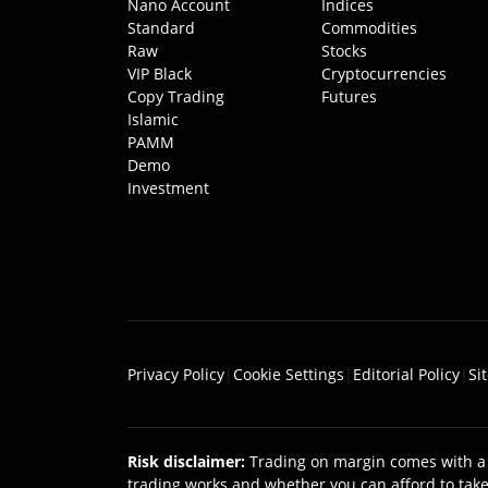
Nano Account
Indices
Standard
Commodities
Raw
Stocks
VIP Black
Cryptocurrencies
Copy Trading
Futures
Islamic
PAMM
Demo
Investment
Privacy Policy
|
Cookie Settings
|
Editorial Policy
|
Si
Risk disclaimer
:
Trading on margin comes with a 
trading works and whether you can afford to take 