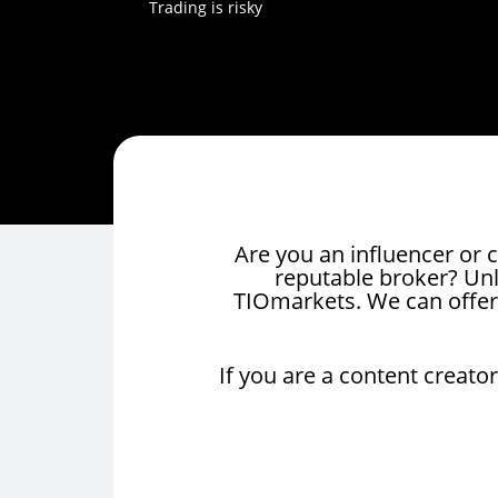
Trading is risky
Are you an influencer or c
reputable broker? Unlo
TIOmarkets. We can offer
If you are a content creator