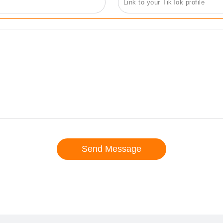
Send Message