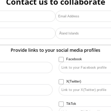
Contact us to collaborate
Provide links to your social media profiles