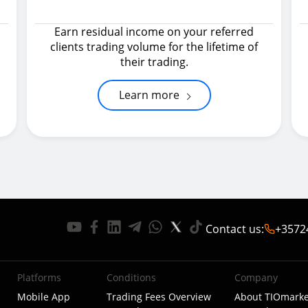
Earn residual income on your referred
clients trading volume for the lifetime of
their trading.
Learn more
Contact us
:
+3572
Platforms
Conditions
Company
Mobile App
Trading Fees Overview
About TIOmarke