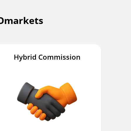
IOmarkets
Hybrid Commission