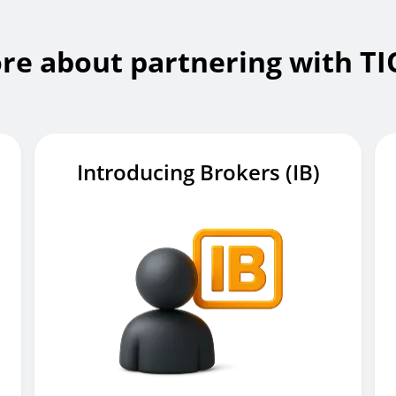
re about partnering with T
Introducing Brokers (IB)