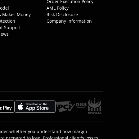
Order Execution Policy
odel
AML Policy
s Makes Money
Risk Disclosure
otection
Company Information
nt Support
iews
onsider whether you understand how margin
e prepared to lose. Professional client's losses