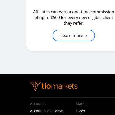
Affiliates can earn a one-time commission
of up to $500 for every new eligible client
they refer.
Learn more
Accounts
Markets
Accounts Overview
Forex