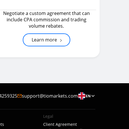
Negotiate a custom agreement that can
include CPA commission and trading
volume rebates.
Learn more
4259325
support@tiomarkets.com
EN
Legal
ts
Client Agreement