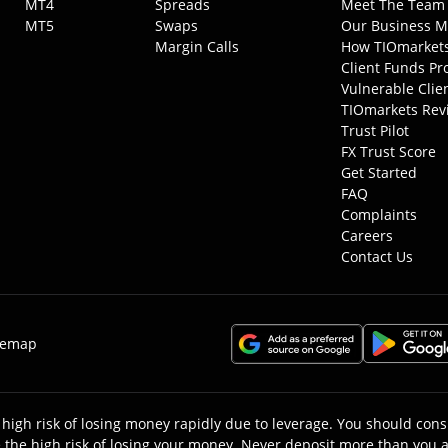
MT4
Spreads
Meet The Team
MT5
Swaps
Our Business M
Margin Calls
How TIOmarket
Client Funds Pr
Vulnerable Clie
TIOmarkets Rev
Trust Pilot
FX Trust Score
Get Started
FAQ
Complaints
Careers
Contact Us
temap
high risk of losing money rapidly due to leverage. You should c
the high risk of losing your money. Never deposit more than you ar