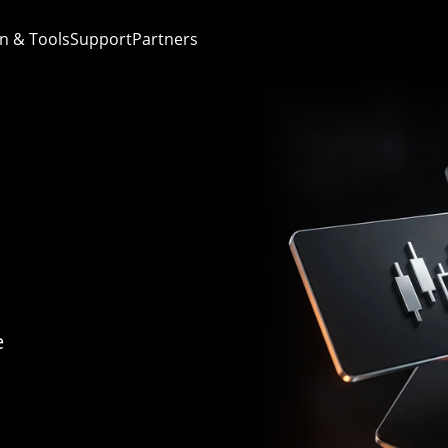
n & Tools
Support
Partners
e