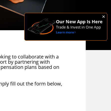
Our New App Is Here
Trade & Invest in One App
Learn more
oking to collaborate with a
fort by partnering with
mpensation plans based on
mply fill out the form below,