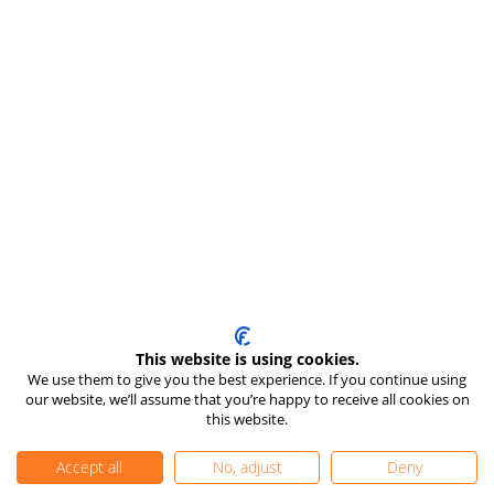
This website is using cookies.
We use them to give you the best experience. If you continue using
our website, we’ll assume that you’re happy to receive all cookies on
this website.
Accept all
No, adjust
Deny