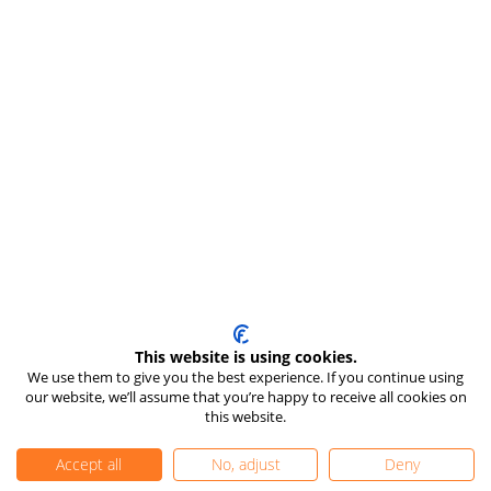
This website is using cookies.
We use them to give you the best experience. If you continue using
our website, we’ll assume that you’re happy to receive all cookies on
this website.
Accept all
No, adjust
Deny