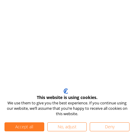
This website is using cookies.
We use them to give you the best experience. If you continue using
our website, we’ll assume that you’re happy to receive all cookies on
this website.
Accept all
No, adjust
Deny