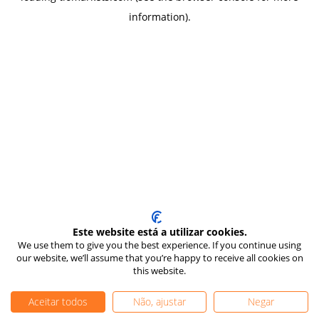
information)
.
Este website está a utilizar cookies.
We use them to give you the best experience. If you continue using
our website, we’ll assume that you’re happy to receive all cookies on
this website.
Aceitar todos
Não, ajustar
Negar