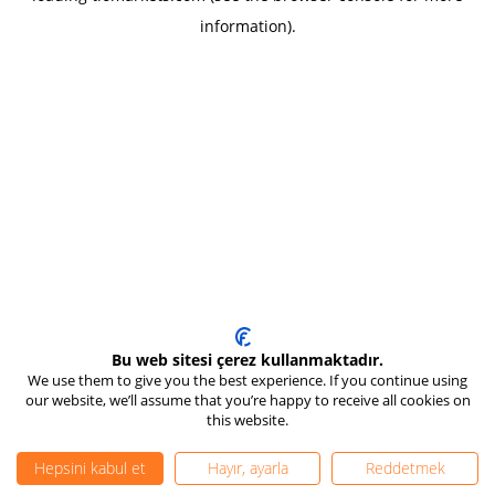
information)
.
Bu web sitesi çerez kullanmaktadır.
We use them to give you the best experience. If you continue using
our website, we’ll assume that you’re happy to receive all cookies on
this website.
Hepsini kabul et
Hayır, ayarla
Reddetmek