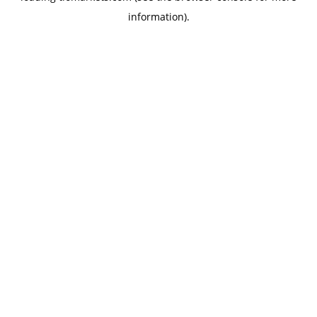
information)
.