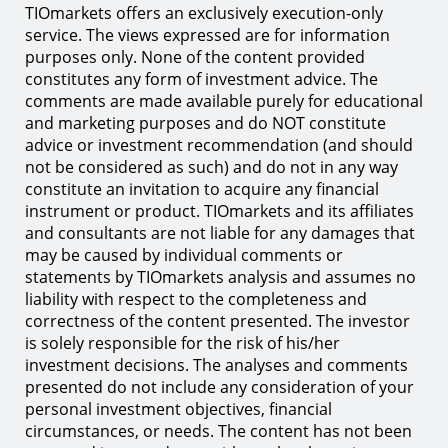
TIOmarkets offers an exclusively execution-only
service. The views expressed are for information
purposes only. None of the content provided
constitutes any form of investment advice. The
comments are made available purely for educational
and marketing purposes and do NOT constitute
advice or investment recommendation (and should
not be considered as such) and do not in any way
constitute an invitation to acquire any financial
instrument or product. TIOmarkets and its affiliates
and consultants are not liable for any damages that
may be caused by individual comments or
statements by TIOmarkets analysis and assumes no
liability with respect to the completeness and
correctness of the content presented. The investor
is solely responsible for the risk of his/her
investment decisions. The analyses and comments
presented do not include any consideration of your
personal investment objectives, financial
circumstances, or needs. The content has not been