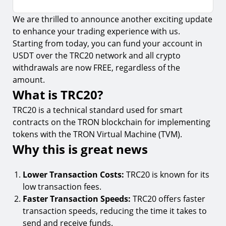
We are thrilled to announce another exciting update
What is TRC20?
to enhance your trading experience with us.
Why this is great news
Starting from today, you can fund your account in
USDT over the TRC20 network and all crypto
How to fund your account with TRC20
withdrawals are now FREE, regardless of the
amount.
What is TRC20?
TRC20 is a technical standard used for smart
contracts on the TRON blockchain for implementing
tokens with the TRON Virtual Machine (TVM).
Why this is great news
Lower Transaction Costs:
TRC20 is known for its
low transaction fees.
Faster Transaction Speeds:
TRC20 offers faster
transaction speeds, reducing the time it takes to
send and receive funds.