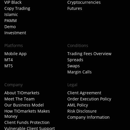
VIP Black
Cryptocurrencies
Copy Trading
Futures
Islamic
PAMM
Demo
Investment
Platforms
Conditions
Mobile App
Trading Fees Overview
MT4
Spreads
MT5
Swaps
Margin Calls
Company
Legal
About TIOmarkets
Client Agreement
Meet The Team
Order Execution Policy
Our Business Model
AML Policy
How TIOmarkets Makes
Risk Disclosure
Money
Company Information
Client Funds Protection
Vulnerable Client Support