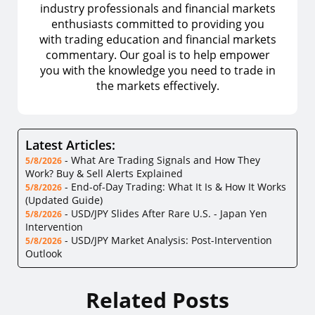
industry professionals and financial markets
enthusiasts committed to providing you
with trading education and financial markets
commentary. Our goal is to help empower
you with the knowledge you need to trade in
the markets effectively.
Latest Articles:
-
What Are Trading Signals and How They
5/8/2026
Work? Buy & Sell Alerts Explained
-
End-of-Day Trading: What It Is & How It Works
5/8/2026
(Updated Guide)
-
USD/JPY Slides After Rare U.S. - Japan Yen
5/8/2026
Intervention
-
USD/JPY Market Analysis: Post-Intervention
5/8/2026
Outlook
Related Posts