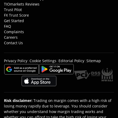
TIOmarkets Reviews
Trust Pilot
FX Trust Score
Get Started
FAQ
Complaints
Careers
Contact Us
Privacy Policy
|
Cookie Settings
|
Editorial Policy
|
Sitemap
Risk disclaimer
:
Trading on margin comes with a high risk of
losing money rapidly due to leverage. You should consider
whether you understand how margin trading works and
whether you can afford to take the high risk of losing your