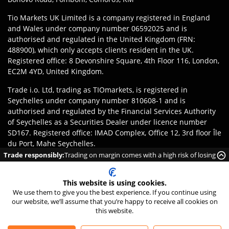
Tio Markets UK Limited is a company registered in England
and Wales under company number 06592025 and is
authorised and regulated in the United Kingdom (FRN:
488900), which only accepts clients resident in the UK.
Registered office: 8 Devonshire Square, 4th Floor 116, London,
EC2M 4YD, United Kingdom.
Trade i.o. Ltd, trading as TIOmarkets, is registered in
Seychelles under company number 810608-1 and is
authorised and regulated by the Financial Services Authority
of Seychelles as a Securities Dealer under licence number
SD167. Registered office: IMAD Complex, Office 12, 3rd floor Île
du Port, Mahe Seychelles.
Trade responsibly:
Trading on margin comes with a high risk of losing
Disclaimer
:
Clients are responsible for ensuring they register
money rapidly due to leverage.
with the appropriate entity of TIOmarkets brand according to
This website is using cookies.
the laws and regulations of their jurisdiction. Access to
We use them to give you the best experience. If you continue using
products or services may be subject to local legal restrictions,
our website, we’ll assume that you’re happy to receive all cookies on
and not all offerings are available in every jurisdiction.
this website.
©
2026
TIO Markets Ltd. All Rights Reserved.