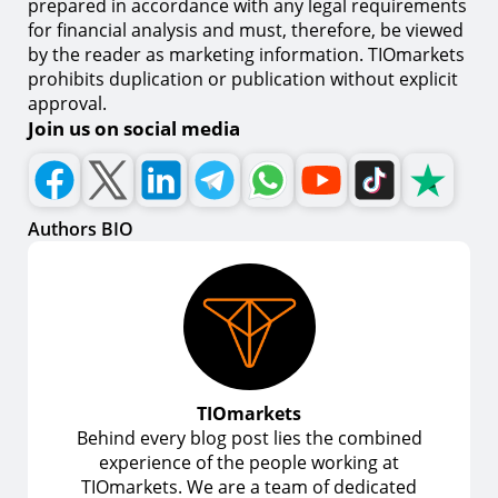
prepared in accordance with any legal requirements
for financial analysis and must, therefore, be viewed
by the reader as marketing information. TIOmarkets
prohibits duplication or publication without explicit
approval.
Join us on social media
Authors BIO
TIOmarkets
Behind every blog post lies the combined
experience of the people working at
TIOmarkets. We are a team of dedicated