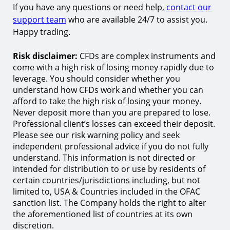
If you have any questions or need help,
contact our
support team
who are available 24/7 to assist you.
Happy trading.
Risk disclaimer:
CFDs are complex instruments and
come with a high risk of losing money rapidly due to
leverage. You should consider whether you
understand how CFDs work and whether you can
afford to take the high risk of losing your money.
Never deposit more than you are prepared to lose.
Professional client’s losses can exceed their deposit.
Please see our risk warning policy and seek
independent professional advice if you do not fully
understand. This information is not directed or
intended for distribution to or use by residents of
certain countries/jurisdictions including, but not
limited to, USA & Countries included in the OFAC
sanction list. The Company holds the right to alter
the aforementioned list of countries at its own
discretion.