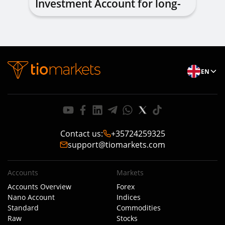
Investment Account for long-
term investing
EN
Contact us
:
+35724259325
support@tiomarkets.com
Accounts
Markets
Accounts Overview
Forex
Nano Account
Indices
Standard
Commodities
Raw
Stocks