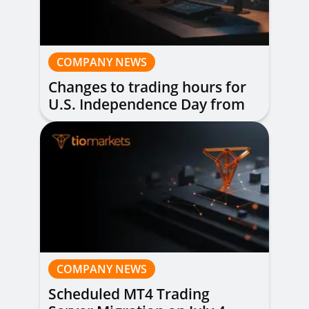
COMPANY NEWS
Changes to trading hours for
U.S. Independence Day from
1st to 3rd July 2026
COMPANY NEWS
Scheduled MT4 Trading