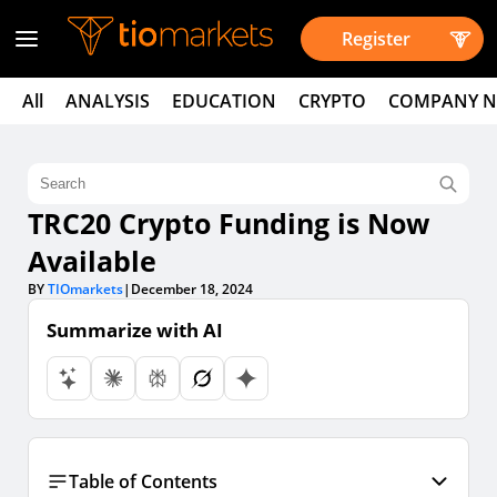
Register
All
ANALYSIS
EDUCATION
CRYPTO
COMPANY 
TRC20 Crypto Funding is Now
Available
BY
TIOmarkets
|
December 18, 2024
Summarize with AI
Table of Contents