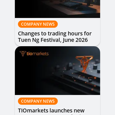
COMPANY NEWS
Changes to trading hours for
Tuen Ng Festival, June 2026
COMPANY NEWS
TIOmarkets launches new