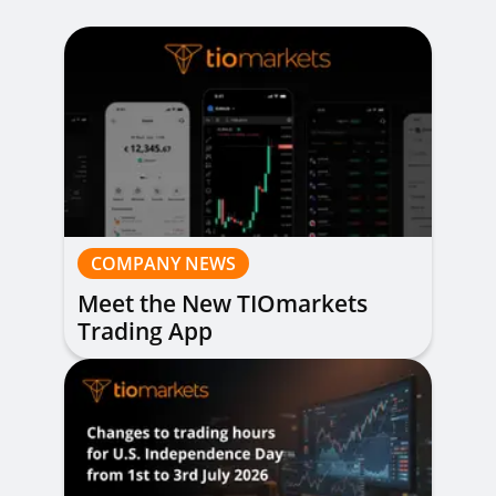
COMPANY NEWS
Meet the New TIOmarkets
Trading App