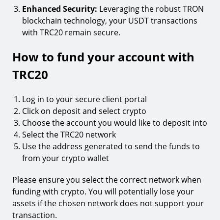
Enhanced Security:
Leveraging the robust TRON
blockchain technology, your USDT transactions
with TRC20 remain secure.
How to fund your account with
TRC20
Log in to your secure client portal
Click on deposit and select crypto
Choose the account you would like to deposit into
Select the TRC20 network
Use the address generated to send the funds to
from your crypto wallet
Please ensure you select the correct network when
funding with crypto. You will potentially lose your
assets if the chosen network does not support your
transaction.