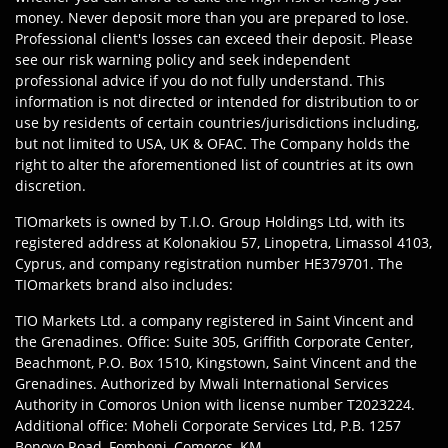
money. Never deposit more than you are prepared to lose.
Professional client's losses can exceed their deposit. Please
see our risk warning policy and seek independent
professional advice if you do not fully understand. This
information is not directed or intended for distribution to or
use by residents of certain countries/jurisdictions including,
but not limited to USA, UK & OFAC. The Company holds the
right to alter the aforementioned list of countries at its own
discretion.
TIOmarkets is owned by T.I.O. Group Holdings Ltd, with its
registered address at Kolonakiou 57, Linopetra, Limassol 4103,
Cyprus, and company registration number HE379701. The
TIOmarkets brand also includes:
TIO Markets Ltd. a company registered in Saint Vincent and
the Grenadines. Office: Suite 305, Griffith Corporate Center,
Beachmont, P.O. Box 1510, Kingstown, Saint Vincent and the
Grenadines. Authorized by Mwali International Services
Authority in Comoros Union with license number T2023224.
Additional office: Moheli Corporate Services Ltd, P.B. 1257
Bonovo Road, Fomboni, Comoros, KM