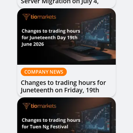
Server Migration on July 4,
2026
COMPANY NEWS
Changes to trading hours for
Juneteenth on Friday, 19th
June 2026