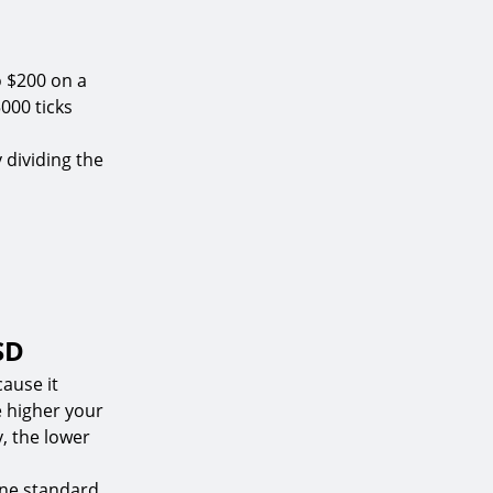
o $200 on a
000 ticks
y dividing the
SD
ause it
e higher your
y, the lower
one standard