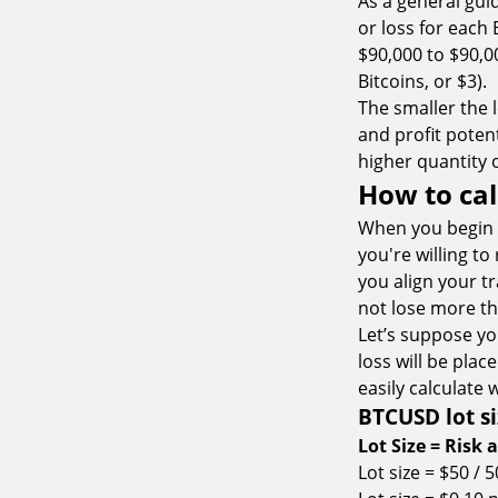
As a general gui
or loss for each 
$90,000 to $90,00
Bitcoins, or $3).
The smaller the lo
and profit potent
higher quantity 
How to cal
When you begin 
you're willing to
you align your t
not lose more tha
Let’s suppose yo
loss will be pla
easily calculate 
BTCUSD lot si
Lot Size = Risk 
Lot size = $50 / 5