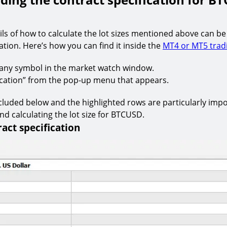
ails of how to calculate the lot sizes mentioned above can be
ation. Here’s how you can find it inside the
MT4 or MT5 trad
n any symbol in the market watch window.
fication” from the pop-up menu that appears.
cluded below and the highlighted rows are particularly impo
d calculating the lot size for BTCUSD.
act specification