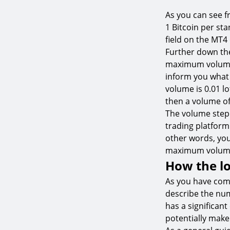
As you can see f
1 Bitcoin per st
field on the MT4
Further down the
maximum volume a
inform you what
volume is 0.01 lot
then a volume of 
The volume step
trading platform.
other words, you 
maximum volume 
How the lo
As you have come
describe the numb
has a significan
potentially make