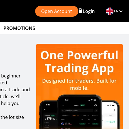
Open Account
Login
EN
PROMOTIONS
r beginner
ked.
on a trade and
icle, we'll
o help you
the lot size