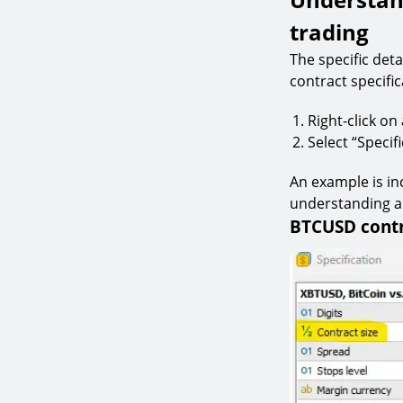
trading
The specific det
contract specific
Right-click o
Select “Speci
An example is in
understanding an
BTCUSD contr