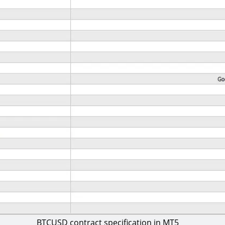
BTCUSD contract specification in MT5