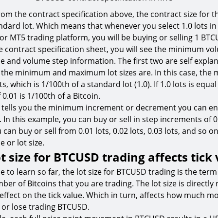
rom the contract specification above, the contract size for 
andard lot. Which means that whenever you select 1.0 lots i
 or MT5 trading platform, you will be buying or selling 1 BT
 contract specification sheet, you will see the minimum vo
nd volume step information. The first two are self explan
 the minimum and maximum lot sizes are. In this case, th
s, which is 1/100th of a standard lot (1.0). If 1.0 lots is equal
0.01 is 1/100th of a Bitcoin.
 tells you the minimum increment or decrement you can en
 In this example, you can buy or sell in step increments of 0.
can buy or sell from 0.01 lots, 0.02 lots, 0.03 lots, and so on
or lot size.
t size for BTCUSD trading affects tick
 to learn so far, the lot size for BTCUSD trading is the term
er of Bitcoins that you are trading. The lot size is directly 
t effect on the tick value. Which in turn, affects how much 
 or lose trading BTCUSD.