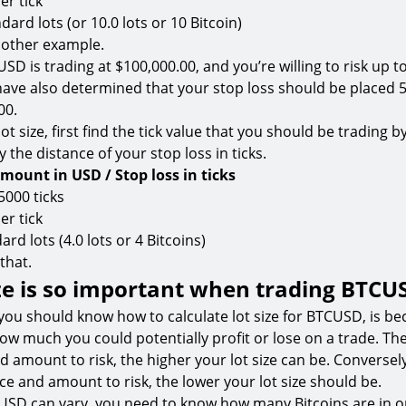
er tick
ndard lots (or 10.0 lots or 10 Bitcoin)
nother example.
SD is trading at $100,000.00, and you’re willing to risk up t
have also determined that your stop loss should be placed 5
00.
lot size, first find the tick value that you should be trading b
 the distance of your stop loss in ticks.
amount in USD / Stop loss in ticks
 5000 ticks
er tick
ard lots (4.0 lots or 4 Bitcoins)
 that.
ze is so important when trading BTCU
ou should know how to calculate lot size for BTCUSD, is bec
 how much you could potentially profit or lose on a trade. Th
d amount to risk, the higher your lot size can be. Conversel
ce and amount to risk, the lower your lot size should be.
CUSD can vary, you need to know how many Bitcoins are in 