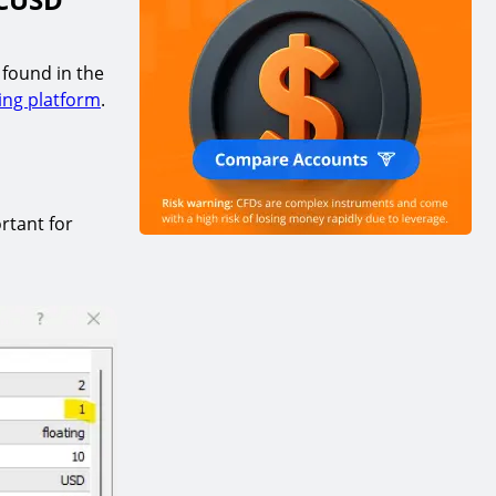
 found in the
ing platform
.
rtant for