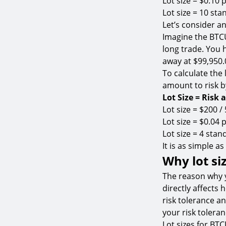
Lot size = $0.10 p
Lot size = 10 sta
Let’s consider a
Imagine the BTCU
long trade. You 
away at $99,950.
To calculate the 
amount to risk by
Lot Size = Risk 
Lot size = $200 /
Lot size = $0.04 p
Lot size = 4 stand
It is as simple as
Why lot si
The reason why y
directly affects
risk tolerance an
your risk toleran
Lot sizes for BT