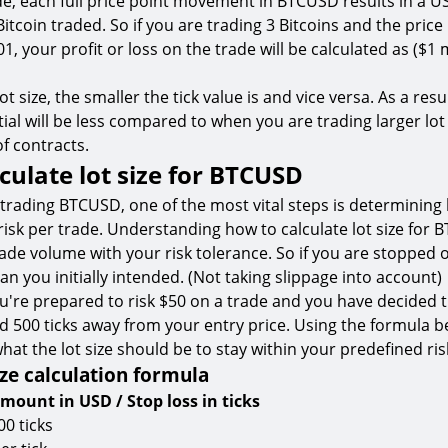
de, each full price point movement in BTCUSD results in a U
Bitcoin traded. So if you are trading 3 Bitcoins and the pri
1, your profit or loss on the trade will be calculated as ($1 
t size, the smaller the tick value is and vice versa. As a resul
ial will be less compared to when you are trading larger lot 
of contracts.
culate lot size for BTCUSD
trading BTCUSD, one of the most vital steps is determinin
 risk per trade. Understanding how to calculate lot size for
rade volume with your risk tolerance. So if you are stopped 
n you initially intended. (Not taking slippage into account)
u're prepared to risk $50 on a trade and you have decided 
ced 500 ticks away from your entry price. Using the formula 
what the lot size should be to stay within your predefined ris
ze calculation formula
amount in USD / Stop loss in ticks
00 ticks