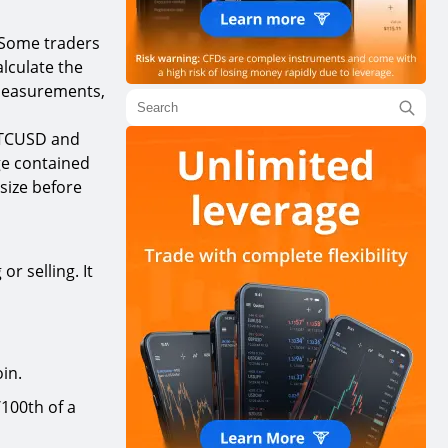
Some traders
alculate the
 measurements,
 BTCUSD and
ge contained
 size before
r selling. It
oin.
/100th of a