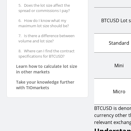
5.
Does the lot size affect the
spread or commissions I pay?
BTCUSD Lot s
6.
How do I know what my
maximum lot size should be?
7.
Is there a difference between
volume and lot size?
Standard
8.
Where can I find the contract
specifications for BTCUSD?
Mini
Learn how to calculate lot size
in other markets
Take your knowledge further
with TIOmarkets
Micro
BTCUSD is denomi
currency other t
relevant exchang
Understand