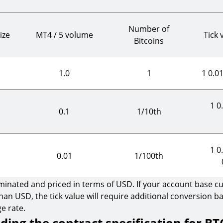
Number of
ize
MT4 / 5 volume
Tick 
Bitcoins
1.0
1
1 0.0
1 0
0.1
1/10th
1 0
0.01
1/100th
nated and priced in terms of USD. If your account base cur
han USD, the tick value will require additional conversion b
e rate.
ing the contract specification for B