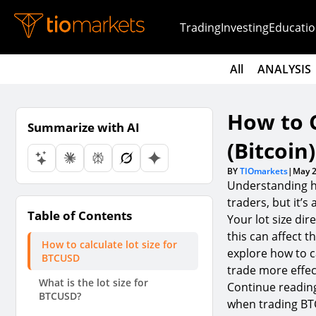
Trading
Investing
Educatio
All
ANALYSIS
How to C
Summarize with AI
(Bitcoin)
BY
TIOmarkets
|
May 2
Understanding h
traders, but it’s
Table of Contents
Your lot size di
this can affect t
How to calculate lot size for
explore how to ca
BTCUSD
trade more effect
What is the lot size for
Continue reading
BTCUSD?
when trading B