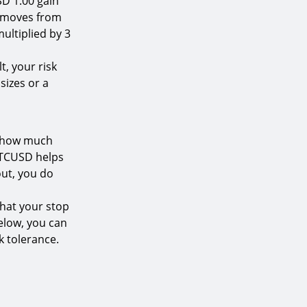
SD 1.00 gain
ce moves from
multiplied by 3
t, your risk
sizes or a
g how much
 BTCUSD helps
out, you do
that your stop
below, you can
k tolerance.