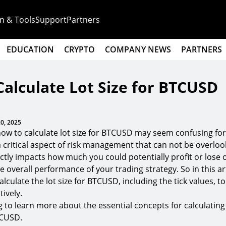
n & Tools
Support
Partners
EDUCATION
CRYPTO
COMPANY NEWS
PARTNERS
alculate Lot Size for BTCUSD
0, 2025
ow to calculate lot size for BTCUSD may seem confusing fo
 a critical aspect of risk management that can not be overloo
rectly impacts how much you could potentially profit or lose 
he overall performance of your trading strategy. So in this art
lculate the lot size for BTCUSD, including the tick values, t
ively.
 to learn more about the essential concepts for calculating 
TCUSD.