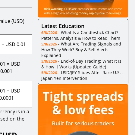
value (USD)
Latest Education
-
What Is a Candlestick Chart?
6/8/2026
Patterns, Analysis & How to Read Them
1 = USD 0.01
-
What Are Trading Signals and
5/8/2026
How They Work? Buy & Sell Alerts
Explained
-
End-of-Day Trading: What It Is
5/8/2026
.01 = USD
& How It Works (Updated Guide)
0.001
-
USD/JPY Slides After Rare U.S. -
5/8/2026
Japan Yen Intervention
.01 = USD
0.0001
rency is in a
ased on the
TCUSD