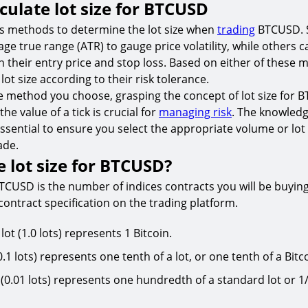
culate lot size for BTCUSD
us methods to determine the lot size when
trading
BTCUSD. 
age true range (ATR) to gauge price volatility, while others c
 their entry price and stop loss. Based on either of these
 lot size according to their risk tolerance.
e method you choose, grasping the concept of lot size for
the value of a tick is crucial for
managing risk
. The knowled
s essential to ensure you select the appropriate volume or lot
ade.
e lot size for BTCUSD?
BTCUSD is the number of indices contracts you will be buying o
ontract specification on the trading platform.
ot (1.0 lots) represents 1 Bitcoin.
0.1 lots) represents one tenth of a lot, or one tenth of a Bitc
(0.01 lots) represents one hundredth of a standard lot or 1