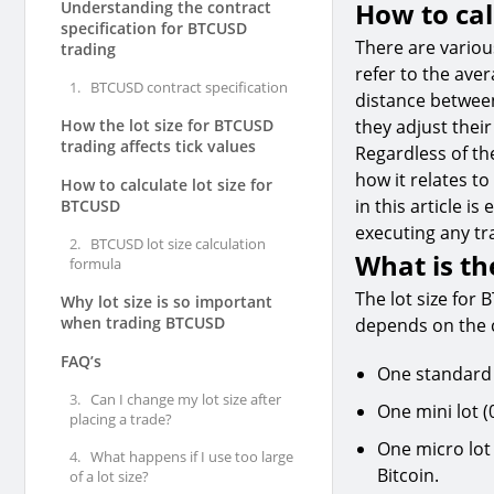
How to cal
Understanding the contract
specification for BTCUSD
There are vario
trading
refer to the aver
1.
BTCUSD contract specification
distance between
How the lot size for BTCUSD
they adjust their
trading affects tick values
Regardless of th
how it relates to 
How to calculate lot size for
in this article i
BTCUSD
executing any tr
2.
BTCUSD lot size calculation
What is th
formula
The lot size for 
Why lot size is so important
when trading BTCUSD
depends on the c
FAQ’s
One standard l
3.
Can I change my lot size after
One mini lot (
placing a trade?
One micro lot 
4.
What happens if I use too large
Bitcoin.
of a lot size?