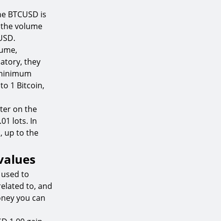
the BTCUSD is
n the volume
CUSD.
lume,
atory, they
e minimum
 to 1 Bitcoin,
ter on the
01 lots. In
, up to the
 values
 used to
related to, and
money you can