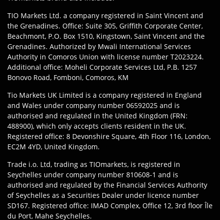
TIO Markets Ltd. a company registered in Saint Vincent and
the Grenadines. Office: Suite 305, Griffith Corporate Center,
Beachmont, P.O. Box 1510, Kingstown, Saint Vincent and the
Grenadines. Authorized by Mwali International Services
Authority in Comoros Union with license number T2023224.
Additional office: Moheli Corporate Services Ltd, P.B. 1257
Bonovo Road, Fomboni, Comoros, KM
Tio Markets UK Limited is a company registered in England
and Wales under company number 06592025 and is
authorised and regulated in the United Kingdom (FRN:
488900), which only accepts clients resident in the UK.
Registered office: 8 Devonshire Square, 4th Floor 116, London,
EC2M 4YD, United Kingdom.
Trade i.o. Ltd, trading as TIOmarkets, is registered in
Seychelles under company number 810608-1 and is
authorised and regulated by the Financial Services Authority
of Seychelles as a Securities Dealer under licence number
SD167. Registered office: IMAD Complex, Office 12, 3rd floor Île
du Port, Mahe Seychelles.