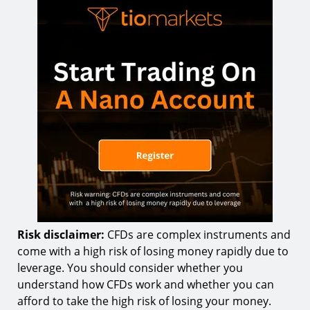
Risk disclaimer:
CFDs are complex instruments and
come with a high risk of losing money rapidly due to
leverage. You should consider whether you
understand how CFDs work and whether you can
afford to take the high risk of losing your money.