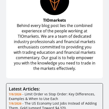
TIOmarkets
Behind every blog post lies the combined
experience of the people working at
TIOmarkets. We are a team of dedicated
industry professionals and financial markets
enthusiasts committed to providing you
with trading education and financial markets
commentary. Our goal is to help empower
you with the knowledge you need to trade in
the markets effectively.
Latest Articles:
-
Limit Order vs Stop Order: Key Differences,
7/8/2026
Examples & When to Use Each
-
The US Economy Lost Jobs Instead of Adding
7/8/2026
Them. Gold Jumped Toward $4,370.