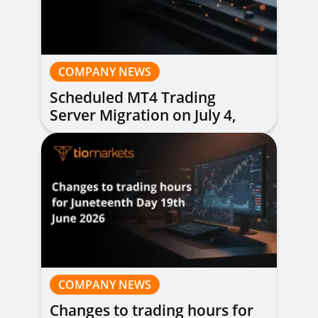
COMPANY NEWS
Scheduled MT4 Trading
Server Migration on July 4,
2026
COMPANY NEWS
Changes to trading hours for