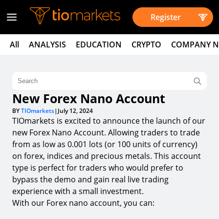
Register
All
ANALYSIS
EDUCATION
CRYPTO
COMPANY 
New Forex Nano Account
BY
TIOmarkets
|
July 12, 2024
TIOmarkets is excited to announce the launch of our
new Forex Nano Account. Allowing traders to trade
from as low as 0.001 lots (or 100 units of currency)
on forex, indices and precious metals. This account
type is perfect for traders who would prefer to
bypass the demo and gain real live trading
experience with a small investment.
With our Forex nano account, you can: