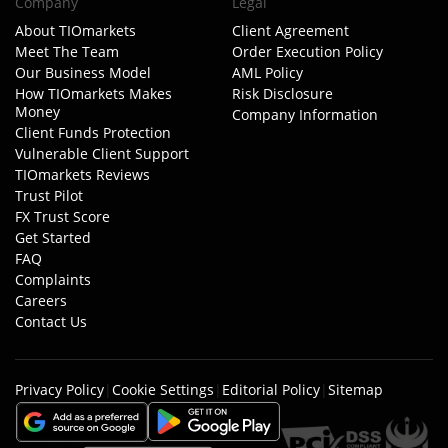
Company
Legal
About TIOmarkets
Client Agreement
Meet The Team
Order Execution Policy
Our Business Model
AML Policy
How TIOmarkets Makes
Risk Disclosure
Money
Company Information
Client Funds Protection
Vulnerable Client Support
TIOmarkets Reviews
Trust Pilot
FX Trust Score
Get Started
FAQ
Complaints
Careers
Contact Us
Privacy Policy
|
Cookie Settings
|
Editorial Policy
|
Sitemap