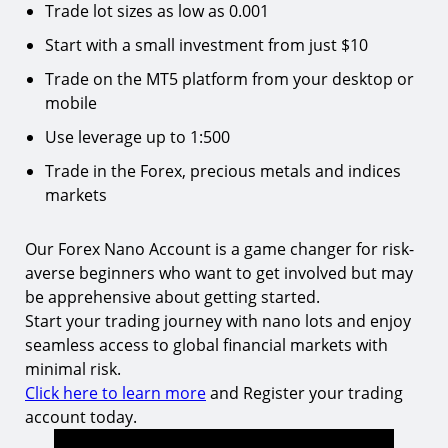
Trade lot sizes as low as 0.001
Start with a small investment from just $10
Trade on the MT5 platform from your desktop or
mobile
Use leverage up to 1:500
Trade in the Forex, precious metals and indices
markets
Our Forex Nano Account is a game changer for risk-
averse beginners who want to get involved but may
be apprehensive about getting started.
Start your trading journey with nano lots and enjoy
seamless access to global financial markets with
minimal risk.
Click here to learn more
and Register your trading
account today.