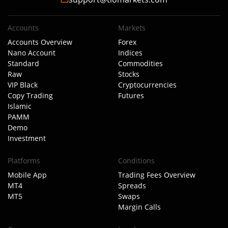
Accounts
Markets
Accounts Overview
Forex
Nano Account
Indices
Standard
Commodities
Raw
Stocks
VIP Black
Cryptocurrencies
Copy Trading
Futures
Islamic
PAMM
Demo
Investment
Platforms
Conditions
Mobile App
Trading Fees Overview
MT4
Spreads
MT5
Swaps
Margin Calls