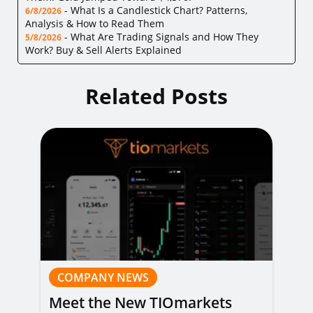
-
What Is a Candlestick Chart? Patterns,
6/8/2026
Analysis & How to Read Them
-
What Are Trading Signals and How They
5/8/2026
Work? Buy & Sell Alerts Explained
Related Posts
COMPANY NEWS
Meet the New TIOmarkets