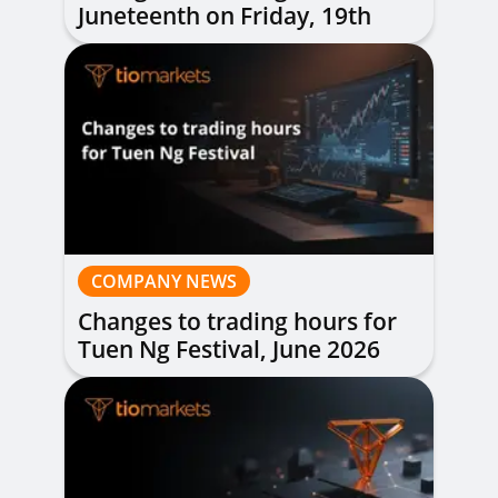
Juneteenth on Friday, 19th
June 2026
COMPANY NEWS
Changes to trading hours for
Tuen Ng Festival, June 2026