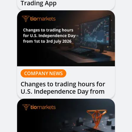
Trading App
COMPANY NEWS
Changes to trading hours for
U.S. Independence Day from
1st to 3rd July 2026