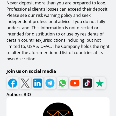
Never deposit more than you are prepared to lose.
Professional client’s losses can exceed their deposit.
Please see our risk warning policy and seek
independent professional advice if you do not fully
understand. This information is not directed or
intended for distribution to or use by residents of
certain countries/jurisdictions including, but not
limited to, USA & OFAC. The Company holds the right
to alter the aforementioned list of countries at its
own discretion.
Join us on social media
Authors BIO