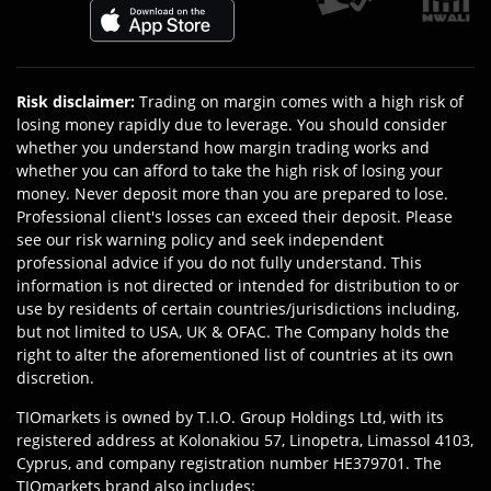
Risk disclaimer
:
Trading on margin comes with a high risk of
losing money rapidly due to leverage. You should consider
whether you understand how margin trading works and
whether you can afford to take the high risk of losing your
money. Never deposit more than you are prepared to lose.
Professional client's losses can exceed their deposit. Please
see our risk warning policy and seek independent
professional advice if you do not fully understand. This
information is not directed or intended for distribution to or
use by residents of certain countries/jurisdictions including,
but not limited to USA, UK & OFAC. The Company holds the
right to alter the aforementioned list of countries at its own
discretion.
TIOmarkets is owned by T.I.O. Group Holdings Ltd, with its
registered address at Kolonakiou 57, Linopetra, Limassol 4103,
Cyprus, and company registration number HE379701. The
TIOmarkets brand also includes: