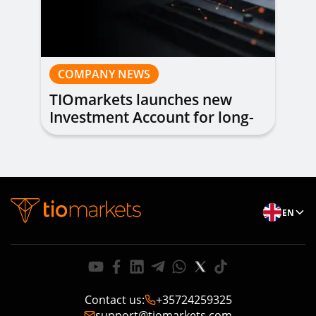
COMPANY NEWS
TIOmarkets launches new
Investment Account for long-
term investing
EN
Contact us
:
+35724259325
support@tiomarkets.com