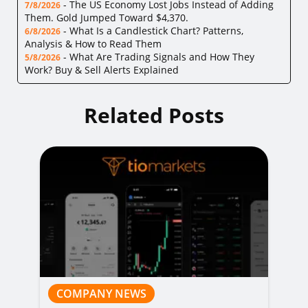
-
The US Economy Lost Jobs Instead of Adding
7/8/2026
Them. Gold Jumped Toward $4,370.
-
What Is a Candlestick Chart? Patterns,
6/8/2026
Analysis & How to Read Them
-
What Are Trading Signals and How They
5/8/2026
Work? Buy & Sell Alerts Explained
Related Posts
COMPANY NEWS