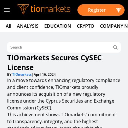
Register
All
ANALYSIS
EDUCATION
CRYPTO
COMPANY 
TIOmarkets Secures CySEC
License
BY
TIOmarkets
|
April 16, 2024
In a move towards enhancing regulatory compliance
and client confidence, TIOmarkets proudly
announces its acquisition of a new regulatory
license under the Cyprus Securities and Exchange
Commission (CySEC).
This achievement shows TIOmarkets' commitment
to transparency, integrity, and the highest