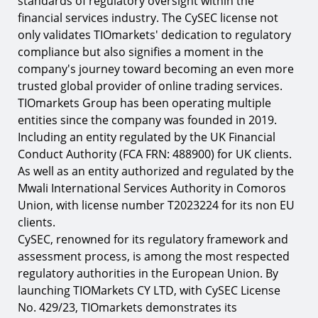
standards of regulatory oversight within the
financial services industry. The CySEC license not
only validates TIOmarkets' dedication to regulatory
compliance but also signifies a moment in the
company's journey toward becoming an even more
trusted global provider of online trading services.
TIOmarkets Group has been operating multiple
entities since the company was founded in 2019.
Including an entity regulated by the UK Financial
Conduct Authority (FCA FRN: 488900) for UK clients.
As well as an entity authorized and regulated by the
Mwali International Services Authority in Comoros
Union, with license number T2023224 for its non EU
clients.
CySEC, renowned for its regulatory framework and
assessment process, is among the most respected
regulatory authorities in the European Union. By
launching TIOMarkets CY LTD, with CySEC License
No. 429/23, TIOmarkets demonstrates its