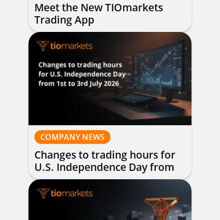
Meet the New TIOmarkets
Trading App
COMPANY NEWS
Changes to trading hours for
U.S. Independence Day from
1st to 3rd July 2026