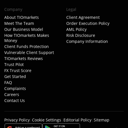
Company
Legal
About TIOmarkets
Client Agreement
Meet The Team
Order Execution Policy
Our Business Model
AML Policy
How TIOmarkets Makes
Risk Disclosure
Money
Company Information
Client Funds Protection
Vulnerable Client Support
TIOmarkets Reviews
Trust Pilot
FX Trust Score
Get Started
FAQ
Complaints
Careers
Contact Us
Privacy Policy
|
Cookie Settings
|
Editorial Policy
|
Sitemap