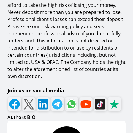
afford to take the high risk of losing your money.
Never deposit more than you are prepared to lose.
Professional client’s losses can exceed their deposit.
Please see our risk warning policy and seek
independent professional advice if you do not fully
understand. This information is not directed or
intended for distribution to or use by residents of
certain countries/jurisdictions including, but not
limited to, USA & OFAC. The Company holds the right
to alter the aforementioned list of countries at its
own discretion.
Join us on social media
Authors BIO