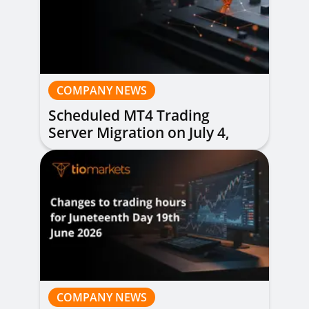
COMPANY NEWS
Scheduled MT4 Trading
Server Migration on July 4,
2026
COMPANY NEWS