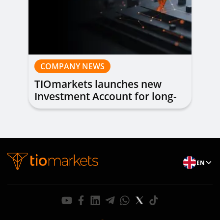
COMPANY NEWS
TIOmarkets launches new
Investment Account for long-
term investing
EN