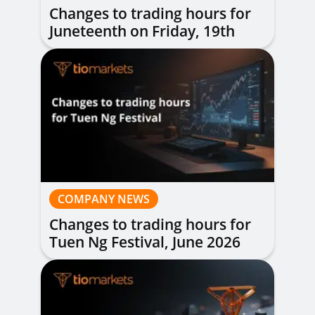
Changes to trading hours for
Juneteenth on Friday, 19th
June 2026
COMPANY NEWS
Changes to trading hours for
Tuen Ng Festival, June 2026