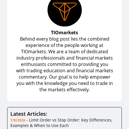
TIOmarkets
Behind every blog post lies the combined
experience of the people working at
TIOmarkets. We are a team of dedicated
industry professionals and financial markets
enthusiasts committed to providing you
with trading education and financial markets
commentary. Our goal is to help empower
you with the knowledge you need to trade in
the markets effectively.
Latest Articles:
-
Limit Order vs Stop Order: Key Differences,
7/8/2026
Examples & When to Use Each