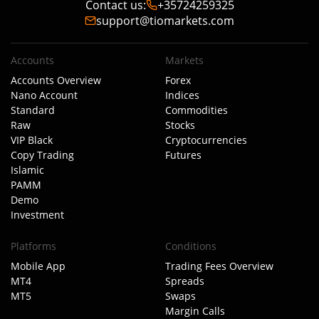
Contact us
:
+35724259325
support@tiomarkets.com
Accounts
Markets
Accounts Overview
Forex
Nano Account
Indices
Standard
Commodities
Raw
Stocks
VIP Black
Cryptocurrencies
Copy Trading
Futures
Islamic
PAMM
Demo
Investment
Platforms
Conditions
Mobile App
Trading Fees Overview
MT4
Spreads
MT5
Swaps
Margin Calls