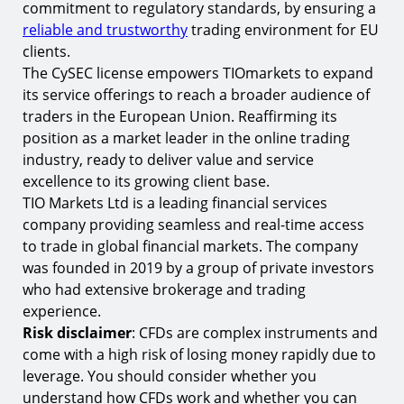
commitment to regulatory standards, by ensuring a
reliable and trustworthy
trading environment for EU
clients.
The CySEC license empowers TIOmarkets to expand
its service offerings to reach a broader audience of
traders in the European Union. Reaffirming its
position as a market leader in the online trading
industry, ready to deliver value and service
excellence to its growing client base.
TIO Markets Ltd is a leading financial services
company providing seamless and real-time access
to trade in global financial markets. The company
was founded in 2019 by a group of private investors
who had extensive brokerage and trading
experience.
Risk disclaimer
: CFDs are complex instruments and
come with a high risk of losing money rapidly due to
leverage. You should consider whether you
understand how CFDs work and whether you can