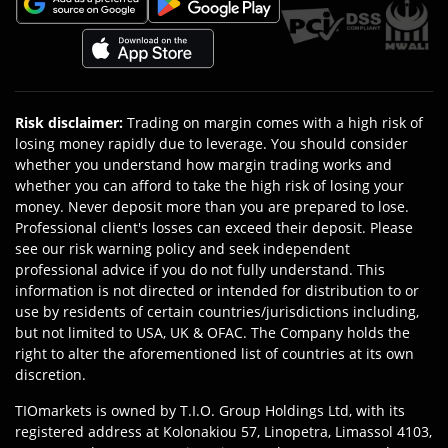
Risk disclaimer
:
Trading on margin comes with a high risk of
losing money rapidly due to leverage. You should consider
whether you understand how margin trading works and
whether you can afford to take the high risk of losing your
money. Never deposit more than you are prepared to lose.
Professional client's losses can exceed their deposit. Please
see our risk warning policy and seek independent
professional advice if you do not fully understand. This
information is not directed or intended for distribution to or
use by residents of certain countries/jurisdictions including,
but not limited to USA, UK & OFAC. The Company holds the
right to alter the aforementioned list of countries at its own
discretion.
TIOmarkets is owned by T.I.O. Group Holdings Ltd, with its
registered address at Kolonakiou 57, Linopetra, Limassol 4103,