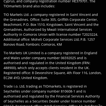
Cyprus, and company registration number HE379701. The
TIOmarkets brand also includes:
TIO Markets Ltd. a company registered in Saint Vincent and
the Grenadines. Office: Suite 305, Griffith Corporate Center,
Beachmont, P.O. Box 1510, Kingstown, Saint Vincent and the
Grenadines. Authorized by Mwali International Services
Authority in Comoros Union with license number T2023224.
Additional office: Moheli Corporate Services Ltd, P.B. 1257
Bonovo Road, Fomboni, Comoros, KM
Tio Markets UK Limited is a company registered in England
and Wales under company number 06592025 and is
authorised and regulated in the United Kingdom (FRN:
488900), which only accepts clients resident in the UK.
Registered office: 8 Devonshire Square, 4th Floor 116, London,
EC2M 4YD, United Kingdom.
Trade i.o. Ltd, trading as TIOmarkets, is registered in
Seychelles under company number 810608-1 and is
authorised and regulated by the Financial Services Authority
of Seychelles as a Securities Dealer under licence number