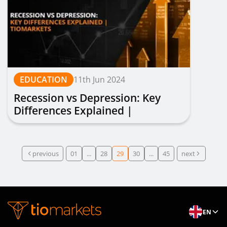
EDUCATION
11th Jun 2024
Recession vs Depression: Key
Differences Explained |
TIOmarkets
previous
01
...
28
29
30
...
45
next
EN