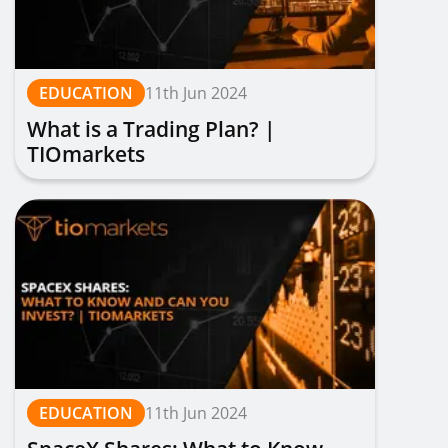
EDUCATION
11th Jun 2024
What is a Trading Plan? |
TIOmarkets
EDUCATION
11th Jun 2024