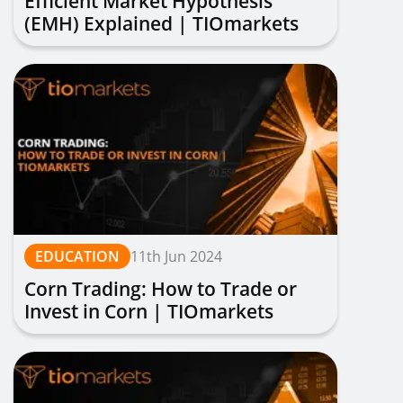
Efficient Market Hypothesis
(EMH) Explained | TIOmarkets
EDUCATION
11th Jun 2024
Corn Trading: How to Trade or
Invest in Corn | TIOmarkets