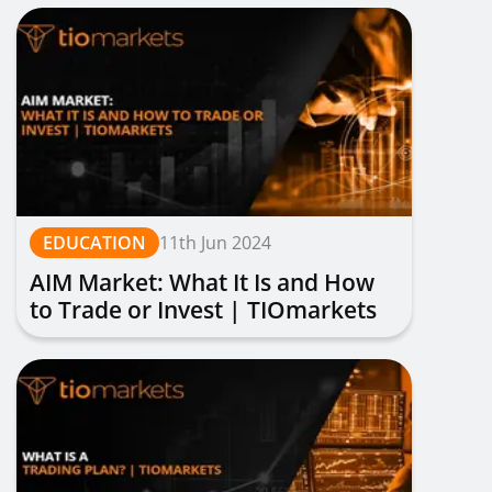
EDUCATION
11th Jun 2024
AIM Market: What It Is and How
to Trade or Invest | TIOmarkets