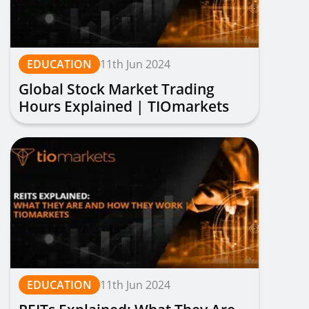
EDUCATION
11th Jun 2024
Global Stock Market Trading
Hours Explained | TIOmarkets
EDUCATION
11th Jun 2024