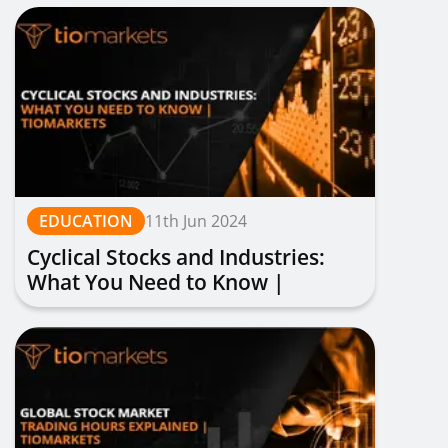
EDUCATION
11th Jun 2024
Cyclical Stocks and Industries:
What You Need to Know |
TIOmarkets