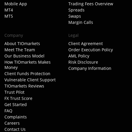
Mobile App
Trading Fees Overview
MT4
Spreads
MT5
Swaps
Margin Calls
Company
Legal
About TIOmarkets
Client Agreement
Meet The Team
Order Execution Policy
Our Business Model
AML Policy
How TIOmarkets Makes
Risk Disclosure
Money
Company Information
Client Funds Protection
Vulnerable Client Support
TIOmarkets Reviews
Trust Pilot
FX Trust Score
Get Started
FAQ
Complaints
Careers
Contact Us