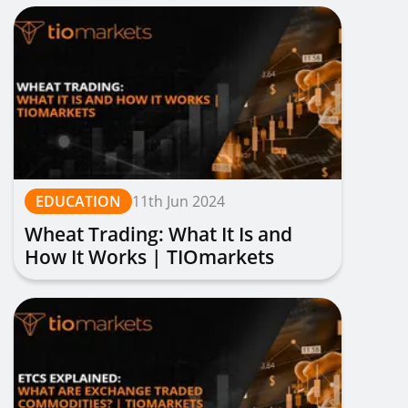
EDUCATION
11th Jun 2024
Wheat Trading: What It Is and
How It Works | TIOmarkets