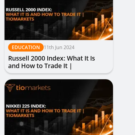
EDUCATION
11th Jun 2024
Russell 2000 Index: What It Is
and How to Trade It |
TIOmarkets