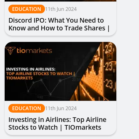
EDUCATION
11th Jun 2024
Discord IPO: What You Need to
Know and How to Trade Shares |
TIOmarkets
EDUCATION
11th Jun 2024
Investing in Airlines: Top Airline
Stocks to Watch | TIOmarkets