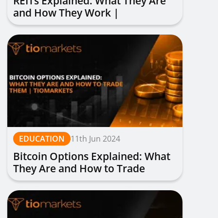
REITs Explained: What They Are
and How They Work |
TIOmarkets
EDUCATION
11th Jun 2024
Bitcoin Options Explained: What
They Are and How to Trade
Them | TIOmarkets