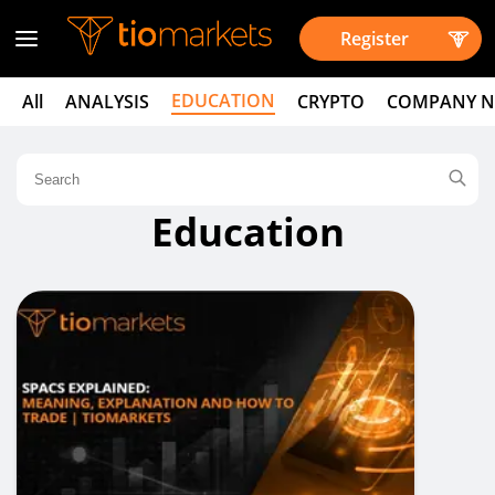
Register
EDUCATION
All
ANALYSIS
CRYPTO
COMPANY 
Education