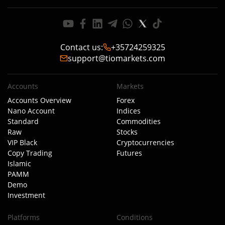
Contact us
:
+35724259325
support@tiomarkets.com
Accounts
Markets
Accounts Overview
Forex
Nano Account
Indices
Standard
Commodities
Raw
Stocks
VIP Black
Cryptocurrencies
Copy Trading
Futures
Islamic
PAMM
Demo
Investment
Platforms
Conditions