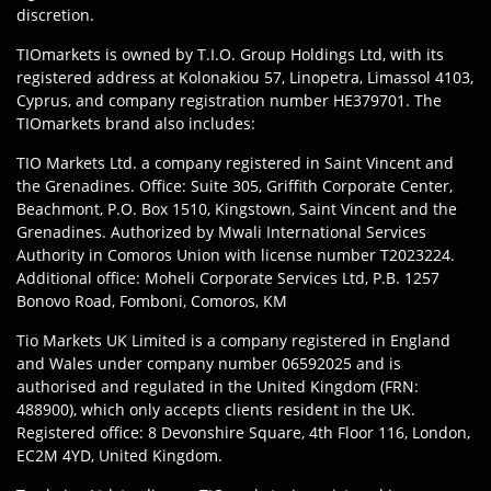
discretion.
TIOmarkets is owned by T.I.O. Group Holdings Ltd, with its
registered address at Kolonakiou 57, Linopetra, Limassol 4103,
Cyprus, and company registration number HE379701. The
TIOmarkets brand also includes:
TIO Markets Ltd. a company registered in Saint Vincent and
the Grenadines. Office: Suite 305, Griffith Corporate Center,
Beachmont, P.O. Box 1510, Kingstown, Saint Vincent and the
Grenadines. Authorized by Mwali International Services
Authority in Comoros Union with license number T2023224.
Additional office: Moheli Corporate Services Ltd, P.B. 1257
Bonovo Road, Fomboni, Comoros, KM
Tio Markets UK Limited is a company registered in England
and Wales under company number 06592025 and is
authorised and regulated in the United Kingdom (FRN:
488900), which only accepts clients resident in the UK.
Registered office: 8 Devonshire Square, 4th Floor 116, London,
EC2M 4YD, United Kingdom.