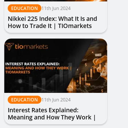
EDUCATION
11th Jun 2024
Nikkei 225 Index: What It Is and
How to Trade It | TIOmarkets
EDUCATION
11th Jun 2024
Interest Rates Explained:
Meaning and How They Work |
TIOmarkets