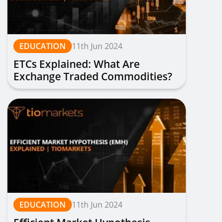
EDUCATION
11th Jun 2024
ETCs Explained: What Are
Exchange Traded Commodities?
| TIOmarkets
EDUCATION
11th Jun 2024