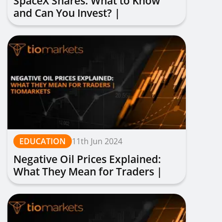
SpaceX Shares: What to Know
and Can You Invest? |
TIOmarkets
EDUCATION
11th Jun 2024
Negative Oil Prices Explained:
What They Mean for Traders |
TIOmarkets