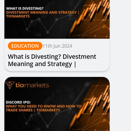
EDUCATION
11th Jun 2024
What is Divesting? Divestment
Meaning and Strategy |
TIOmarkets