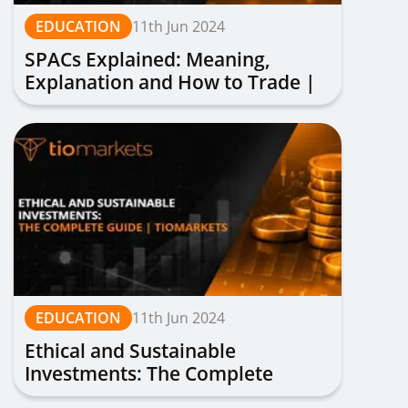
EDUCATION
11th Jun 2024
SPACs Explained: Meaning,
Explanation and How to Trade |
TIOmarkets
EDUCATION
11th Jun 2024
Ethical and Sustainable
Investments: The Complete
Guide | TIOmarkets