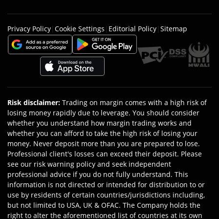
Privacy Policy
|
Cookie Settings
|
Editorial Policy
|
Sitemap
Risk disclaimer
:
Trading on margin comes with a high risk of
losing money rapidly due to leverage. You should consider
whether you understand how margin trading works and
whether you can afford to take the high risk of losing your
money. Never deposit more than you are prepared to lose.
Professional client's losses can exceed their deposit. Please
see our risk warning policy and seek independent
professional advice if you do not fully understand. This
information is not directed or intended for distribution to or
use by residents of certain countries/jurisdictions including,
but not limited to USA, UK & OFAC. The Company holds the
right to alter the aforementioned list of countries at its own