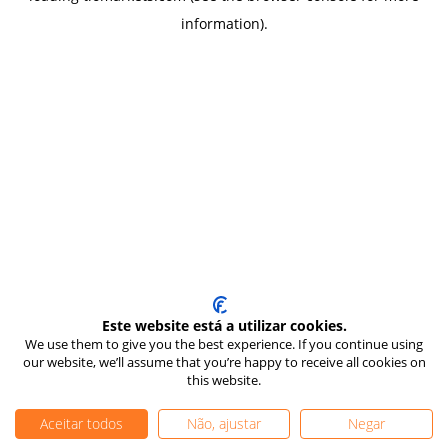
information)
.
Este website está a utilizar cookies.
We use them to give you the best experience. If you continue using
our website, we’ll assume that you’re happy to receive all cookies on
this website.
Aceitar todos
Não, ajustar
Negar