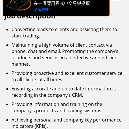
在一個應用程式中交易與投資
then we want to hear from you.
了解更多
Job description
Converting leads to clients and assisting them to
start trading.
Maintaining a high volume of client contact via
phone, chat and email. Promoting the company’s
products and services in an effective and efficient
manner.
Providing proactive and excellent customer service
to all clients at all times.
Ensuring accurate and up to date information is
recording in the company’s CRM.
Providing information and training on the
company’s products and trading systems.
Achieving personal and company key performance
indicators (KPIs).