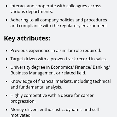
Interact and cooperate with colleagues across
various departments.
Adhering to all company policies and procedures
and compliance with the regulatory environment.
Key attributes:
Previous experience in a similar role required.
Target driven with a proven track record in sales.
University degree in Economics/ Finance/ Banking/
Business Management or related field.
Knowledge of financial markets, including technical
and fundamental analysis.
Highly competitive with a desire for career
progression.
Money-driven, enthusiastic, dynamic and self-
motivated.