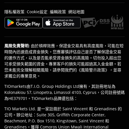
|
|
|
隱私權政策
Cookie設定
編輯政策
網站地圖
風險免責聲明
:
由於槓桿效應，保證金交易具有高度風險，可能在短
時間內迅速造成資金損失。您應審慎評估自己是否了解保證金交易
的運作方式，以及是否能承受資金損失的高風險。切勿投入超出您
可承受損失範圍的資金。專業客戶的損失可能超過其入金金額。若
您未能完全理解相關風險，請參閱我們的《風險警示政策》，並尋
求獨立的專業意見。
TIOmarkets由T.I.O. Group Holdings Ltd擁有，其註冊地址為
Kolonakiou 57, Linopetra, Limassol 4103, Cyprus，公司註冊號碼
為HE379701。TIOmarkets品牌還包括：
TIO Markets Ltd. 是一家註冊於 Saint Vincent 和 Grenadines 的
公司。辦公地址：Suite 305, Griffith Corporate Center,
Beachmont, P.O. Box 1510, Kingstown, Saint Vincent 和
Grenadines。獲得 Comoros Union Mwali International