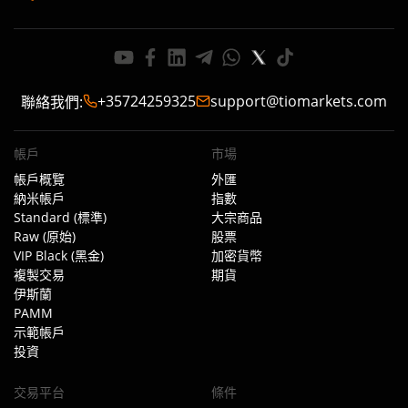
+35724259325
support@tiomarkets.com
聯絡我們
:
帳戶
市場
帳戶概覽
外匯
納米帳戶
指數
Standard (標準)
大宗商品
Raw (原始)
股票
VIP Black (黑金)
加密貨幣
複製交易
期貨
伊斯蘭
PAMM
示範帳戶
投資
交易平台
條件