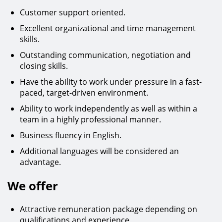
Customer support oriented.
Excellent organizational and time management
skills.
Outstanding communication, negotiation and
closing skills.
Have the ability to work under pressure in a fast-
paced, target-driven environment.
Ability to work independently as well as within a
team in a highly professional manner.
Business fluency in English.
Additional languages will be considered an
advantage.
We offer
Attractive remuneration package depending on
qualifications and experience