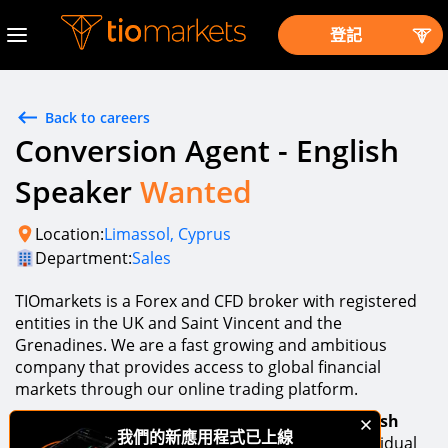
登記
Back to careers
Conversion Agent - English
Speaker
Wanted
Location:
Limassol, Cyprus
Department:
Sales
TIOmarkets is a Forex and CFD broker with registered
entities in the UK and Saint Vincent and the
Grenadines. We are a fast growing and ambitious
company that provides access to global financial
markets through our online trading platform.
An opportunity exists to join our team as a
English
我們的新應用程式已上線
Conversion Agent
. If you are a high-caliber individual