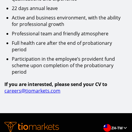
22 days annual leave
Active and business environment, with the ability
for professional growth
Professional team and friendly atmosphere
Full health care after the end of probationary
period
Participation in the employee’s provident fund
scheme upon completion of the probationary
period
If you are interested, please send your CV to
careers@tiomarkets.com
ZH-TW