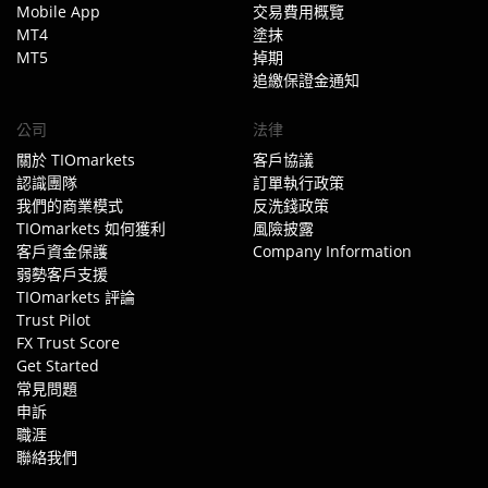
Mobile App
交易費用概覽
MT4
塗抹
MT5
掉期
追繳保證金通知
公司
法律
關於 TIOmarkets
客戶協議
認識團隊
訂單執行政策
我們的商業模式
反洗錢政策
TIOmarkets 如何獲利
風險披露
客戶資金保護
Company Information
弱勢客戶支援
TIOmarkets 評論
Trust Pilot
FX Trust Score
Get Started
常見問題
申訴
職涯
聯絡我們