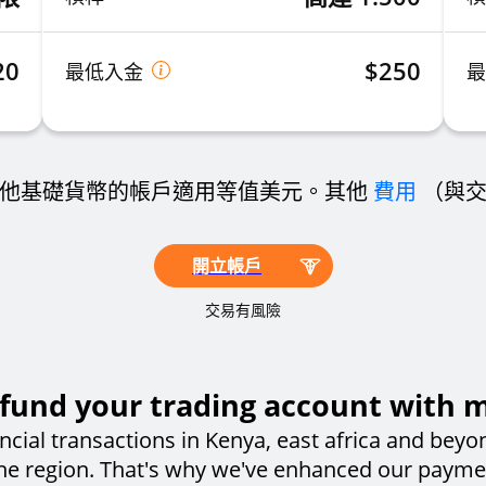
20
$250
最低入金
他基礎貨幣的帳戶適用等值美元。其他
費用
（與
開立帳戶
交易有風險
fund your trading account with 
ncial transactions in Kenya, east africa and beyo
the region. That's why we've enhanced our paym