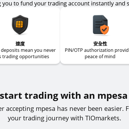
 you to fund your trading account instantly and 
速度
安全性
t deposits mean you never
PIN/OTP authorization provid
s trading opportunities
peace of mind
start trading with an mpesa
ker accepting mpesa has never been easier. F
your trading journey with TIOmarkets.