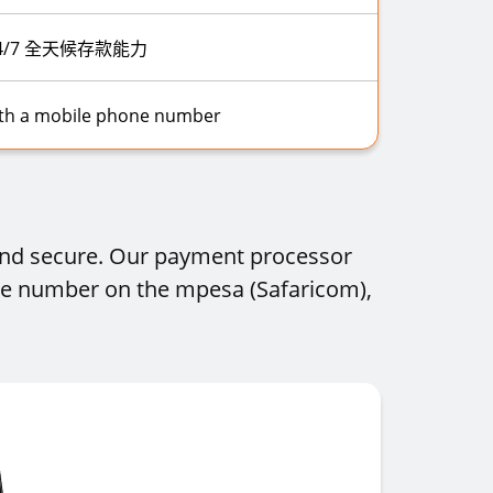
4/7 全天候存款能力
ith a mobile phone number
 and secure. Our payment processor
one number on the mpesa (Safaricom),