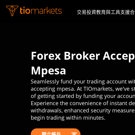
交易
投資
教育與工具
支援
合
Forex Broker Accep
Mpesa
Seamlessly fund your trading account wit
accepting mpesa. At TIOmarkets, we've s
of getting started by funding your accou
Experience the convenience of instant d
withdrawals, enhanced security measure
begin trading within minutes.
開立帳戶