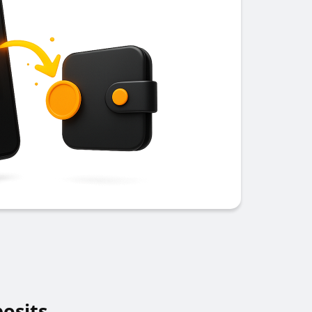
osits