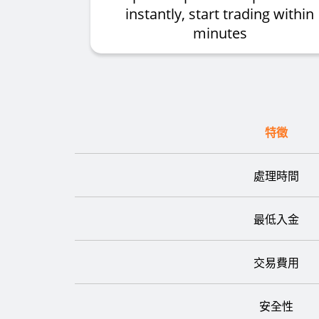
instantly, start trading within
minutes
特徵
處理時間
最低入金
交易費用
安全性