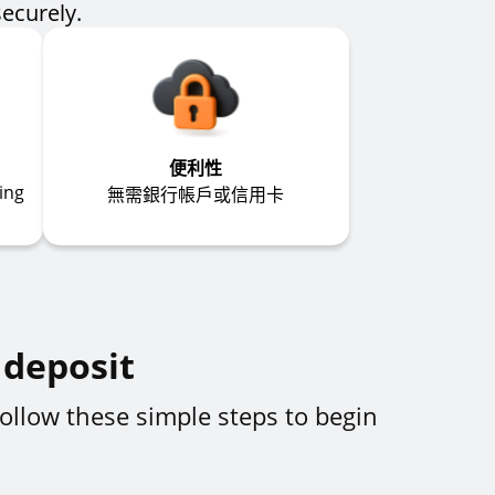
securely.
便利性
ing
無需銀行帳戶或信用卡
 deposit
ollow these simple steps to begin