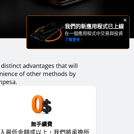
我們的新應用程式已上線
在一個應用程式中交易與投資
了解更多
distinct advantages that will
enience of other methods by
 mpesa.
無手續費
入最低金額或以上，我們將承擔所