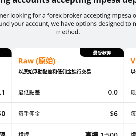
ner looking for a forex broker accepting mpesa o
 fund your account, we have options designed to
method.
最受歡迎
Raw (原始)
V
以原始浮動點差和低佣金進行交易
以
.1
0.0
最低點差
最
$0
$6
每手佣金
每
限
高達 1:500
槓桿
槓