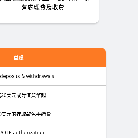
有處理費及收費
益處
 deposits & withdrawals
僅20美元或等值貨幣起
0美元的存取款免手續費
/OTP authorization