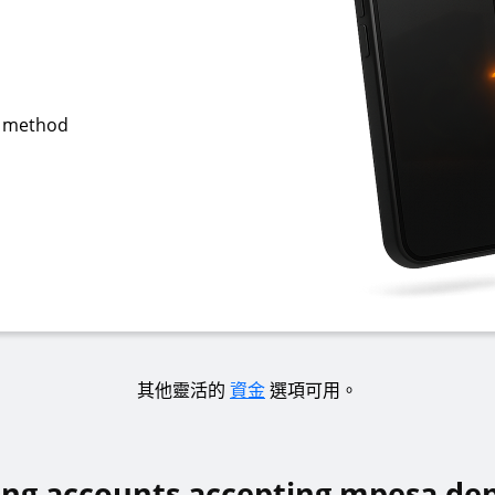
g method
其他靈活的
資金
選項可用。
ing accounts accepting mpesa dep