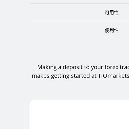
可用性
便利性
Making a deposit to your forex tr
makes getting started at TIOmarkets