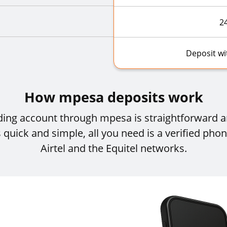
2
Deposit w
How mpesa deposits work
ading account through mpesa is straightforward
 quick and simple, all you need is a verified ph
Airtel and the Equitel networks.