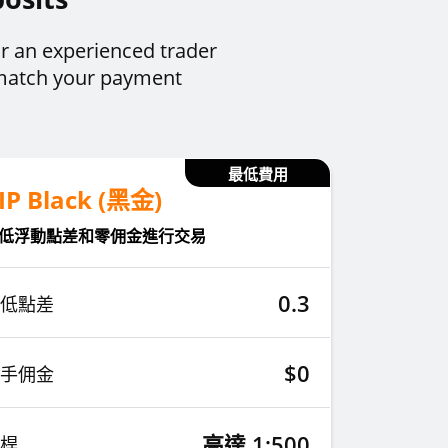
r an experienced trader
 match your payment
最低費用
IP Black (黑金)
低浮動點差和零佣金進行交易
0.3
低點差
$0
手佣金
高達 1:500
桿