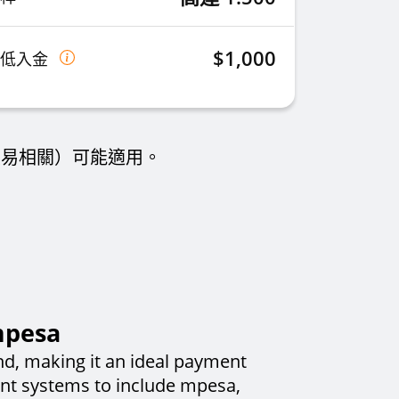
$1,000
最低入金
交易相關）可能適用。
mpesa
nd, making it an ideal payment
ent systems to include mpesa,