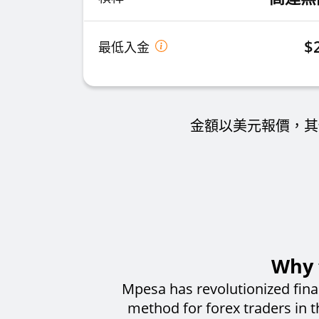
$
最低入金
金額以美元報價，其
Why 
Mpesa has revolutionized fina
method for forex traders in 