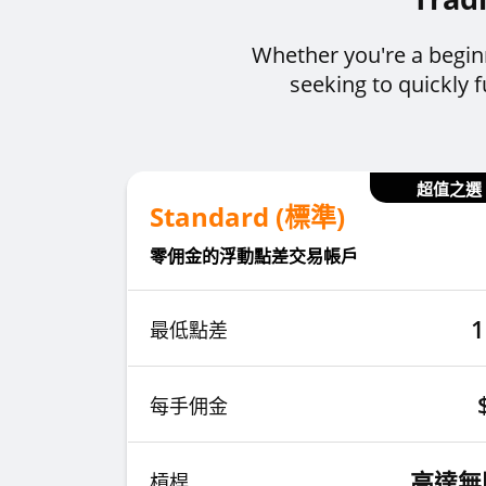
Whether you're a begin
seeking to quickly
超值之選
Standard (標準)
零佣金的浮動點差交易帳戶
1
最低點差
每手佣金
高達無
槓桿