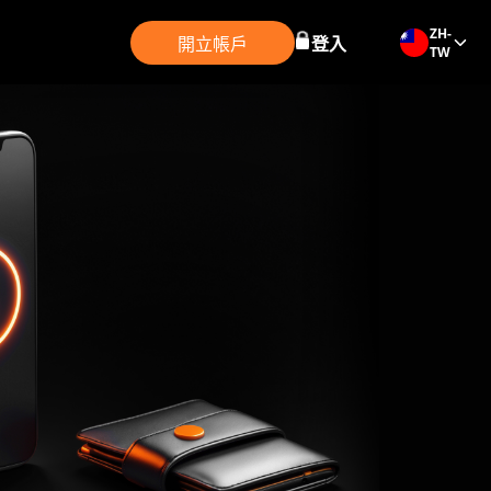
ZH-
開立帳戶
登入
TW