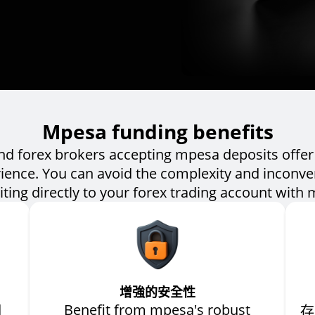
Mpesa funding benefits
and forex brokers accepting mpesa deposits offer 
ience. You can avoid the complexity and inconv
ting directly to your forex trading account with
增強的安全性
d
Benefit from mpesa's robust
存