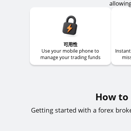
allowing
可用性
Use your mobile phone to
Instan
manage your trading funds
mis
How to 
Getting started with a forex bro