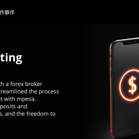
作夥伴
ting
h a forex broker
treamlined the process
nt with mpesa.
eposits and
s, and the freedom to