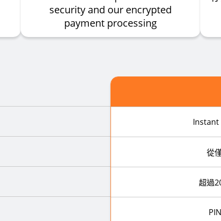
security and our encrypted
payment processing
Instant
從
超過2
PIN