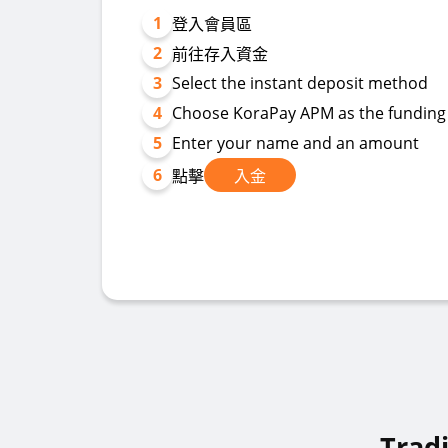
1
登入會員區
2
前往存入資金
3
Select the instant deposit method
4
Choose KoraPay APM as the fundin
5
Enter your name and an amount
6
點擊
入金
Trad