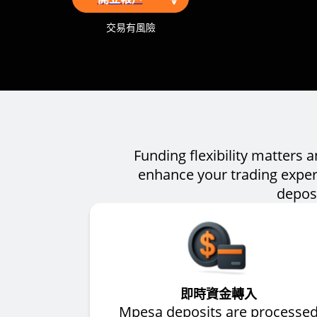
交易有風險
Funding flexibility matters 
enhance your trading exper
deposi
即時資金轉入
Mpesa deposits are processe