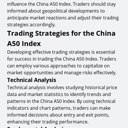
influence the China A50 Index. Traders should stay
informed about geopolitical developments to
anticipate market reactions and adjust their trading
strategies accordingly.
Trading Strategies for the China
A50 Index
Developing effective trading strategies is essential
for success in trading the China A50 Index. Traders
can employ various approaches to capitalize on
market opportunities and manage risks effectively.
Technical Analysis
Technical analysis involves studying historical price
data and market statistics to identify trends and
patterns in the China A50 Index. By using technical
indicators and chart patterns, traders can make
informed decisions about entry and exit points,
enhancing their trading performance.