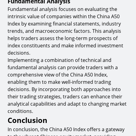
Fundamental Analysis
Fundamental analysis focuses on evaluating the
intrinsic value of companies within the China A50
Index by examining financial statements, industry
trends, and macroeconomic factors. This analysis
helps traders assess the long-term prospects of
index constituents and make informed investment
decisions.
Implementing a combination of technical and
fundamental analysis can provide traders with a
comprehensive view of the China A50 Index,
enabling them to make well-informed trading
decisions. By incorporating both approaches into
their trading strategies, traders can enhance their
analytical capabilities and adapt to changing market
conditions.
Conclusion
In conclusion, the China A50 Index offers a gateway