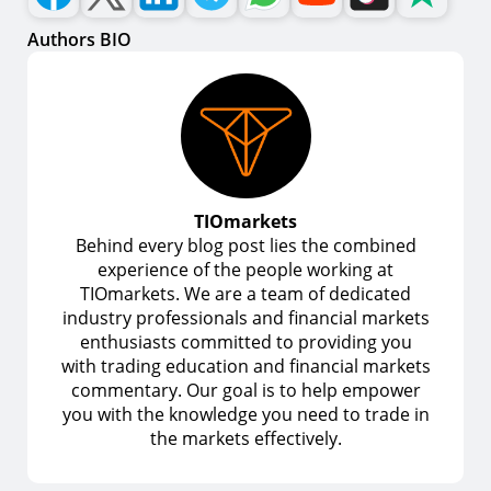
Authors BIO
TIOmarkets
Behind every blog post lies the combined
experience of the people working at
TIOmarkets. We are a team of dedicated
industry professionals and financial markets
enthusiasts committed to providing you
with trading education and financial markets
commentary. Our goal is to help empower
you with the knowledge you need to trade in
the markets effectively.