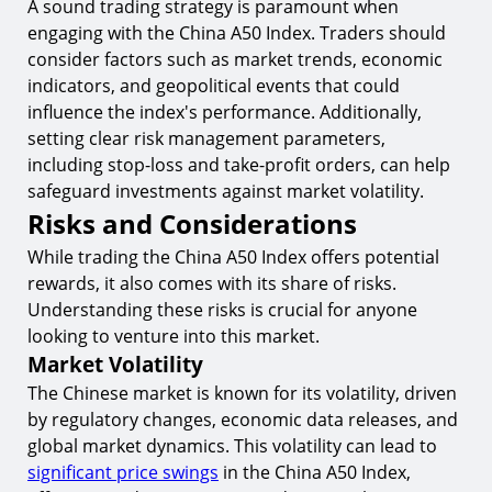
A sound trading strategy is paramount when
engaging with the China A50 Index. Traders should
consider factors such as market trends, economic
indicators, and geopolitical events that could
influence the index's performance. Additionally,
setting clear risk management parameters,
including stop-loss and take-profit orders, can help
safeguard investments against market volatility.
Risks and Considerations
While trading the China A50 Index offers potential
rewards, it also comes with its share of risks.
Understanding these risks is crucial for anyone
looking to venture into this market.
Market Volatility
The Chinese market is known for its volatility, driven
by regulatory changes, economic data releases, and
global market dynamics. This volatility can lead to
significant price swings
in the China A50 Index,