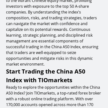
to the vibrant Chinese equity market, providing
investors with exposure to the top 50 A-share
companies. By understanding the index's
composition, risks, and trading strategies, traders
can navigate the market with confidence and
capitalize on its potential rewards. Continuous
learning, strategic planning, and disciplined risk
management are essential components of
successful trading in the China A50 Index, ensuring
that traders are well-equipped to seize
opportunities and mitigate risks in this dynamic
market environment.
Start Trading the China A50
Index with TIOmarkets
Ready to explore the opportunities within the China
A50 Index? Join TIOmarkets, a top-rated forex broker
with a robust online trading platform. With over
170,000 accounts opened across more than 170