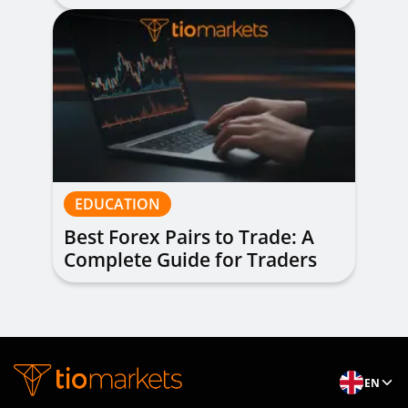
Question
EDUCATION
Best Forex Pairs to Trade: A
Complete Guide for Traders
of All Levels
EN