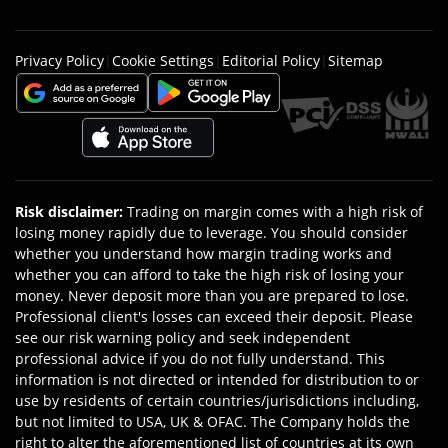
Privacy Policy
|
Cookie Settings
|
Editorial Policy
|
Sitemap
Risk disclaimer
:
Trading on margin comes with a high risk of
losing money rapidly due to leverage. You should consider
whether you understand how margin trading works and
whether you can afford to take the high risk of losing your
money. Never deposit more than you are prepared to lose.
Professional client's losses can exceed their deposit. Please
see our risk warning policy and seek independent
professional advice if you do not fully understand. This
information is not directed or intended for distribution to or
use by residents of certain countries/jurisdictions including,
but not limited to USA, UK & OFAC. The Company holds the
right to alter the aforementioned list of countries at its own