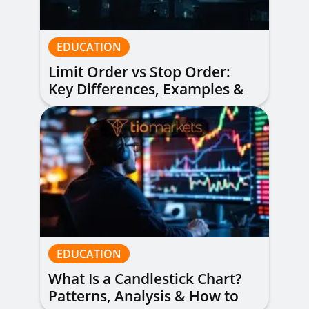
EDUCATION
Limit Order vs Stop Order:
Key Differences, Examples &
When to Use Each
EDUCATION
What Is a Candlestick Chart?
Patterns, Analysis & How to