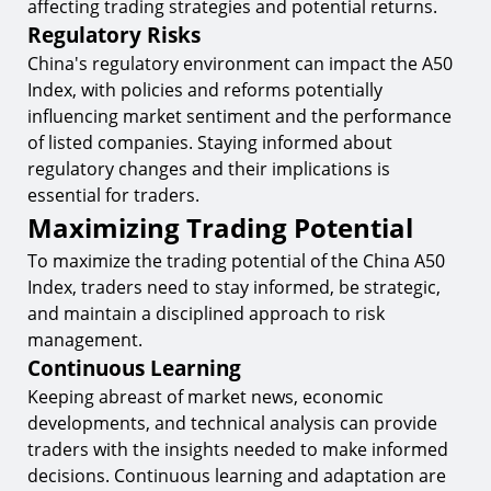
affecting trading strategies and potential returns.
Regulatory Risks
China's regulatory environment can impact the A50
Index, with policies and reforms potentially
influencing market sentiment and the performance
of listed companies. Staying informed about
regulatory changes and their implications is
essential for traders.
Maximizing Trading Potential
To maximize the trading potential of the China A50
Index, traders need to stay informed, be strategic,
and maintain a disciplined approach to risk
management.
Continuous Learning
Keeping abreast of market news, economic
developments, and technical analysis can provide
traders with the insights needed to make informed
decisions. Continuous learning and adaptation are