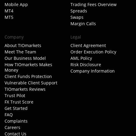
Mobile App
Trading Fees Overview
MT4
Spreads
MT5
Swaps
Margin Calls
Company
Legal
About TIOmarkets
Client Agreement
Meet The Team
Order Execution Policy
Our Business Model
AML Policy
How TIOmarkets Makes
Risk Disclosure
Money
Company Information
Client Funds Protection
Vulnerable Client Support
TIOmarkets Reviews
Trust Pilot
FX Trust Score
Get Started
FAQ
Complaints
Careers
Contact Us