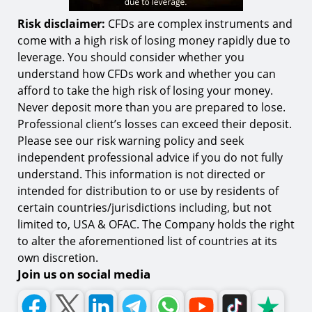
Risk disclaimer:
CFDs are complex instruments and
come with a high risk of losing money rapidly due to
leverage. You should consider whether you
understand how CFDs work and whether you can
afford to take the high risk of losing your money.
Never deposit more than you are prepared to lose.
Professional client’s losses can exceed their deposit.
Please see our risk warning policy and seek
independent professional advice if you do not fully
understand. This information is not directed or
intended for distribution to or use by residents of
certain countries/jurisdictions including, but not
limited to, USA & OFAC. The Company holds the right
to alter the aforementioned list of countries at its
own discretion.
Join us on social media