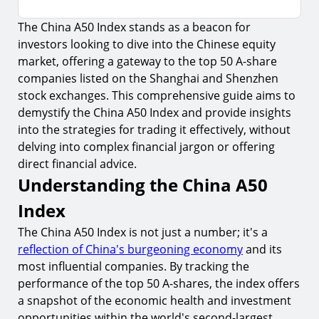
The China A50 Index stands as a beacon for
Understanding the China A50 Index
investors looking to dive into the Chinese equity
1.
Composition of the Index
market, offering a gateway to the top 50 A-share
2.
Why It Matters to Investors
companies listed on the Shanghai and Shenzhen
stock exchanges. This comprehensive guide aims to
How to Trade the China A50 Index
demystify the China A50 Index and provide insights
3.
Trading Platforms and Instruments
into the strategies for trading it effectively, without
delving into complex financial jargon or offering
4.
Developing a Trading Strategy
direct financial advice.
Risks and Considerations
Understanding the China A50
5.
Market Volatility
Index
6.
Regulatory Risks
The China A50 Index is not just a number; it's a
Maximizing Trading Potential
reflection of China's burgeoning economy
and its
most influential companies. By tracking the
7.
Continuous Learning
performance of the top 50 A-shares, the index offers
8.
Utilizing Technology
a snapshot of the economic health and investment
opportunities within the world's second-largest