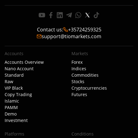
Contact us
:
+35724259325
support@tiomarkets.com
Accounts
Markets
Accounts Overview
Forex
Nano Account
Indices
Standard
Commodities
Raw
Stocks
VIP Black
Cryptocurrencies
Copy Trading
Futures
Islamic
PAMM
Demo
Investment
Platforms
Conditions