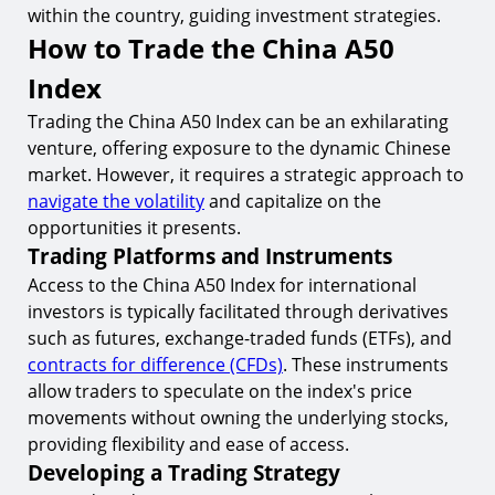
within the country, guiding investment strategies.
How to Trade the China A50
Index
Trading the China A50 Index can be an exhilarating
venture, offering exposure to the dynamic Chinese
market. However, it requires a strategic approach to
navigate the volatility
and capitalize on the
opportunities it presents.
Trading Platforms and Instruments
Access to the China A50 Index for international
investors is typically facilitated through derivatives
such as futures, exchange-traded funds (ETFs), and
contracts for difference (CFDs)
. These instruments
allow traders to speculate on the index's price
movements without owning the underlying stocks,
providing flexibility and ease of access.
Developing a Trading Strategy