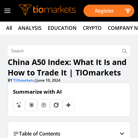
Register
All
ANALYSIS
EDUCATION
CRYPTO
COMPANY 
China A50 Index: What It Is and
How to Trade It | TIOmarkets
BY
TIOmarkets
|
June 10, 2024
Summarize with AI
Table of Contents