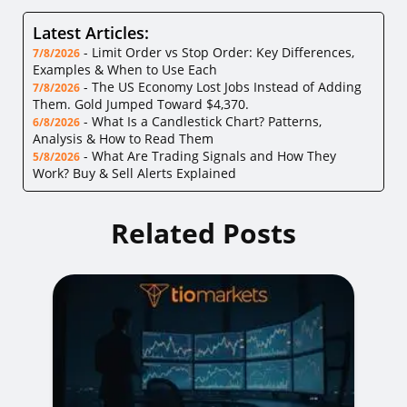
Latest Articles:
-
Limit Order vs Stop Order: Key Differences,
7/8/2026
Examples & When to Use Each
-
The US Economy Lost Jobs Instead of Adding
7/8/2026
Them. Gold Jumped Toward $4,370.
-
What Is a Candlestick Chart? Patterns,
6/8/2026
Analysis & How to Read Them
-
What Are Trading Signals and How They
5/8/2026
Work? Buy & Sell Alerts Explained
Related Posts