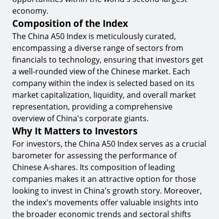
Factors Influencing the China A50 Index
economy.
9.
Economic Indicators
Composition of the Index
10.
Geopolitical Events
The China A50 Index is meticulously curated,
encompassing a diverse range of sectors from
Trading Strategies for the China A50 Index
financials to technology, ensuring that investors get
11.
Technical Analysis
a well-rounded view of the Chinese market. Each
company within the index is selected based on its
12.
Fundamental Analysis
market capitalization, liquidity, and overall market
Conclusion
representation, providing a comprehensive
overview of China's corporate giants.
Start Trading the China A50 Index with
TIOmarkets
Why It Matters to Investors
For investors, the China A50 Index serves as a crucial
barometer for assessing the performance of
Chinese A-shares. Its composition of leading
companies makes it an attractive option for those
looking to invest in China's growth story. Moreover,
the index's movements offer valuable insights into
the broader economic trends and sectoral shifts