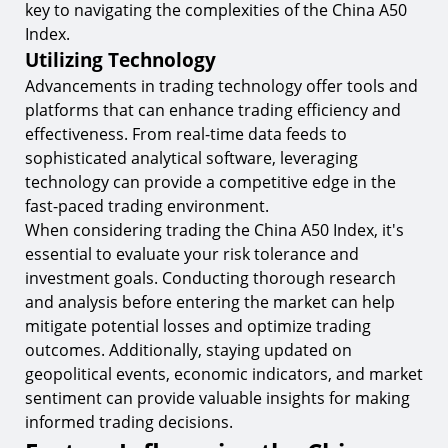
key to navigating the complexities of the China A50
Index.
Utilizing Technology
Advancements in trading technology offer tools and
platforms that can enhance trading efficiency and
effectiveness. From real-time data feeds to
sophisticated analytical software, leveraging
technology can provide a competitive edge in the
fast-paced trading environment.
When considering trading the China A50 Index, it's
essential to evaluate your risk tolerance and
investment goals. Conducting thorough research
and analysis before entering the market can help
mitigate potential losses and optimize trading
outcomes. Additionally, staying updated on
geopolitical events, economic indicators, and market
sentiment can provide valuable insights for making
informed trading decisions.