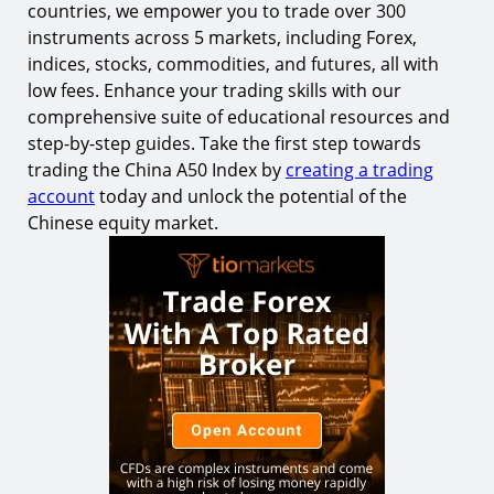
countries, we empower you to trade over 300
instruments across 5 markets, including Forex,
indices, stocks, commodities, and futures, all with
low fees. Enhance your trading skills with our
comprehensive suite of educational resources and
step-by-step guides. Take the first step towards
trading the China A50 Index by
creating a trading
account
today and unlock the potential of the
Chinese equity market.