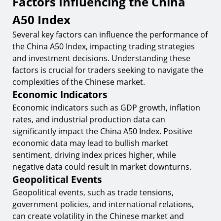
Factors Influencing the China
A50 Index
Several key factors can influence the performance of
the China A50 Index, impacting trading strategies
and investment decisions. Understanding these
factors is crucial for traders seeking to navigate the
complexities of the Chinese market.
Economic Indicators
Economic indicators such as GDP growth, inflation
rates, and industrial production data can
significantly impact the China A50 Index. Positive
economic data may lead to bullish market
sentiment, driving index prices higher, while
negative data could result in market downturns.
Geopolitical Events
Geopolitical events, such as trade tensions,
government policies, and international relations,
can create volatility in the Chinese market and