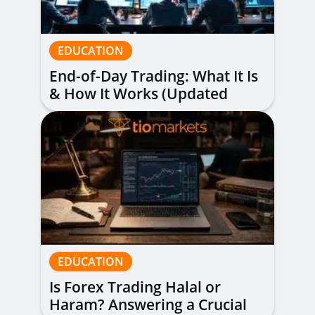
EDUCATION
End-of-Day Trading: What It Is
& How It Works (Updated
Guide)
EDUCATION
Is Forex Trading Halal or
Haram? Answering a Crucial