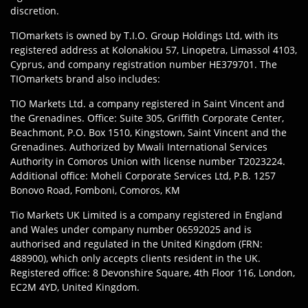
discretion.
TIOmarkets is owned by T.I.O. Group Holdings Ltd, with its
registered address at Kolonakiou 57, Linopetra, Limassol 4103,
Cyprus, and company registration number HE379701. The
TIOmarkets brand also includes:
TIO Markets Ltd. a company registered in Saint Vincent and
the Grenadines. Office: Suite 305, Griffith Corporate Center,
Beachmont, P.O. Box 1510, Kingstown, Saint Vincent and the
Grenadines. Authorized by Mwali International Services
Authority in Comoros Union with license number T2023224.
Additional office: Moheli Corporate Services Ltd, P.B. 1257
Bonovo Road, Fomboni, Comoros, KM
Tio Markets UK Limited is a company registered in England
and Wales under company number 06592025 and is
authorised and regulated in the United Kingdom (FRN:
488900), which only accepts clients resident in the UK.
Registered office: 8 Devonshire Square, 4th Floor 116, London,
EC2M 4YD, United Kingdom.