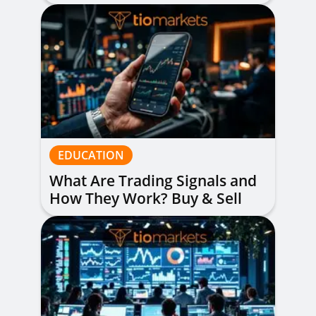
Read Them
EDUCATION
What Are Trading Signals and
How They Work? Buy & Sell
Alerts Explained