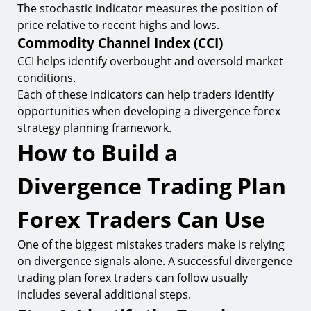
The stochastic indicator measures the position of
price relative to recent highs and lows.
Commodity Channel Index (CCI)
CCI helps identify overbought and oversold market
conditions.
Each of these indicators can help traders identify
opportunities when developing a divergence forex
strategy planning framework.
How to Build a
Divergence Trading Plan
Forex Traders Can Use
One of the biggest mistakes traders make is relying
on divergence signals alone. A successful divergence
trading plan forex traders can follow usually
includes several additional steps.