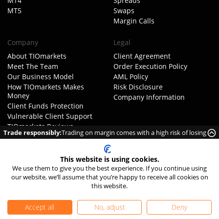
MT4
Spreads
MT5
Swaps
Margin Calls
Company
Legal
About TIOmarkets
Client Agreement
Meet The Team
Order Execution Policy
Our Business Model
AML Policy
How TIOmarkets Makes
Risk Disclosure
Money
Company Information
Client Funds Protection
Vulnerable Client Support
TIOmarkets Reviews
Trade responsibly:
Trading on margin comes with a high risk of losing
Trust Pilot
money rapidly due to leverage.
FX Trust Score
Get Started
This website is using cookies.
FAQ
We use them to give you the best experience. If you continue using
our website, we’ll assume that you’re happy to receive all cookies on
Complaints
this website.
Careers
Contact Us
Accept all
No, adjust
Deny