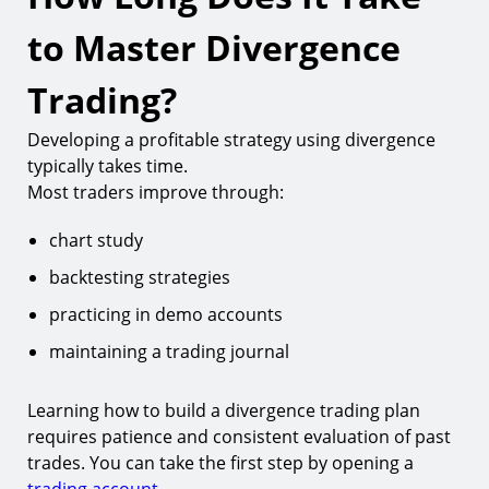
to Master Divergence
Trading?
Developing a profitable strategy using divergence
typically takes time.
Most traders improve through:
chart study
backtesting strategies
practicing in demo accounts
maintaining a trading journal
Learning how to build a divergence trading plan
requires patience and consistent evaluation of past
trades. You can take the first step by opening a
trading account