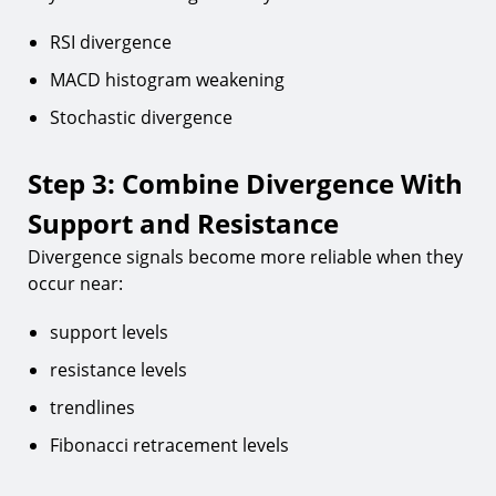
RSI divergence
MACD histogram weakening
Stochastic divergence
Step 3: Combine Divergence With
Support and Resistance
Divergence signals become more reliable when they
occur near:
support levels
resistance levels
trendlines
Fibonacci retracement levels