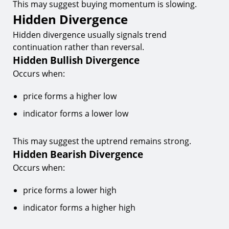
This may suggest buying momentum is slowing.
Hidden Divergence
Hidden divergence usually signals trend
continuation rather than reversal.
Hidden Bullish Divergence
Occurs when:
price forms a higher low
indicator forms a lower low
This may suggest the uptrend remains strong.
Hidden Bearish Divergence
Occurs when:
price forms a lower high
indicator forms a higher high