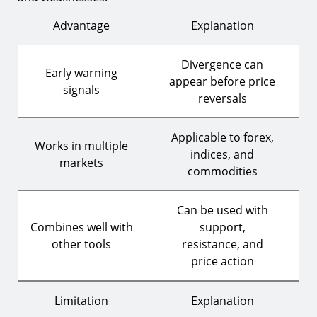
Advantage
Explanation
Divergence can
Early warning
appear before price
signals
reversals
Applicable to forex,
Works in multiple
indices, and
markets
commodities
Can be used with
Combines well with
support,
other tools
resistance, and
price action
Limitation
Explanation