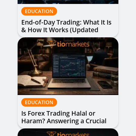
EDUCATION
End-of-Day Trading: What It Is
& How It Works (Updated
Guide)
EDUCATION
Is Forex Trading Halal or
Haram? Answering a Crucial
Question