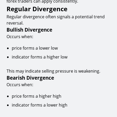
forex traders can apply consistently.
Regular Divergence
Regular divergence often signals a potential trend
reversal.
Bullish Divergence
Occurs when:
price forms a lower low
indicator forms a higher low
This may indicate selling pressure is weakening.
Bearish Divergence
Occurs when:
price forms a higher high
indicator forms a lower high