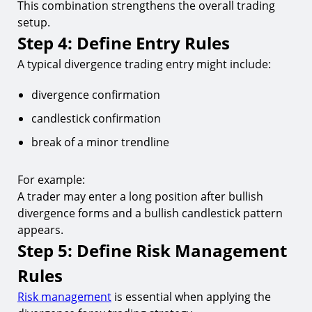
This combination strengthens the overall trading
setup.
Step 4: Define Entry Rules
A typical divergence trading entry might include:
divergence confirmation
candlestick confirmation
break of a minor trendline
For example:
A trader may enter a long position after bullish
divergence forms and a bullish candlestick pattern
appears.
Step 5: Define Risk Management
Rules
Risk management
is essential when applying the