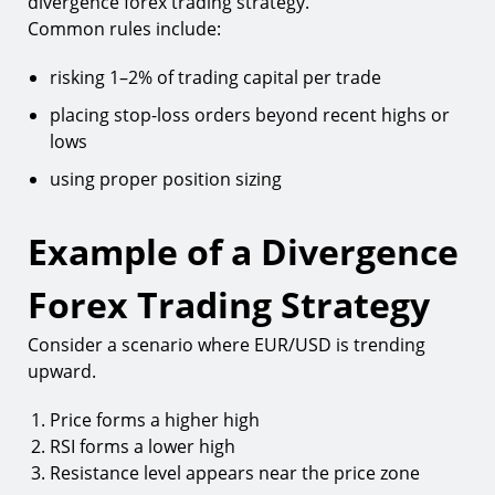
divergence forex trading strategy.
Common rules include:
risking 1–2% of trading capital per trade
placing stop-loss orders beyond recent highs or
lows
using proper position sizing
Example of a Divergence
Forex Trading Strategy
Consider a scenario where EUR/USD is trending
upward.
Price forms a higher high
RSI forms a lower high
Resistance level appears near the price zone