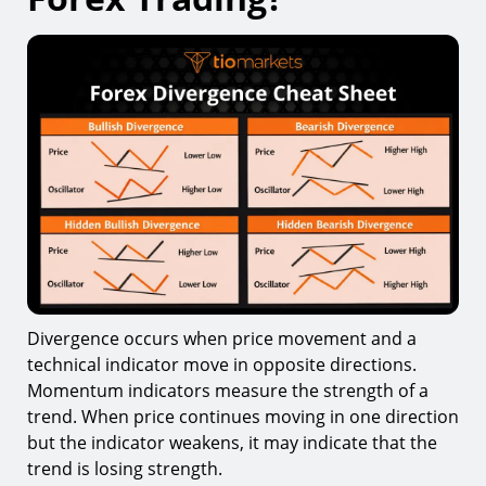
9.
Trading Divergence Too Early
10.
Ignoring Market Structure
11.
Using Divergence Alone
Tools That Can Help Traders Use Divergence
How Long Does It Take to Master Divergence
Trading?
Final Thoughts
Divergence occurs when price movement and a
technical indicator move in opposite directions.
Momentum indicators measure the strength of a
trend. When price continues moving in one direction
but the indicator weakens, it may indicate that the
trend is losing strength.