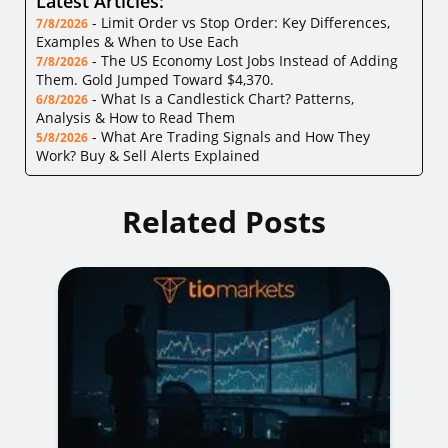
Latest Articles:
-
Limit Order vs Stop Order: Key Differences,
7/8/2026
Examples & When to Use Each
-
The US Economy Lost Jobs Instead of Adding
7/8/2026
Them. Gold Jumped Toward $4,370.
-
What Is a Candlestick Chart? Patterns,
6/8/2026
Analysis & How to Read Them
-
What Are Trading Signals and How They
5/8/2026
Work? Buy & Sell Alerts Explained
Related Posts