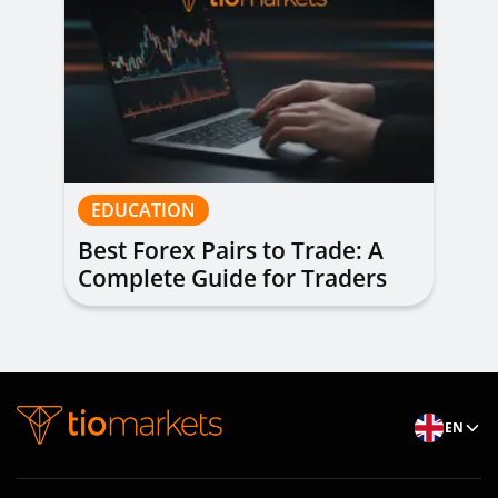
EDUCATION
Best Forex Pairs to Trade: A
Complete Guide for Traders
of All Levels
EN