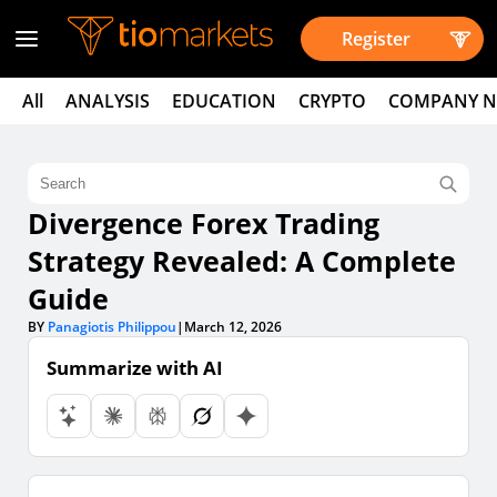
Register
All
ANALYSIS
EDUCATION
CRYPTO
COMPANY 
Divergence Forex Trading
Strategy Revealed: A Complete
Guide
BY
Panagiotis Philippou
|
March 12, 2026
Summarize with AI