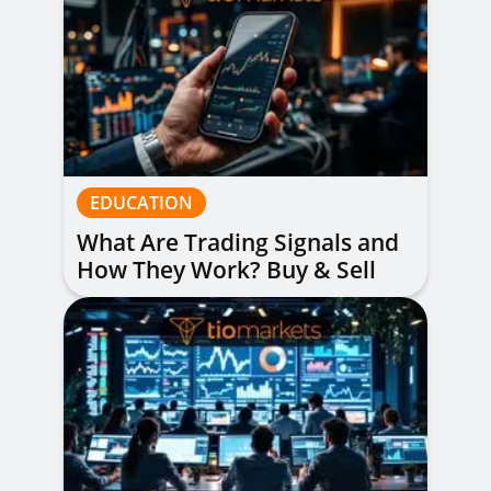
EDUCATION
What Are Trading Signals and
How They Work? Buy & Sell
Alerts Explained