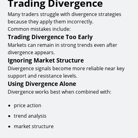
Trading Divergence
Many traders struggle with divergence strategies
because they apply them incorrectly.
Common mistakes include:
Trading Divergence Too Early
Markets can remain in strong trends even after
divergence appears.
Ignoring Market Structure
Divergence signals become more reliable near key
support and resistance levels.
Using Divergence Alone
Divergence works best when combined with:
price action
trend analysis
market structure