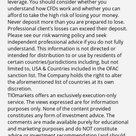
leverage. You should consider whether you
understand how CFDs work and whether you can
afford to take the high risk of losing your money.
Never deposit more than you are prepared to lose.
Professional client’s losses can exceed their deposit.
Please see our risk warning policy and seek
independent professional advice if you do not fully
understand. This information is not directed or
intended for distribution to or use by residents of
certain countries/jurisdictions including, but not
limited to, USA & Countries included in the OFAC
sanction list. The Company holds the right to alter
the aforementioned list of countries at its own
discretion.
TIOmarkets offers an exclusively execution-only
service. The views expressed are for information
purposes only. None of the content provided
constitutes any form of investment advice. The
comments are made available purely for educational
and marketing purposes and do NOT constitute
advice or investment recommendation (and should