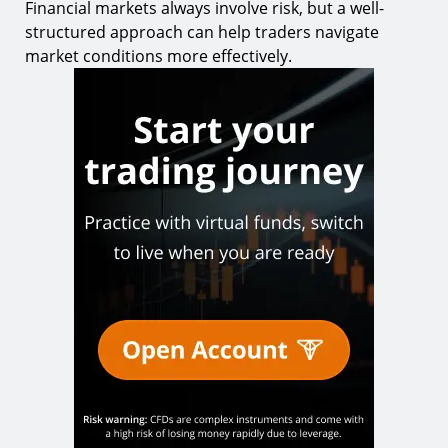
Financial markets always involve risk, but a well-
structured approach can help traders navigate
market conditions more effectively.