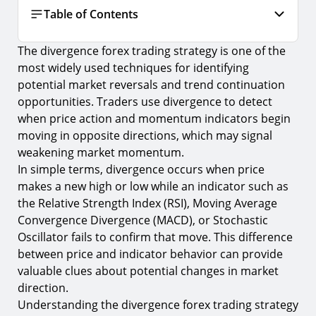
Table of Contents
The divergence forex trading strategy is one of the
What Is Divergence in Forex Trading?
most widely used techniques for identifying
Types of Divergence in Forex Trading
potential market reversals and trend continuation
opportunities. Traders use divergence to detect
Regular Divergence
when price action and momentum indicators begin
1.
Bullish Divergence
moving in opposite directions, which may signal
2.
Bearish Divergence
weakening market momentum.
In simple terms, divergence occurs when price
Hidden Divergence
makes a new high or low while an indicator such as
3.
Hidden Bullish Divergence
the Relative Strength Index (RSI), Moving Average
Convergence Divergence (MACD), or Stochastic
4.
Hidden Bearish Divergence
Oscillator fails to confirm that move. This difference
Indicators Used in a Divergence Forex Trading
between price and indicator behavior can provide
Strategy
valuable clues about potential changes in market
5.
Relative Strength Index (RSI)
direction.
Understanding the divergence forex trading strategy
6.
MACD (Moving Average Convergence Divergence)