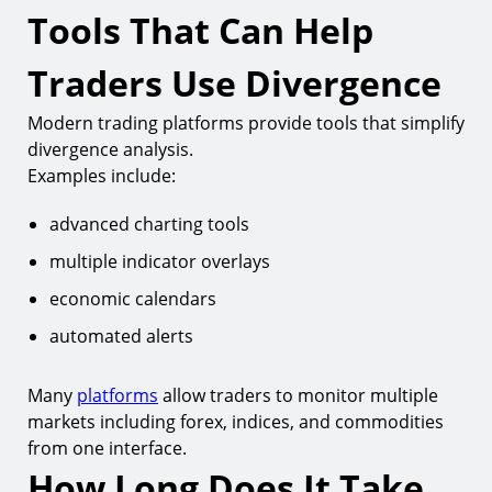
Tools That Can Help
Traders Use Divergence
Modern trading platforms provide tools that simplify
divergence analysis.
Examples include:
advanced charting tools
multiple indicator overlays
economic calendars
automated alerts
Many
platforms
allow traders to monitor multiple
markets including forex, indices, and commodities
from one interface.
How Long Does It Take