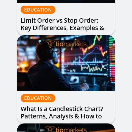
EDUCATION
Limit Order vs Stop Order:
Key Differences, Examples &
When to Use Each
EDUCATION
What Is a Candlestick Chart?
Patterns, Analysis & How to
Read Them