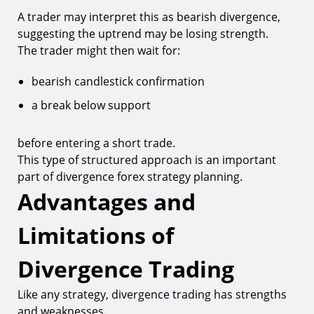
A trader may interpret this as bearish divergence,
suggesting the uptrend may be losing strength.
The trader might then wait for:
bearish candlestick confirmation
a break below support
before entering a short trade.
This type of structured approach is an important
part of divergence forex strategy planning.
Advantages and
Limitations of
Divergence Trading
Like any strategy, divergence trading has strengths
and weaknesses.