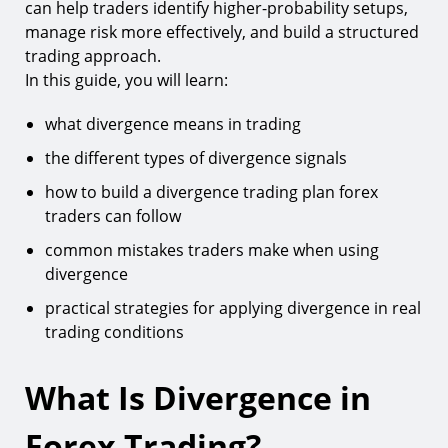
can help traders identify higher-probability setups,
7.
Stochastic Oscillator
manage risk more effectively, and build a structured
trading approach.
8.
Commodity Channel Index (CCI)
In this guide, you will learn:
How to Build a Divergence Trading Plan Forex
Traders Can Use
what divergence means in trading
Step 1: Identify the Trend
the different types of divergence signals
Step 2: Wait for Divergence Confirmation
how to build a divergence trading plan forex
traders can follow
Step 3: Combine Divergence With Support and
Resistance
common mistakes traders make when using
Step 4: Define Entry Rules
divergence
Step 5: Define Risk Management Rules
practical strategies for applying divergence in real
trading conditions
Example of a Divergence Forex Trading Strategy
Advantages and Limitations of Divergence
What Is Divergence in
Trading
Common Mistakes When Trading Divergence
Forex Trading?