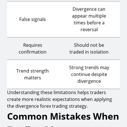
Divergence can
appear multiple
False signals
times before a
reversal
Requires
Should not be
confirmation
traded in isolation
Strong trends may
Trend strength
continue despite
matters
divergence
Understanding these limitations helps traders
create more realistic expectations when applying
the divergence forex trading strategy.
Common Mistakes When