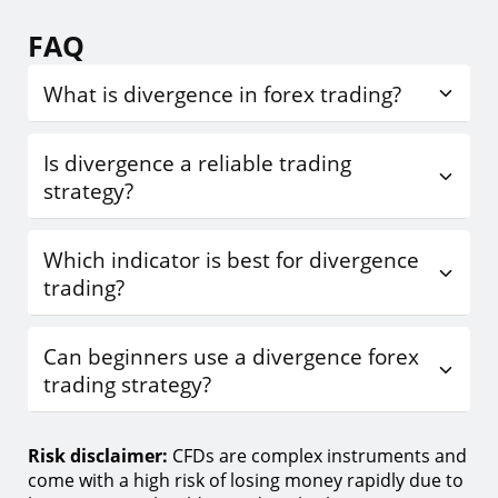
FAQ
What is divergence in forex trading?
Is divergence a reliable trading
strategy?
Which indicator is best for divergence
trading?
Can beginners use a divergence forex
trading strategy?
Risk disclaimer:
CFDs are complex instruments and
come with a high risk of losing money rapidly due to