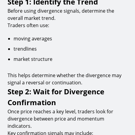
Step 1: Identify the Trend
Before using divergence signals, determine the
overall market trend.
Traders often use:
moving averages
trendlines
market structure
This helps determine whether the divergence may
signal a reversal or continuation.
Step 2: Wait for Divergence
Confirmation
Once price reaches a key level, traders look for
divergence between price and momentum
indicators.
Key confirmation signals may include: