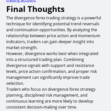
Final Thoughts
The divergence forex trading strategy is a powerful
technique for identifying potential trend reversals
and continuation opportunities. By analyzing the
relationship between price action and momentum
indicators, traders can gain deeper insight into
market strength.
However, divergence works best when integrated
into a structured trading plan. Combining
divergence signals with support and resistance
levels, price action confirmation, and proper risk
management can significantly improve trade
selection.
Traders who focus on divergence forex strategy
planning, disciplined risk management, and
continuous learning are more likely to develop
consistent decision-making over time.