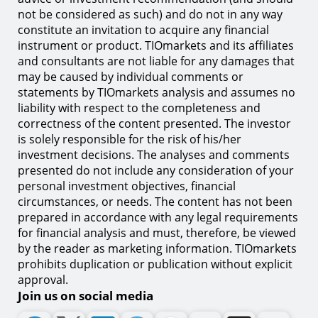
not be considered as such) and do not in any way
constitute an invitation to acquire any financial
instrument or product. TIOmarkets and its affiliates
and consultants are not liable for any damages that
may be caused by individual comments or
statements by TIOmarkets analysis and assumes no
liability with respect to the completeness and
correctness of the content presented. The investor
is solely responsible for the risk of his/her
investment decisions. The analyses and comments
presented do not include any consideration of your
personal investment objectives, financial
circumstances, or needs. The content has not been
prepared in accordance with any legal requirements
for financial analysis and must, therefore, be viewed
by the reader as marketing information. TIOmarkets
prohibits duplication or publication without explicit
approval.
Join us on social media