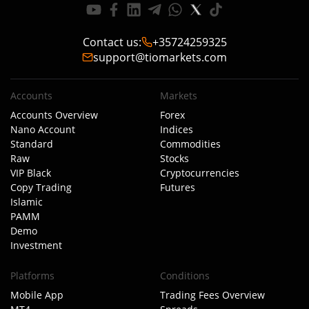
Contact us
:
+35724259325
support@tiomarkets.com
Accounts
Markets
Accounts Overview
Forex
Nano Account
Indices
Standard
Commodities
Raw
Stocks
VIP Black
Cryptocurrencies
Copy Trading
Futures
Islamic
PAMM
Demo
Investment
Platforms
Conditions
Mobile App
Trading Fees Overview