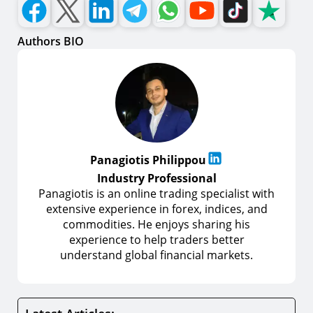
Authors BIO
Panagiotis Philippou
Industry Professional
Panagiotis is an online trading specialist with
extensive experience in forex, indices, and
commodities. He enjoys sharing his
experience to help traders better
understand global financial markets.