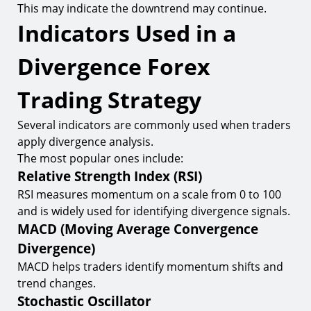
This may indicate the downtrend may continue.
Indicators Used in a
Divergence Forex
Trading Strategy
Several indicators are commonly used when traders
apply divergence analysis.
The most popular ones include:
Relative Strength Index (RSI)
RSI measures momentum on a scale from 0 to 100
and is widely used for identifying divergence signals.
MACD (Moving Average Convergence
Divergence)
MACD helps traders identify momentum shifts and
trend changes.
Stochastic Oscillator