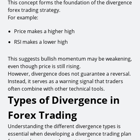
This concept forms the foundation of the divergence
forex trading strategy.
For example:
Price makes a higher high
RSI makes a lower high
This suggests bullish momentum may be weakening,
even though price is still rising.
However, divergence does not guarantee a reversal.
Instead, it serves as a warning signal that traders
often combine with other technical tools.
Types of Divergence in
Forex Trading
Understanding the different divergence types is
essential when developing a divergence trading plan