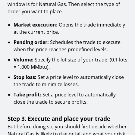
window is for Natural Gas. Then select the type of
order you want to place.
Market execution:
Opens the trade immediately
at the current price.
Pending order:
Schedules the trade to execute
when the price reaches predefined levels.
Volume:
Specify the lot size of your trade. (0.1 lots
= 1,000 MMbtu).
Stop loss:
Set a price level to automatically close
the trade to minimize losses.
Take profit:
Set a price level to automatically
close the trade to secure profits.
Step 3. Execute and place your trade
But before doing so, you should first decide whether
Natural Gas is likely to rise or fall and what your risk