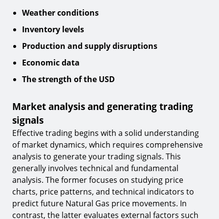
Weather conditions
Inventory levels
Production and supply disruptions
Economic data
The strength of the USD
Market analysis and generating trading
signals
Effective trading begins with a solid understanding
of market dynamics, which requires comprehensive
analysis to generate your trading signals. This
generally involves technical and fundamental
analysis. The former focuses on studying price
charts, price patterns, and technical indicators to
predict future Natural Gas price movements. In
contrast, the latter evaluates external factors such