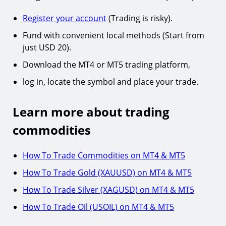
Register your account
(Trading is risky).
Fund with convenient local methods (Start from
just USD 20).
Download the MT4 or MT5 trading platform,
log in, locate the symbol and place your trade.
Learn more about trading
commodities
How To Trade Commodities on MT4 & MT5
How To Trade Gold (XAUUSD) on MT4 & MT5
How To Trade Silver (XAGUSD) on MT4 & MT5
How To Trade Oil (USOIL) on MT4 & MT5