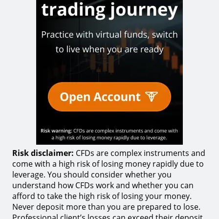
Risk disclaimer:
CFDs are complex instruments and
come with a high risk of losing money rapidly due to
leverage. You should consider whether you
understand how CFDs work and whether you can
afford to take the high risk of losing your money.
Never deposit more than you are prepared to lose.
Professional client’s losses can exceed their deposit.