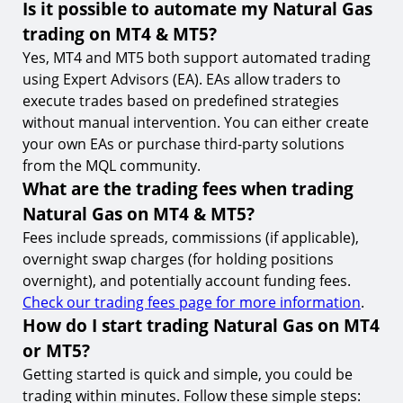
Is it possible to automate my Natural Gas
trading on MT4 & MT5?
Yes, MT4 and MT5 both support automated trading
using Expert Advisors (EA). EAs allow traders to
execute trades based on predefined strategies
without manual intervention. You can either create
your own EAs or purchase third-party solutions
from the MQL community.
What are the trading fees when trading
Natural Gas on MT4 & MT5?
Fees include spreads, commissions (if applicable),
overnight swap charges (for holding positions
overnight), and potentially account funding fees.
Check our trading fees page for more information
.
How do I start trading Natural Gas on MT4
or MT5?
Getting started is quick and simple, you could be
trading within minutes. Follow these simple steps: