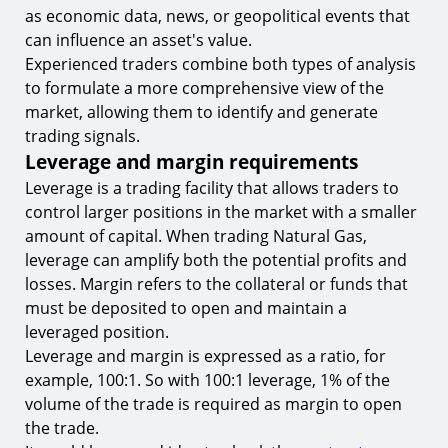
as economic data, news, or geopolitical events that
can influence an asset's value.
Experienced traders combine both types of analysis
to formulate a more comprehensive view of the
market, allowing them to identify and generate
trading signals.
Leverage and margin requirements
Leverage is a trading facility that allows traders to
control larger positions in the market with a smaller
amount of capital. When trading Natural Gas,
leverage can amplify both the potential profits and
losses. Margin refers to the collateral or funds that
must be deposited to open and maintain a
leveraged position.
Leverage and margin is expressed as a ratio, for
example, 100:1. So with 100:1 leverage, 1% of the
volume of the trade is required as margin to open
the trade.