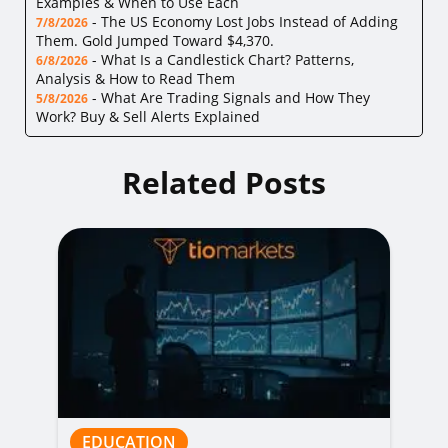
Examples & When to Use Each
-
The US Economy Lost Jobs Instead of Adding
7/8/2026
Them. Gold Jumped Toward $4,370.
-
What Is a Candlestick Chart? Patterns,
6/8/2026
Analysis & How to Read Them
-
What Are Trading Signals and How They
5/8/2026
Work? Buy & Sell Alerts Explained
Related Posts
EDUCATION