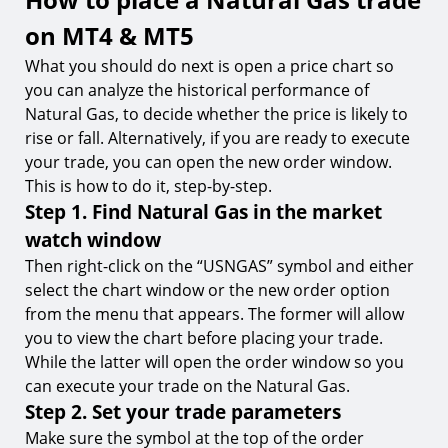
on MT4 & MT5
What you should do next is open a price chart so
you can analyze the historical performance of
Natural Gas, to decide whether the price is likely to
rise or fall. Alternatively, if you are ready to execute
your trade, you can open the new order window.
This is how to do it, step-by-step.
Step 1. Find Natural Gas in the market
watch window
Then right-click on the “USNGAS” symbol and either
select the chart window or the new order option
from the menu that appears. The former will allow
you to view the chart before placing your trade.
While the latter will open the order window so you
can execute your trade on the Natural Gas.
Step 2. Set your trade parameters
Make sure the symbol at the top of the order