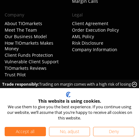
Margin Calls
Company
Legal
About TIOmarkets
Client Agreement
Meet The Team
Order Execution Policy
Our Business Model
AML Policy
How TIOmarkets Makes
Risk Disclosure
Money
Company Information
Client Funds Protection
Vulnerable Client Support
TIOmarkets Reviews
Trust Pilot
FX Trust Score
Trade responsibly:
Trading on margin comes with a high risk of losing
Get Started
money rapidly due to leverage.
FAQ
Complaints
This website is using cookies.
We use them to give you the best experience. If you continue using
Careers
our website, we’ll assume that you’re happy to receive all cookies on
Contact Us
this website.
Accept all
No, adjust
Deny
Privacy Policy
|
Cookie Settings
|
Editorial Policy
|
Sitemap