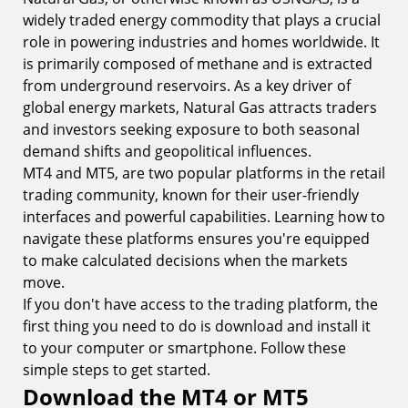
window
widely traded energy commodity that plays a crucial
8.
Step 2. Set your trade parameters
role in powering industries and homes worldwide. It
is primarily composed of methane and is extracted
9.
Step 3. Execute and place your trade
from underground reservoirs. As a key driver of
The basics of Natural Gas (USNGAS) trading on
global energy markets, Natural Gas attracts traders
MT4 & MT5
and investors seeking exposure to both seasonal
demand shifts and geopolitical influences.
10.
Natural Gas contract specification
MT4 and MT5, are two popular platforms in the retail
11.
What moves Natural Gas prices
trading community, known for their user-friendly
12.
Market analysis and generating trading signals
interfaces and powerful capabilities. Learning how to
navigate these platforms ensures you're equipped
13.
Leverage and margin requirements
to make calculated decisions when the markets
14.
Lot sizes and risk management essentials
move.
If you don't have access to the trading platform, the
FAQ
first thing you need to do is download and install it
15.
What is Natural Gas (USNGAS)?
to your computer or smartphone. Follow these
16.
What is MT4 & MT5?
simple steps to get started.
Download the MT4 or MT5
17.
What is the difference between MT4 & MT5