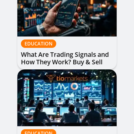
EDUCATION
What Are Trading Signals and
How They Work? Buy & Sell
Alerts Explained
EDUCATION