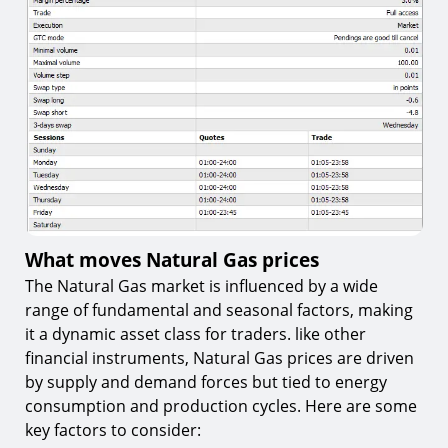
What moves Natural Gas prices
The Natural Gas market is influenced by a wide
range of fundamental and seasonal factors, making
it a dynamic asset class for traders. like other
financial instruments, Natural Gas prices are driven
by supply and demand forces but tied to energy
consumption and production cycles. Here are some
key factors to consider: