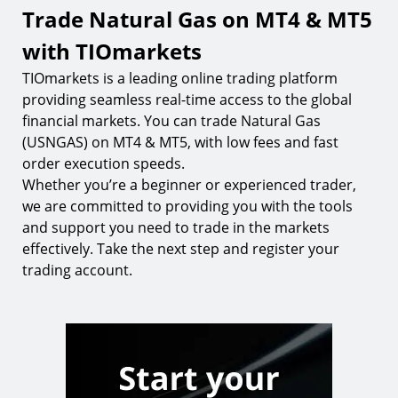
Trade Natural Gas on MT4 & MT5
with TIOmarkets
TIOmarkets is a leading online trading platform
providing seamless real-time access to the global
financial markets. You can trade Natural Gas
(USNGAS) on MT4 & MT5, with low fees and fast
order execution speeds.
Whether you’re a beginner or experienced trader,
we are committed to providing you with the tools
and support you need to trade in the markets
effectively. Take the next step and register your
trading account.