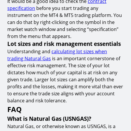
It would be a good idea to check the
contract
specification
before you start trading any
instrument on the MT4 & MT5 trading platform. You
can do that by right-clicking on the symbol in the
market watch window and selecting “specification”
from the menu that appears.
Lot sizes and risk management essentials
Understanding and
calculating lot sizes when
trading Natural Gas
is an important cornerstone of
effective risk management. The size of your lot
dictates how much of your capital is at risk on any
given trade. Larger lot sizes can amplify both the
profits and the losses, making it more vital than ever
to ensure the trade size aligns with your account
balance and risk tolerance.
FAQ
What is Natural Gas (USNGAS)?
Natural Gas, or otherwise known as USNGAS, is a