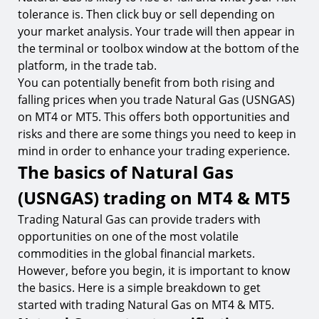
tolerance is. Then click buy or sell depending on
your market analysis. Your trade will then appear in
the terminal or toolbox window at the bottom of the
platform, in the trade tab.
You can potentially benefit from both rising and
falling prices when you trade Natural Gas (USNGAS)
on MT4 or MT5. This offers both opportunities and
risks and there are some things you need to keep in
mind in order to enhance your trading experience.
The basics of Natural Gas
(USNGAS) trading on MT4 & MT5
Trading Natural Gas can provide traders with
opportunities on one of the most volatile
commodities in the global financial markets.
However, before you begin, it is important to know
the basics. Here is a simple breakdown to get
started with trading Natural Gas on MT4 & MT5.