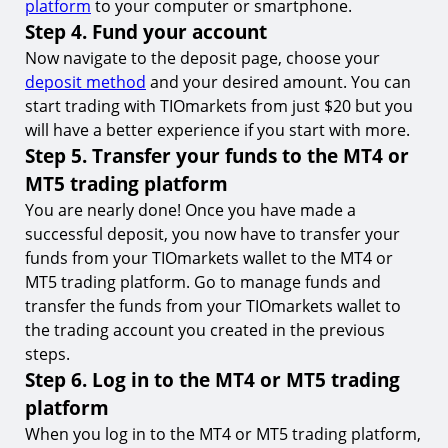
platform
to your computer or smartphone.
Step 4. Fund your account
Now navigate to the deposit page, choose your
deposit method
and your desired amount. You can
start trading with TIOmarkets from just $20 but you
will have a better experience if you start with more.
Step 5. Transfer your funds to the MT4 or
MT5 trading platform
You are nearly done! Once you have made a
successful deposit, you now have to transfer your
funds from your TIOmarkets wallet to the MT4 or
MT5 trading platform. Go to manage funds and
transfer the funds from your TIOmarkets wallet to
the trading account you created in the previous
steps.
Step 6. Log in to the MT4 or MT5 trading
platform
When you log in to the MT4 or MT5 trading platform,