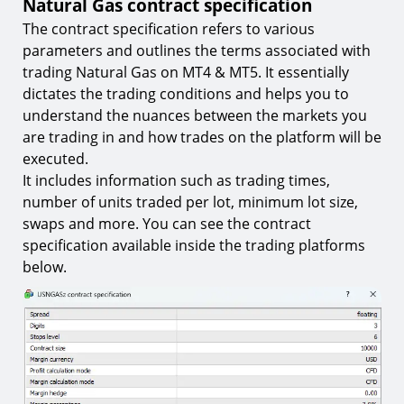
Natural Gas contract specification
The contract specification refers to various
parameters and outlines the terms associated with
trading Natural Gas on MT4 & MT5. It essentially
dictates the trading conditions and helps you to
understand the nuances between the markets you
are trading in and how trades on the platform will be
executed.
It includes information such as trading times,
number of units traded per lot, minimum lot size,
swaps and more. You can see the contract
specification available inside the trading platforms
below.