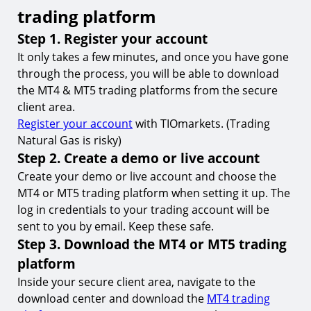
trading platform
18.
Can I trade Natural Gas on both MT4 and MT5?
Step 1. Register your account
19.
How do I find or add Natural Gas to MT4 or MT5?
It only takes a few minutes, and once you have gone
20.
What are the trading hours for Natural Gas?
through the process, you will be able to download
21.
What is the minimum deposit required to trade
the MT4 & MT5 trading platforms from the secure
Natural Gas on MT4 & MT5?
client area.
Register your account
with TIOmarkets. (Trading
22.
Is it possible to automate my Natural Gas trading
on MT4 & MT5?
Natural Gas is risky)
Step 2. Create a demo or live account
23.
What are the trading fees when trading Natural
Gas on MT4 & MT5?
Create your demo or live account and choose the
MT4 or MT5 trading platform when setting it up. The
24.
How do I start trading Natural Gas on MT4 or
MT5?
log in credentials to your trading account will be
sent to you by email. Keep these safe.
Learn more about trading commodities
Step 3. Download the MT4 or MT5 trading
Trade Natural Gas on MT4 & MT5 with
platform
TIOmarkets
Inside your secure client area, navigate to the
download center and download the
MT4 trading