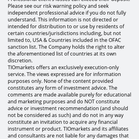
Please see our risk warning policy and seek
independent professional advice if you do not fully
understand. This information is not directed or
intended for distribution to or use by residents of
certain countries/jurisdictions including, but not
limited to, USA & Countries included in the OFAC
sanction list. The Company holds the right to alter
the aforementioned list of countries at its own
discretion.
TIOmarkets offers an exclusively execution-only
service. The views expressed are for information
purposes only. None of the content provided
constitutes any form of investment advice. The
comments are made available purely for educational
and marketing purposes and do NOT constitute
advice or investment recommendation (and should
not be considered as such) and do not in any way
constitute an invitation to acquire any financial
instrument or product. TIOmarkets and its affiliates
and consultants are not liable for any damages that