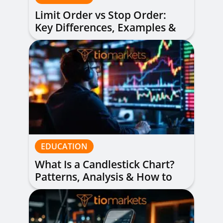
Limit Order vs Stop Order:
Key Differences, Examples &
When to Use Each
EDUCATION
What Is a Candlestick Chart?
Patterns, Analysis & How to
Read Them