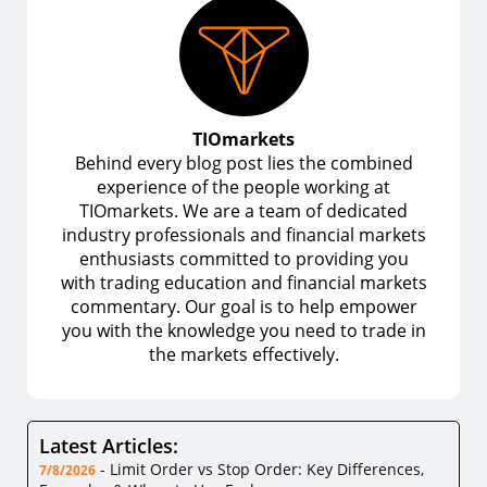
TIOmarkets
Behind every blog post lies the combined
experience of the people working at
TIOmarkets. We are a team of dedicated
industry professionals and financial markets
enthusiasts committed to providing you
with trading education and financial markets
commentary. Our goal is to help empower
you with the knowledge you need to trade in
the markets effectively.
Latest Articles:
-
Limit Order vs Stop Order: Key Differences,
7/8/2026