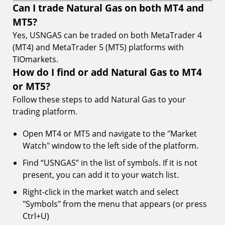
Can I trade Natural Gas on both MT4 and
MT5?
Yes, USNGAS can be traded on both MetaTrader 4
(MT4) and MetaTrader 5 (MT5) platforms with
TIOmarkets.
How do I find or add Natural Gas to MT4
or MT5?
Follow these steps to add Natural Gas to your
trading platform.
Open MT4 or MT5 and navigate to the "Market
Watch" window to the left side of the platform.
Find “USNGAS” in the list of symbols. If it is not
present, you can add it to your watch list.
Right-click in the market watch and select
"Symbols" from the menu that appears (or press
Ctrl+U)