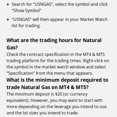
Search for “USNGAS”, select the symbol and click
“Show Symbol”
“USNGAS” will then appear in your Market Watch
list for trading.
What are the trading hours for Natural
Gas?
Check the contract specification in the MT4 & MT5
trading platform for the trading times. Right-click on
the symbol in the market watch window and select
“Specification” from the menu that appears.
What is the minimum deposit required to
trade Natural Gas on MT4 & MT5?
The minimum deposit is $20 (or currency
equivalent). However, you may want to start with
more depending on the leverage you intend to use
and the lot sizes you intend to trade.