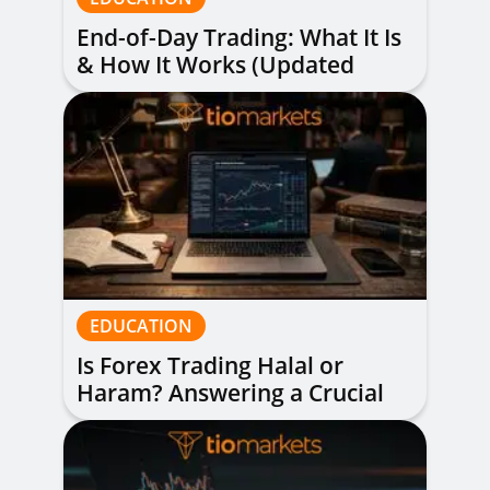
End-of-Day Trading: What It Is
& How It Works (Updated
Guide)
EDUCATION
Is Forex Trading Halal or
Haram? Answering a Crucial
Question