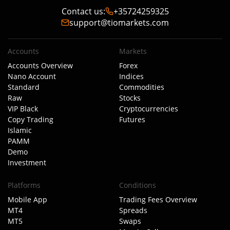
Contact us
:
+35724259325
support@tiomarkets.com
Accounts
Markets
Accounts Overview
Forex
Nano Account
Indices
Standard
Commodities
Raw
Stocks
VIP Black
Cryptocurrencies
Copy Trading
Futures
Islamic
PAMM
Demo
Investment
Platforms
Conditions
Mobile App
Trading Fees Overview
MT4
Spreads
MT5
Swaps