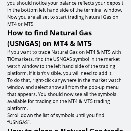
you should notice your balance reflects your deposit
in the bottom left hand side of the terminal window.
Now you are all set to start trading Natural Gas on
MT4 or MT5.
How to find Natural Gas
(USNGAS) on MT4 & MT5
If you want to trade Natural Gas on MT4 & MT5 with
TIOmarkets, find the USNGAS symbol in the market
watch window to the left hand side of the trading
platform. If it isn’t visible, you will need to add it.
To do that, right-click anywhere in the market watch
window and select show all from the pop-up menu
that appears. You should now see all the symbols
available for trading on the MT4 & MT5 trading
platform.
Scroll down the list of symbols until you find
“USNGAS”.
How to place a Natural Gas trade