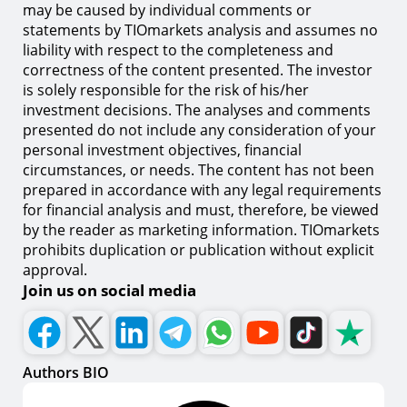
may be caused by individual comments or
statements by TIOmarkets analysis and assumes no
liability with respect to the completeness and
correctness of the content presented. The investor
is solely responsible for the risk of his/her
investment decisions. The analyses and comments
presented do not include any consideration of your
personal investment objectives, financial
circumstances, or needs. The content has not been
prepared in accordance with any legal requirements
for financial analysis and must, therefore, be viewed
by the reader as marketing information. TIOmarkets
prohibits duplication or publication without explicit
approval.
Join us on social media
Authors BIO