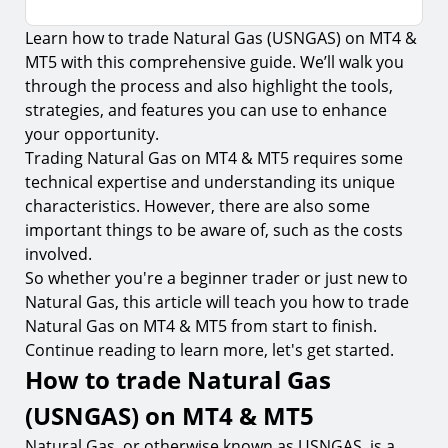
Learn how to trade Natural Gas (USNGAS) on MT4 &
How to trade Natural Gas (USNGAS) on MT4 &
MT5
MT5 with this comprehensive guide. We’ll walk you
through the process and also highlight the tools,
Download the MT4 or MT5 trading platform
strategies, and features you can use to enhance
1.
Step 1. Register your account
your opportunity.
Trading Natural Gas on MT4 & MT5 requires some
2.
Step 2. Create a demo or live account
technical expertise and understanding its unique
3.
Step 3. Download the MT4 or MT5 trading platform
characteristics. However, there are also some
important things to be aware of, such as the costs
4.
Step 4. Fund your account
involved.
5.
Step 5. Transfer your funds to the MT4 or MT5
So whether you're a beginner trader or just new to
trading platform
Natural Gas, this article will teach you how to trade
6.
Step 6. Log in to the MT4 or MT5 trading platform
Natural Gas on MT4 & MT5 from start to finish.
Continue reading to learn more, let's get started.
How to find Natural Gas (USNGAS) on MT4 &
MT5
How to trade Natural Gas
How to place a Natural Gas trade on MT4 & MT5
(USNGAS) on MT4 & MT5
7.
Step 1. Find Natural Gas in the market watch
Natural Gas, or otherwise known as USNGAS, is a