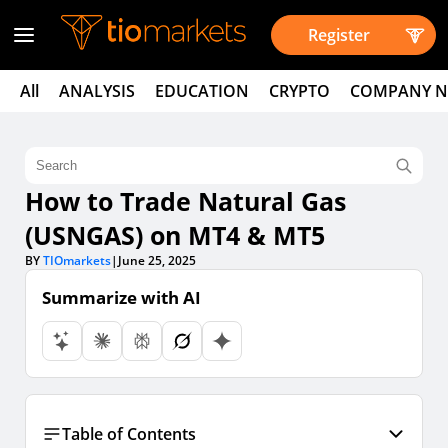
Register
All
ANALYSIS
EDUCATION
CRYPTO
COMPANY 
How to Trade Natural Gas
(USNGAS) on MT4 & MT5
BY
TIOmarkets
|
June 25, 2025
Summarize with AI
Table of Contents