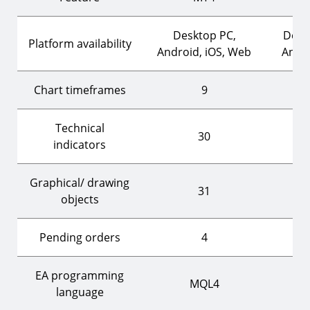
Desktop PC,
Desk
Platform availability
Android, iOS, Web
Andro
Chart timeframes
9
Technical
30
indicators
Graphical/ drawing
31
objects
Pending orders
4
EA programming
MQL4
language