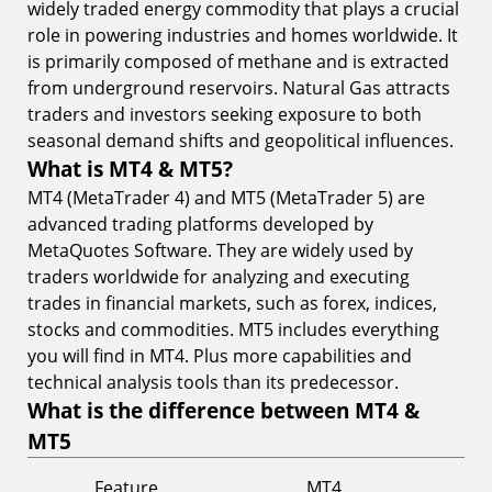
widely traded energy commodity that plays a crucial
role in powering industries and homes worldwide. It
is primarily composed of methane and is extracted
from underground reservoirs. Natural Gas attracts
traders and investors seeking exposure to both
seasonal demand shifts and geopolitical influences.
What is MT4 & MT5?
MT4 (MetaTrader 4) and MT5 (MetaTrader 5) are
advanced trading platforms developed by
MetaQuotes Software. They are widely used by
traders worldwide for analyzing and executing
trades in financial markets, such as forex, indices,
stocks and commodities. MT5 includes everything
you will find in MT4. Plus more capabilities and
technical analysis tools than its predecessor.
What is the difference between MT4 &
MT5
Feature
MT4