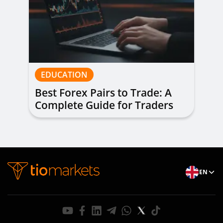
EDUCATION
Best Forex Pairs to Trade: A
Complete Guide for Traders
of All Levels
EN