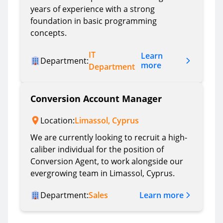
years of experience with a strong
foundation in basic programming
concepts.
IT
Learn
Department:
more
Department
Conversion Account Manager
Location:
Limassol, Cyprus
We are currently looking to recruit a high-
caliber individual for the position of
Conversion Agent, to work alongside our
evergrowing team in Limassol, Cyprus.
Learn more
Department:
Sales