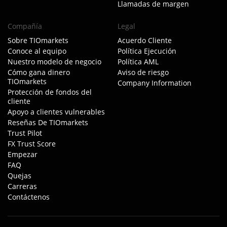
Llamadas de margen
Compañía
Legal
Sobre TIOmarkets
Acuerdo Cliente
Conoce al equipo
Política Ejecución
Nuestro modelo de negocio
Política AML
Cómo gana dinero
Aviso de riesgo
TIOmarkets
Company Information
Protección de fondos del
cliente
Apoyo a clientes vulnerables
Reseñas De TIOmarkets
Trust Pilot
FX Trust Score
Empezar
FAQ
Quejas
Carreras
Contáctenos