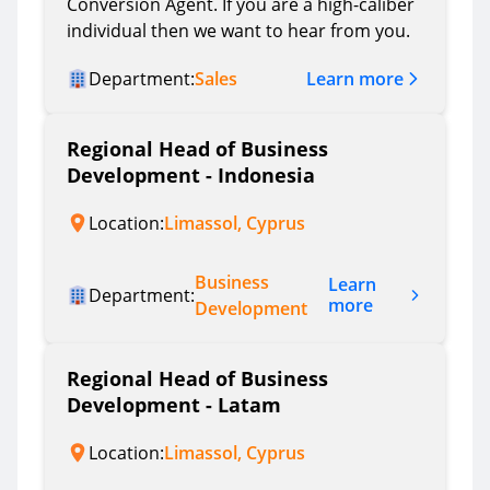
Conversion Agent. If you are a high-caliber
individual then we want to hear from you.
Learn more
Department:
Sales
Regional Head of Business
Development - Indonesia
Location:
Limassol, Cyprus
Business
Learn
Department:
more
Development
Regional Head of Business
Development - Latam
Location:
Limassol, Cyprus