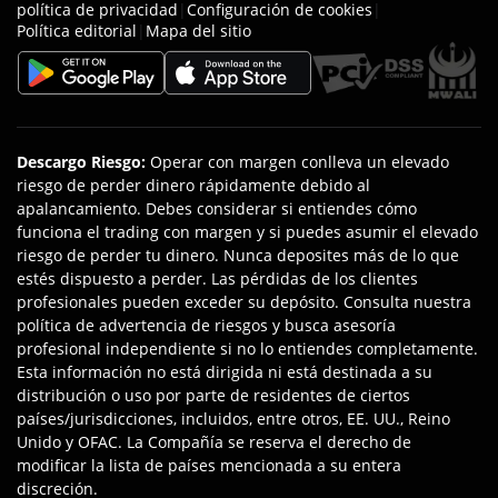
política de privacidad
|
Configuración de cookies
|
Política editorial
|
Mapa del sitio
Descargo Riesgo
:
Operar con margen conlleva un elevado
riesgo de perder dinero rápidamente debido al
apalancamiento. Debes considerar si entiendes cómo
funciona el trading con margen y si puedes asumir el elevado
riesgo de perder tu dinero. Nunca deposites más de lo que
estés dispuesto a perder. Las pérdidas de los clientes
profesionales pueden exceder su depósito. Consulta nuestra
política de advertencia de riesgos y busca asesoría
profesional independiente si no lo entiendes completamente.
Esta información no está dirigida ni está destinada a su
distribución o uso por parte de residentes de ciertos
países/jurisdicciones, incluidos, entre otros, EE. UU., Reino
Unido y OFAC. La Compañía se reserva el derecho de
modificar la lista de países mencionada a su entera
discreción.