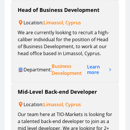
Head of Business Development
Location:
Limassol, Cyprus
We are currently looking to recruit a high-
caliber individual for the position of Head
of Business Development, to work at our
head office based in Limassol, Cyprus.
Business
Learn
Department:
more
Development
Mid-Level Back-end Developer
Location:
Limassol, Cyprus
Our team here at TIO-Markets is looking for
a talented back-end developer to join as a
mid level developer. We are looking for 2+