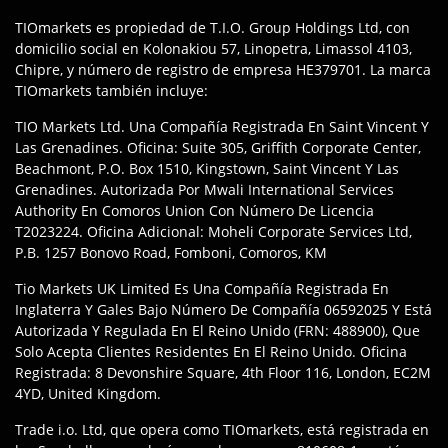
TIOmarkets es propiedad de T.I.O. Group Holdings Ltd, con
domicilio social en Kolonakiou 57, Linopetra, Limassol 4103,
Chipre, y número de registro de empresa HE379701. La marca
TIOmarkets también incluye:
TIO Markets Ltd. Una Compañía Registrada En Saint Vincent Y
Las Grenadines. Oficina: Suite 305, Griffith Corporate Center,
Beachmont, P.O. Box 1510, Kingstown, Saint Vincent Y Las
Grenadines. Autorizada Por Mwali International Services
Authority En Comoros Union Con Número De Licencia
T2023224. Oficina Adicional: Moheli Corporate Services Ltd,
P.B. 1257 Bonovo Road, Fomboni, Comoros, KM
Tio Markets UK Limited Es Una Compañía Registrada En
Inglaterra Y Gales Bajo Número De Compañía 06592025 Y Está
Autorizada Y Regulada En El Reino Unido (FRN: 488900), Que
Solo Acepta Clientes Residentes En El Reino Unido. Oficina
Registrada: 8 Devonshire Square, 4th Floor 116, London, EC2M
4YD, United Kingdom.
Trade i.o. Ltd, que opera como TIOmarkets, está registrada en