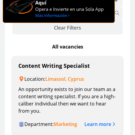
Aquí
Opera e Invierte en una Sola App
Más información
Clear Filters
All vacancies
Content Writing Specialist
Location:
Limassol, Cyprus
An opportunity exists to join our team as a
content writing specialist. If you are a high-
caliber individual then we want to hear
from you.
Learn more
Department:
Marketing