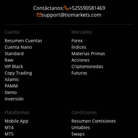
Contáctanos
:
+525590581469
support@tiomarkets.com
Cuenta
Mercados
Resumen Cuentas
Forex
Cuenta Nano
Índices
Standard
Materias Primas
Raw
Acciones
VIP Black
Criptomonedas
Copy Trading
Futuros
Islamic
PAMM
Demo
Inversión
Plataformas
Condiciones
Mobile App
Resumen Comisiones
MT4
Untables
MT5
Swaps