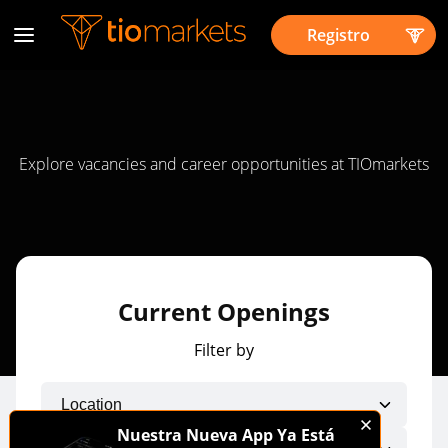
Registro
Explore vacancies and career opportunities at TIOmarkets
Current Openings
Filter by
Nuestra Nueva App Ya Está