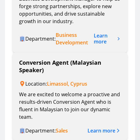
forge strong partnerships, explore new
opportunities, and drive sustainable
growth in our industry.
Business
Learn
Department:
more
Development
Conversion Agent (Malaysian
Speaker)
Location:
Limassol, Cyprus
We are excited to welcome a proactive and
results-driven Conversion Agent who is
fluent in Malaysian to join our dynamic
team.
Learn more
Department:
Sales