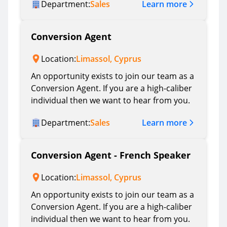
Learn more
Department:
Sales
Conversion Agent
Location:
Limassol, Cyprus
An opportunity exists to join our team as a
Conversion Agent. If you are a high-caliber
individual then we want to hear from you.
Learn more
Department:
Sales
Conversion Agent - French Speaker
Location:
Limassol, Cyprus
An opportunity exists to join our team as a
Conversion Agent. If you are a high-caliber
individual then we want to hear from you.