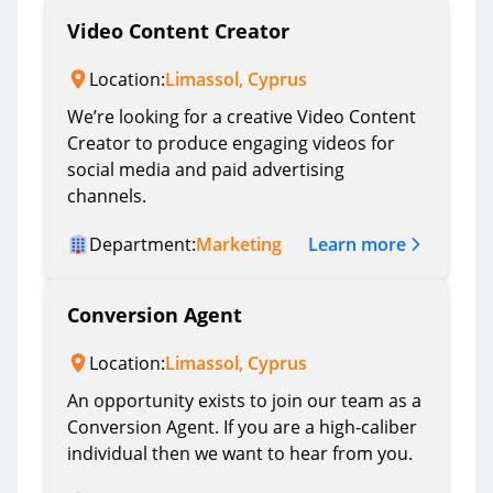
Video Content Creator
Location:
Limassol, Cyprus
We’re looking for a creative Video Content
Creator to produce engaging videos for
social media and paid advertising
channels.
Learn more
Department:
Marketing
Conversion Agent
Location:
Limassol, Cyprus
An opportunity exists to join our team as a
Conversion Agent. If you are a high-caliber
individual then we want to hear from you.