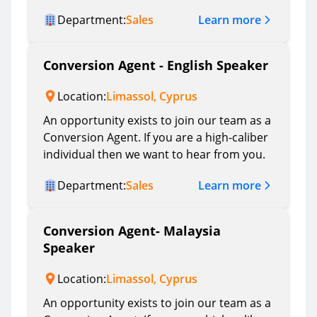
Learn more
Department:
Sales
Conversion Agent - English Speaker
Location:
Limassol, Cyprus
An opportunity exists to join our team as a
Conversion Agent. If you are a high-caliber
individual then we want to hear from you.
Learn more
Department:
Sales
Conversion Agent- Malaysia
Speaker
Location:
Limassol, Cyprus
An opportunity exists to join our team as a