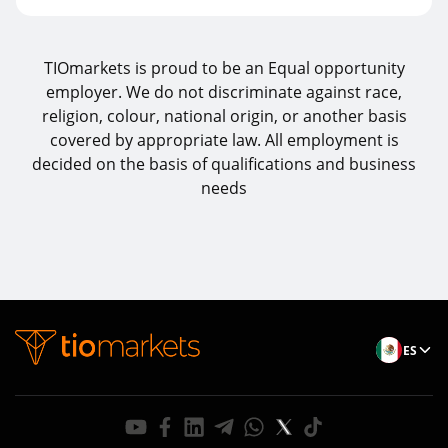
TIOmarkets is proud to be an Equal opportunity
employer. We do not discriminate against race,
religion, colour, national origin, or another basis
covered by appropriate law. All employment is
decided on the basis of qualifications and business
needs
ES