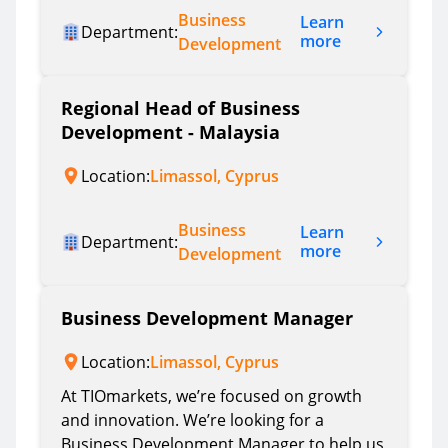
Business
Learn
Department:
more
Development
Regional Head of Business
Development - Malaysia
Location:
Limassol, Cyprus
Business
Learn
Department:
more
Development
Business Development Manager
Location:
Limassol, Cyprus
At TIOmarkets, we’re focused on growth
and innovation. We’re looking for a
Business Development Manager to help us