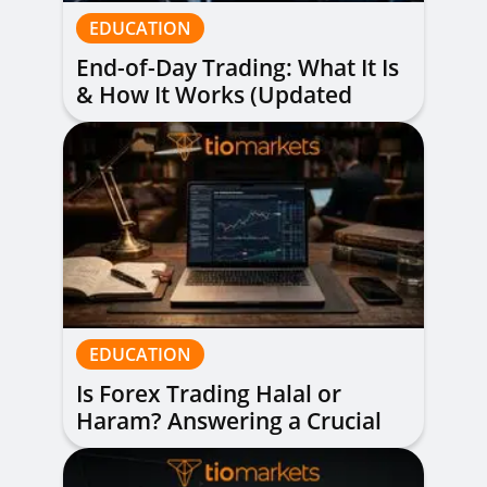
EDUCATION
End-of-Day Trading: What It Is
& How It Works (Updated
Guide)
EDUCATION
Is Forex Trading Halal or
Haram? Answering a Crucial
Question