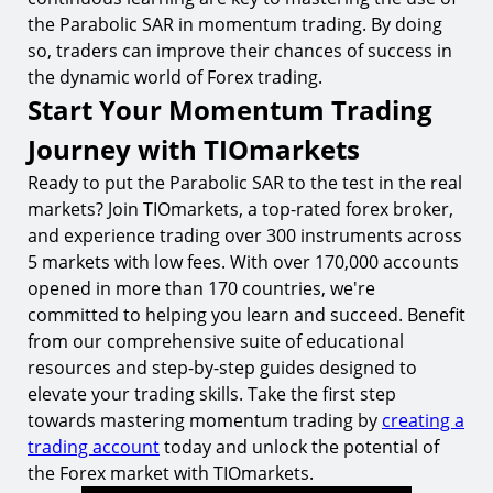
the Parabolic SAR in momentum trading. By doing
so, traders can improve their chances of success in
the dynamic world of Forex trading.
Start Your Momentum Trading
Journey with TIOmarkets
Ready to put the Parabolic SAR to the test in the real
markets? Join TIOmarkets, a top-rated forex broker,
and experience trading over 300 instruments across
5 markets with low fees. With over 170,000 accounts
opened in more than 170 countries, we're
committed to helping you learn and succeed. Benefit
from our comprehensive suite of educational
resources and step-by-step guides designed to
elevate your trading skills. Take the first step
towards mastering momentum trading by
creating a
trading account
today and unlock the potential of
the Forex market with TIOmarkets.