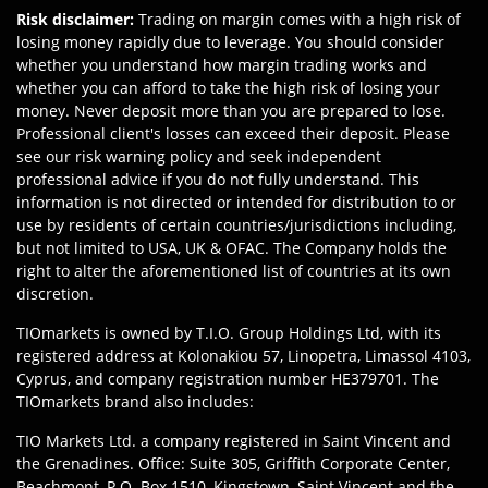
Risk disclaimer
:
Trading on margin comes with a high risk of
losing money rapidly due to leverage. You should consider
whether you understand how margin trading works and
whether you can afford to take the high risk of losing your
money. Never deposit more than you are prepared to lose.
Professional client's losses can exceed their deposit. Please
see our risk warning policy and seek independent
professional advice if you do not fully understand. This
information is not directed or intended for distribution to or
use by residents of certain countries/jurisdictions including,
but not limited to USA, UK & OFAC. The Company holds the
right to alter the aforementioned list of countries at its own
discretion.
TIOmarkets is owned by T.I.O. Group Holdings Ltd, with its
registered address at Kolonakiou 57, Linopetra, Limassol 4103,
Cyprus, and company registration number HE379701. The
TIOmarkets brand also includes:
TIO Markets Ltd. a company registered in Saint Vincent and
the Grenadines. Office: Suite 305, Griffith Corporate Center,
Beachmont, P.O. Box 1510, Kingstown, Saint Vincent and the