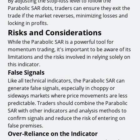
By adjusting the stop-loss level to follow the
Parabolic SAR dots, traders can ensure they exit the
trade if the market reverses, minimizing losses and
locking in profits.
Risks and Considerations
While the Parabolic SAR is a powerful tool for
momentum trading, it's important to be aware of its
limitations and the risks involved in relying solely on
this indicator.
False Signals
Like all technical indicators, the Parabolic SAR can
generate false signals, especially in choppy or
sideways markets where price movements are less
predictable. Traders should combine the Parabolic
SAR with other indicators and analysis methods to
confirm signals and reduce the risk of entering on
false premises.
Over-Reliance on the Indicator