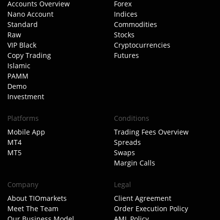
Accounts Overview
Forex
Nano Account
Indices
Standard
Commodities
Raw
Stocks
VIP Black
Cryptocurrencies
Copy Trading
Futures
Islamic
PAMM
Demo
Investment
Platforms
Conditions
Mobile App
Trading Fees Overview
MT4
Spreads
MT5
Swaps
Margin Calls
Company
Legal
About TIOmarkets
Client Agreement
Meet The Team
Order Execution Policy
Our Business Model
AML Policy