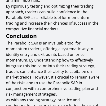
and minimize risks.
By rigorously testing and optimizing their trading
approach, traders can build confidence in the
Parabolic SAR as a reliable tool for momentum
trading and increase their chances of success in the
competitive financial markets.
Conclusion
The Parabolic SAR is an invaluable tool for
momentum traders, offering a systematic way to
identify entry and exit points based on price
momentum. By understanding how to effectively
integrate this indicator into their trading strategy,
traders can enhance their ability to capitalize on
market trends. However, it's crucial to remain aware
of the risks and to use the Parabolic SAR in
conjunction with a comprehensive trading plan and
risk management strategies.
As with any trading strategy, practice and
continuous learning are key to mastering the use of