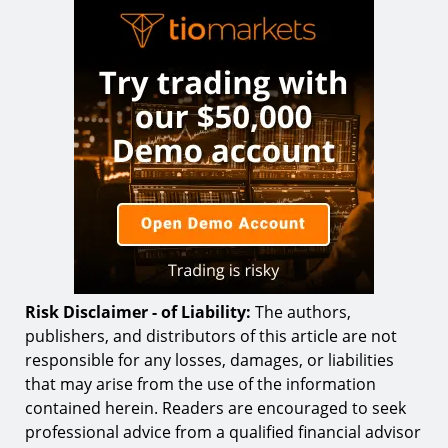
Risk Disclaimer - of Liability:
The authors,
publishers, and distributors of this article are not
responsible for any losses, damages, or liabilities
that may arise from the use of the information
contained herein. Readers are encouraged to seek
professional advice from a qualified financial advisor