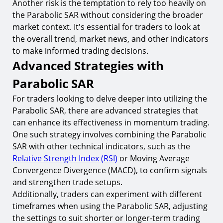
Another risk is the temptation to rely too heavily on
the Parabolic SAR without considering the broader
market context. It's essential for traders to look at
the overall trend, market news, and other indicators
to make informed trading decisions.
Advanced Strategies with
Parabolic SAR
For traders looking to delve deeper into utilizing the
Parabolic SAR, there are advanced strategies that
can enhance its effectiveness in momentum trading.
One such strategy involves combining the Parabolic
SAR with other technical indicators, such as the
Relative Strength Index (RSI)
or Moving Average
Convergence Divergence (MACD), to confirm signals
and strengthen trade setups.
Additionally, traders can experiment with different
timeframes when using the Parabolic SAR, adjusting
the settings to suit shorter or longer-term trading