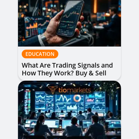
EDUCATION
What Are Trading Signals and
How They Work? Buy & Sell
Alerts Explained