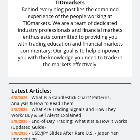
TIOmarkets
Behind every blog post lies the combined
experience of the people working at
TIOmarkets. We are a team of dedicated
industry professionals and financial markets
enthusiasts committed to providing you
with trading education and financial markets
commentary. Our goal is to help empower
you with the knowledge you need to trade in
the markets effectively.
Latest Articles:
-
What Is a Candlestick Chart? Patterns,
6/8/2026
Analysis & How to Read Them
-
What Are Trading Signals and How They
5/8/2026
Work? Buy & Sell Alerts Explained
-
End-of-Day Trading: What It Is & How It Works
5/8/2026
(Updated Guide)
-
USD/JPY Slides After Rare U.S. - Japan Yen
5/8/2026
Intervention