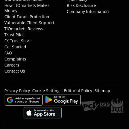
How TIOmarkets Makes
Risk Disclosure
Money
Company Information
Client Funds Protection
Vulnerable Client Support
TIOmarkets Reviews
Trust Pilot
FX Trust Score
Get Started
FAQ
Complaints
Careers
Contact Us
Privacy Policy
|
Cookie Settings
|
Editorial Policy
|
Sitemap