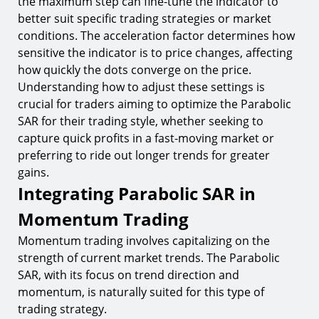
the maximum step can fine-tune the indicator to
better suit specific trading strategies or market
conditions. The acceleration factor determines how
sensitive the indicator is to price changes, affecting
how quickly the dots converge on the price.
Understanding how to adjust these settings is
crucial for traders aiming to optimize the Parabolic
SAR for their trading style, whether seeking to
capture quick profits in a fast-moving market or
preferring to ride out longer trends for greater
gains.
Integrating Parabolic SAR in
Momentum Trading
Momentum trading involves capitalizing on the
strength of current market trends. The Parabolic
SAR, with its focus on trend direction and
momentum, is naturally suited for this type of
trading strategy.