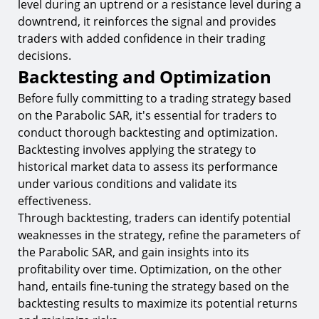
level during an uptrend or a resistance level during a
downtrend, it reinforces the signal and provides
traders with added confidence in their trading
decisions.
Backtesting and Optimization
Before fully committing to a trading strategy based
on the Parabolic SAR, it's essential for traders to
conduct thorough backtesting and optimization.
Backtesting involves applying the strategy to
historical market data to assess its performance
under various conditions and validate its
effectiveness.
Through backtesting, traders can identify potential
weaknesses in the strategy, refine the parameters of
the Parabolic SAR, and gain insights into its
profitability over time. Optimization, on the other
hand, entails fine-tuning the strategy based on the
backtesting results to maximize its potential returns