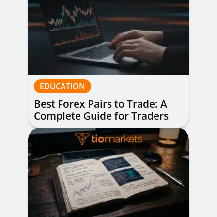
EDUCATION
Best Forex Pairs to Trade: A
Complete Guide for Traders
of All Levels