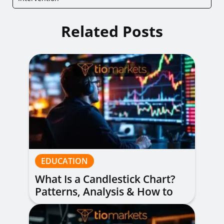
Related Posts
EDUCATION
What Is a Candlestick Chart?
Patterns, Analysis & How to
Read Them