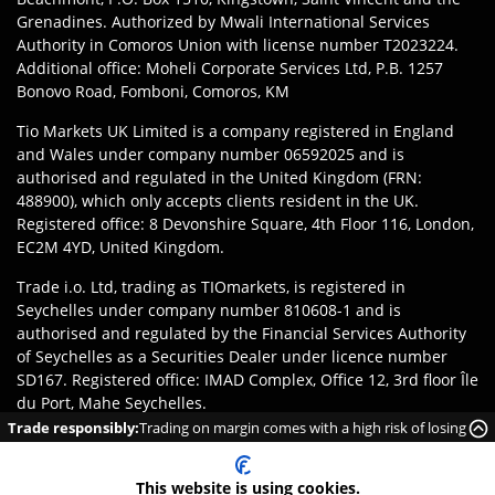
Grenadines. Authorized by Mwali International Services
Authority in Comoros Union with license number T2023224.
Additional office: Moheli Corporate Services Ltd, P.B. 1257
Bonovo Road, Fomboni, Comoros, KM
Tio Markets UK Limited is a company registered in England
and Wales under company number 06592025 and is
authorised and regulated in the United Kingdom (FRN:
488900), which only accepts clients resident in the UK.
Registered office: 8 Devonshire Square, 4th Floor 116, London,
EC2M 4YD, United Kingdom.
Trade i.o. Ltd, trading as TIOmarkets, is registered in
Seychelles under company number 810608-1 and is
authorised and regulated by the Financial Services Authority
of Seychelles as a Securities Dealer under licence number
SD167. Registered office: IMAD Complex, Office 12, 3rd floor Île
du Port, Mahe Seychelles.
Trade responsibly:
Trading on margin comes with a high risk of losing
Disclaimer
:
Clients are responsible for ensuring they register
money rapidly due to leverage.
with the appropriate entity of TIOmarkets brand according to
This website is using cookies.
the laws and regulations of their jurisdiction. Access to