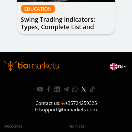
EDUCATION
Swing Trading Indicators:
Types, Complete List and
Combinations to Apply
EN
Contact us
:
+35724259325
support@tiomarkets.com
Accounts
Markets