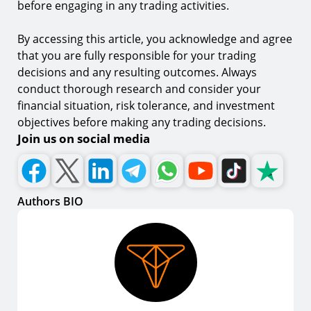
before engaging in any trading activities.
By accessing this article, you acknowledge and agree
that you are fully responsible for your trading
decisions and any resulting outcomes. Always
conduct thorough research and consider your
financial situation, risk tolerance, and investment
objectives before making any trading decisions.
Join us on social media
Authors BIO