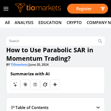
Register
All
ANALYSIS
EDUCATION
CRYPTO
COMPANY 
How to Use Parabolic SAR in
Momentum Trading?
BY
TIOmarkets
|
June 20, 2024
Summarize with AI
Table of Contents