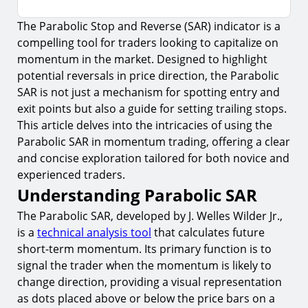
The Parabolic Stop and Reverse (SAR) indicator is a
Understanding Parabolic SAR
compelling tool for traders looking to capitalize on
1.
How It Works
momentum in the market. Designed to highlight
2.
Settings and Adjustments
potential reversals in price direction, the Parabolic
SAR is not just a mechanism for spotting entry and
Integrating Parabolic SAR in Momentum Trading
exit points but also a guide for setting trailing stops.
3.
Identifying Entry Points
This article delves into the intricacies of using the
Parabolic SAR in momentum trading, offering a clear
4.
Setting Exit Points and Trailing Stops
and concise exploration tailored for both novice and
Risks and Considerations
experienced traders.
Understanding Parabolic SAR
5.
False Signals
The Parabolic SAR, developed by J. Welles Wilder Jr.,
6.
Over-Reliance on the Indicator
is a
technical analysis tool
that calculates future
Advanced Strategies with Parabolic SAR
short-term momentum. Its primary function is to
7.
Combining Parabolic SAR with Support and
signal the trader when the momentum is likely to
Resistance Levels
change direction, providing a visual representation
as dots placed above or below the price bars on a
Backtesting and Optimization