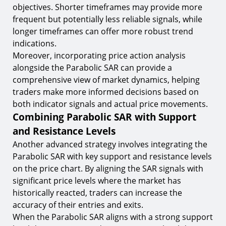
objectives. Shorter timeframes may provide more
frequent but potentially less reliable signals, while
longer timeframes can offer more robust trend
indications.
Moreover, incorporating price action analysis
alongside the Parabolic SAR can provide a
comprehensive view of market dynamics, helping
traders make more informed decisions based on
both indicator signals and actual price movements.
Combining Parabolic SAR with Support
and Resistance Levels
Another advanced strategy involves integrating the
Parabolic SAR with key support and resistance levels
on the price chart. By aligning the SAR signals with
significant price levels where the market has
historically reacted, traders can increase the
accuracy of their entries and exits.
When the Parabolic SAR aligns with a strong support