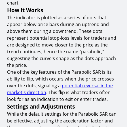
chart.
Conclusion
How It Works
Start Your Momentum Trading Journey with
The indicator is plotted as a series of dots that
TIOmarkets
appear below price bars during an uptrend and
above them during a downtrend. These dots
represent potential stop-loss levels for traders and
are designed to move closer to the price as the
trend continues, hence the name "parabolic,"
suggesting the curve's shape as the dots approach
the price.
One of the key features of the Parabolic SAR is its
ability to flip, which occurs when the price crosses
over the dots, signaling a
potential reversal in the
market's direction
. This flip is what traders often
look for as an indication to exit or enter trades.
Settings and Adjustments
While the default settings for the Parabolic SAR can
be effective, adjusting the acceleration factor and