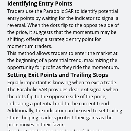
Identifying Entry Points
Traders use the Parabolic SAR to identify potential
entry points by waiting for the indicator to signal a
reversal. When the dots flip to the opposite side of
the price, it suggests that the momentum may be
shifting, offering a strategic entry point for
momentum traders.
This method allows traders to enter the market at
the beginning of a potential trend, maximizing the
opportunity for profit as they ride the momentum.
Setting Exit Points and Trailing Stops
Equally important is knowing when to exit a trade.
The Parabolic SAR provides clear exit signals when
the dots flip to the opposite side of the price,
indicating a potential end to the current trend.
Additionally, the indicator can be used to set trailing
stops, helping traders protect their gains as the
price moves in their favor.