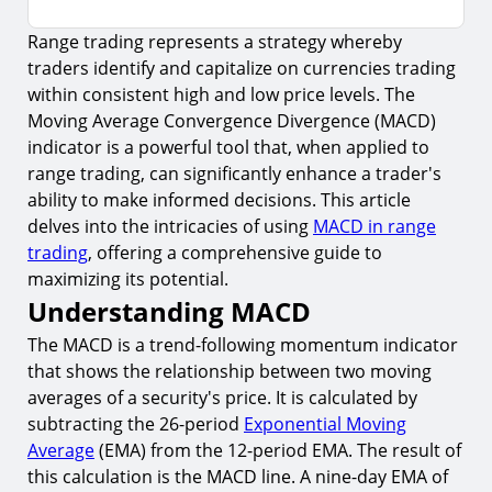
Range trading represents a strategy whereby
Understanding MACD
traders identify and capitalize on currencies trading
1.
Components of MACD
within consistent high and low price levels. The
2.
MACD in Trending vs. Ranging Markets
Moving Average Convergence Divergence (MACD)
indicator is a powerful tool that, when applied to
Applying MACD to Range Trading
range trading, can significantly enhance a trader's
3.
Identifying the Range
ability to make informed decisions. This article
delves into the intricacies of using
MACD in range
4.
MACD Signals for Range Trading
trading
, offering a comprehensive guide to
Risk Management in Range Trading with MACD
maximizing its potential.
Understanding MACD
5.
Setting Stop-Loss and Take-Profit Levels
The MACD is a trend-following momentum indicator
6.
Adjusting Leverage and Position Size
that shows the relationship between two moving
Common Mistakes to Avoid in Range Trading
averages of a security's price. It is calculated by
7.
Psychological Factors in Range Trading
subtracting the 26-period
Exponential Moving
Average
(EMA) from the 12-period EMA. The result of
Advanced Techniques for MACD Range Trading
this calculation is the MACD line. A nine-day EMA of