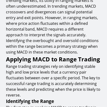
trending markets, its utility in ranging markets is
often underestimated. In trending markets, MACD
crossovers and divergences can signal potential
entry and exit points. However, in ranging markets,
where price action fluctuates within a defined
horizontal band, MACD requires a different
approach to interpret the signals accurately.
Identifying the overbought and oversold conditions
within the range becomes a primary strategy when
using MACD in these market conditions.
Applying MACD to Range Trading
Range trading strategies rely on identifying stable
high and low price levels that a currency pair
fluctuates between over a specific period. The key to
successful range trading is accurately determining
these levels and predicting when the price is likely to
reverse.
Identifying the Range