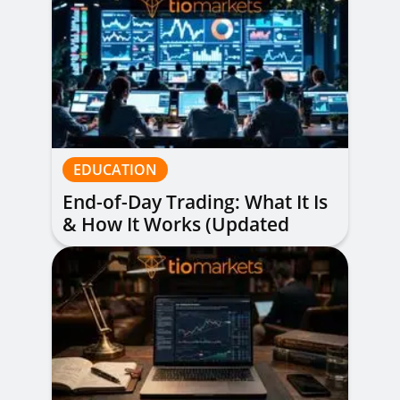
EDUCATION
End-of-Day Trading: What It Is
& How It Works (Updated
Guide)