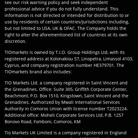
see our risk warning policy and seek independent
professional advice if you do not fully understand. This
information is not directed or intended for distribution to or
use by residents of certain countries/jurisdictions including,
but not limited to USA, UK & OFAC. The Company holds the
right to alter the aforementioned list of countries at its own
discretion.
TIOmarkets is owned by T.I.O. Group Holdings Ltd, with its
registered address at Kolonakiou 57, Linopetra, Limassol 4103,
Cyprus, and company registration number HE379701. The
TIOmarkets brand also includes:
TIO Markets Ltd. a company registered in Saint Vincent and
the Grenadines. Office: Suite 305, Griffith Corporate Center,
Beachmont, P.O. Box 1510, Kingstown, Saint Vincent and the
Grenadines. Authorized by Mwali International Services
Authority in Comoros Union with license number T2023224.
Additional office: Moheli Corporate Services Ltd, P.B. 1257
Bonovo Road, Fomboni, Comoros, KM
Tio Markets UK Limited is a company registered in England