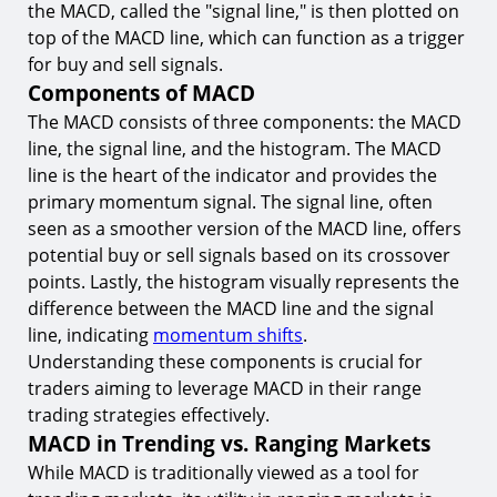
8.
Combining MACD with Support and Resistance
the MACD, called the "signal line," is then plotted on
Levels
top of the MACD line, which can function as a trigger
Conclusion
for buy and sell signals.
Components of MACD
Start Range Trading with MACD on TIOmarkets
The MACD consists of three components: the MACD
line, the signal line, and the histogram. The MACD
line is the heart of the indicator and provides the
primary momentum signal. The signal line, often
seen as a smoother version of the MACD line, offers
potential buy or sell signals based on its crossover
points. Lastly, the histogram visually represents the
difference between the MACD line and the signal
line, indicating
momentum shifts
.
Understanding these components is crucial for
traders aiming to leverage MACD in their range
trading strategies effectively.
MACD in Trending vs. Ranging Markets
While MACD is traditionally viewed as a tool for