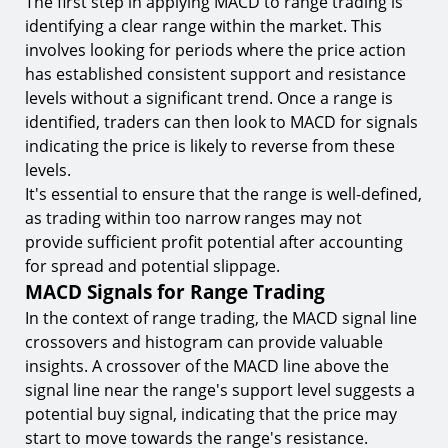
The first step in applying MACD to range trading is
identifying a clear range within the market. This
involves looking for periods where the price action
has established consistent support and resistance
levels without a significant trend. Once a range is
identified, traders can then look to MACD for signals
indicating the price is likely to reverse from these
levels.
It's essential to ensure that the range is well-defined,
as trading within too narrow ranges may not
provide sufficient profit potential after accounting
for spread and potential slippage.
MACD Signals for Range Trading
In the context of range trading, the MACD signal line
crossovers and histogram can provide valuable
insights. A crossover of the MACD line above the
signal line near the range's support level suggests a
potential buy signal, indicating that the price may
start to move towards the range's resistance.