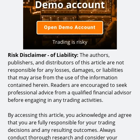
Risk Disclaimer - of Liability:
The authors,
publishers, and distributors of this article are not
responsible for any losses, damages, or liabilities
that may arise from the use of the information
contained herein. Readers are encouraged to seek
professional advice from a qualified financial advisor
before engaging in any trading activities.
By accessing this article, you acknowledge and agree
that you are fully responsible for your trading
decisions and any resulting outcomes. Always
conduct thorough research and consider your