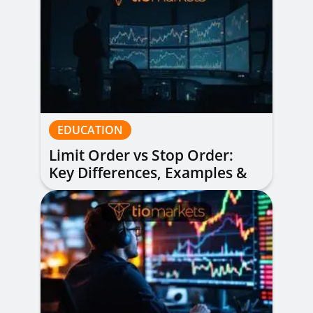
EDUCATION
Limit Order vs Stop Order:
Key Differences, Examples &
When to Use Each