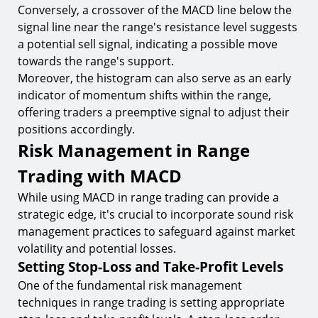
Conversely, a crossover of the MACD line below the
signal line near the range's resistance level suggests
a potential sell signal, indicating a possible move
towards the range's support.
Moreover, the histogram can also serve as an early
indicator of momentum shifts within the range,
offering traders a preemptive signal to adjust their
positions accordingly.
Risk Management in Range
Trading with MACD
While using MACD in range trading can provide a
strategic edge, it's crucial to incorporate sound risk
management practices to safeguard against market
volatility and potential losses.
Setting Stop-Loss and Take-Profit Levels
One of the fundamental risk management
techniques in range trading is setting appropriate