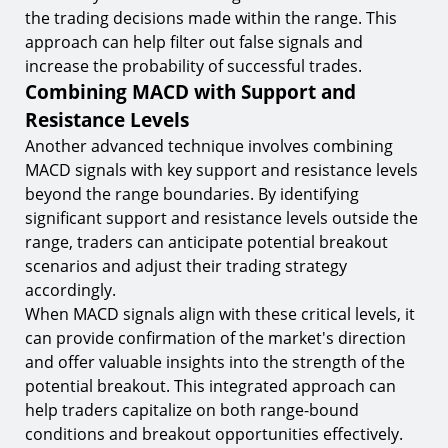
the trading decisions made within the range. This
approach can help filter out false signals and
increase the probability of successful trades.
Combining MACD with Support and
Resistance Levels
Another advanced technique involves combining
MACD signals with key support and resistance levels
beyond the range boundaries. By identifying
significant support and resistance levels outside the
range, traders can anticipate potential breakout
scenarios and adjust their trading strategy
accordingly.
When MACD signals align with these critical levels, it
can provide confirmation of the market's direction
and offer valuable insights into the strength of the
potential breakout. This integrated approach can
help traders capitalize on both range-bound
conditions and breakout opportunities effectively.