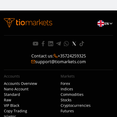
EN
Contact us
:
+35724259325
support@tiomarkets.com
Accounts
Markets
Accounts Overview
Forex
Nano Account
Indices
Standard
Commodities
Raw
Stocks
VIP Black
Cryptocurrencies
Copy Trading
Futures
Islamic