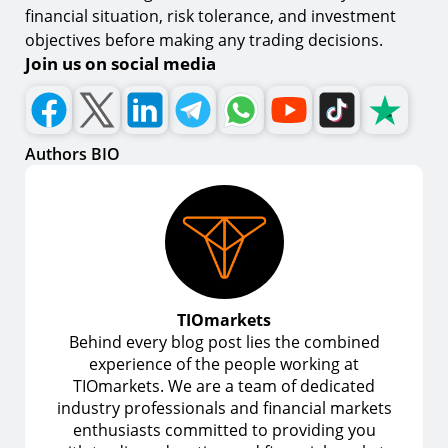
financial situation, risk tolerance, and investment
objectives before making any trading decisions.
Join us on social media
Authors BIO
TIOmarkets
Behind every blog post lies the combined
experience of the people working at
TIOmarkets. We are a team of dedicated
industry professionals and financial markets
enthusiasts committed to providing you