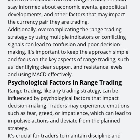
stay informed about economic events, geopolitical
developments, and other factors that may impact
the currency pair they are trading.
Additionally, overcomplicating the range trading
strategy by using multiple indicators or conflicting
signals can lead to confusion and poor decision-
making. It's important to keep the approach simple
and focus on the key aspects of range trading, such
as identifying clear support and resistance levels
and using MACD effectively.
Psychological Factors in Range Trading
Range trading, like any trading strategy, can be
influenced by psychological factors that impact
decision-making. Traders may experience emotions
such as fear, greed, or impatience, which can lead to
impulsive actions and deviate from the planned
strategy.
It's crucial for traders to maintain discipline and