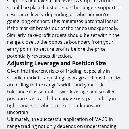
stop-loss and take-profit levels. A stop-loss order
should be placed just outside the range's support or
resistance levels, depending on whether you're
going long or short. This minimizes potential losses
if the market breaks out of the range unexpectedly.
Similarly, take-profit orders should be set within the
range, close to the opposite boundary from your
entry point, to secure profits before the price
potentially reverses direction.
Adjusting Leverage and Position Size
Given the inherent risks of trading, especially in
volatile markets, adjusting leverage and position size
according to the range's width and your risk
tolerance is essential. Lower leverage and smaller
position sizes can help manage risk, particularly in
tight ranges or when market conditions are
uncertain.
Ultimately, the successful application of MACD in
range trading not only depends on understanding