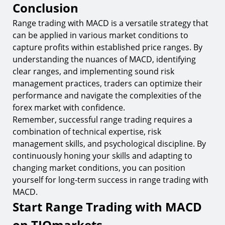
Conclusion
Range trading with MACD is a versatile strategy that
can be applied in various market conditions to
capture profits within established price ranges. By
understanding the nuances of MACD, identifying
clear ranges, and implementing sound risk
management practices, traders can optimize their
performance and navigate the complexities of the
forex market with confidence.
Remember, successful range trading requires a
combination of technical expertise, risk
management skills, and psychological discipline. By
continuously honing your skills and adapting to
changing market conditions, you can position
yourself for long-term success in range trading with
MACD.
Start Range Trading with MACD
on TIOmarkets