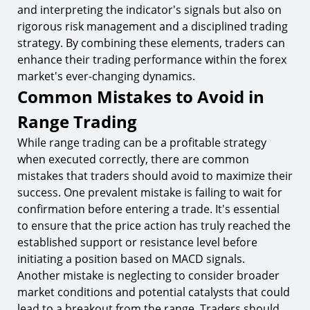
and interpreting the indicator's signals but also on
rigorous risk management and a disciplined trading
strategy. By combining these elements, traders can
enhance their trading performance within the forex
market's ever-changing dynamics.
Common Mistakes to Avoid in
Range Trading
While range trading can be a profitable strategy
when executed correctly, there are common
mistakes that traders should avoid to maximize their
success. One prevalent mistake is failing to wait for
confirmation before entering a trade. It's essential
to ensure that the price action has truly reached the
established support or resistance level before
initiating a position based on MACD signals.
Another mistake is neglecting to consider broader
market conditions and potential catalysts that could
lead to a breakout from the range. Traders should