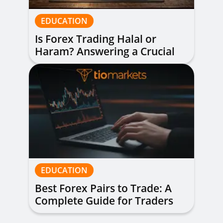
EDUCATION
Is Forex Trading Halal or
Haram? Answering a Crucial
Question
EDUCATION
Best Forex Pairs to Trade: A
Complete Guide for Traders
of All Levels