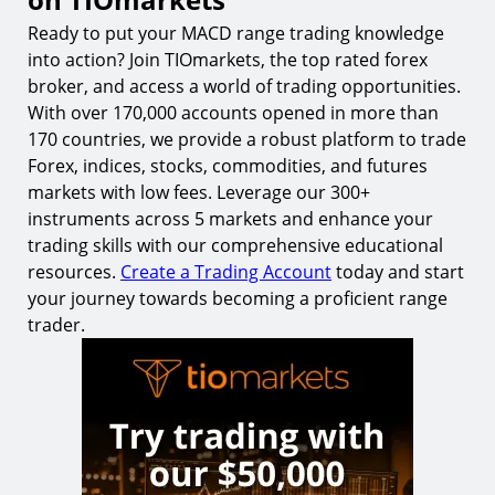
Ready to put your MACD range trading knowledge
into action? Join TIOmarkets, the top rated forex
broker, and access a world of trading opportunities.
With over 170,000 accounts opened in more than
170 countries, we provide a robust platform to trade
Forex, indices, stocks, commodities, and futures
markets with low fees. Leverage our 300+
instruments across 5 markets and enhance your
trading skills with our comprehensive educational
resources.
Create a Trading Account
today and start
your journey towards becoming a proficient range
trader.