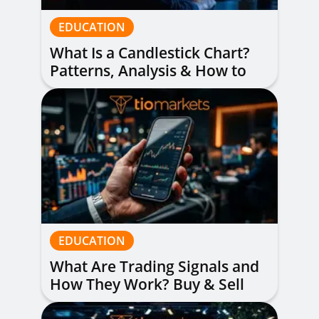
EDUCATION
What Is a Candlestick Chart?
Patterns, Analysis & How to
Read Them
EDUCATION
What Are Trading Signals and
How They Work? Buy & Sell
Alerts Explained