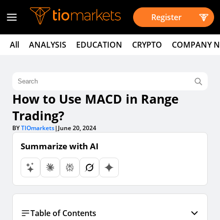
Register
All
ANALYSIS
EDUCATION
CRYPTO
COMPANY 
How to Use MACD in Range
Trading?
BY
TIOmarkets
|
June 20, 2024
Summarize with AI
Table of Contents