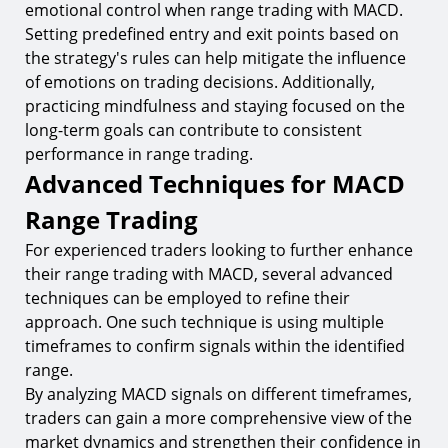
emotional control when range trading with MACD.
Setting predefined entry and exit points based on
the strategy's rules can help mitigate the influence
of emotions on trading decisions. Additionally,
practicing mindfulness and staying focused on the
long-term goals can contribute to consistent
performance in range trading.
Advanced Techniques for MACD
Range Trading
For experienced traders looking to further enhance
their range trading with MACD, several advanced
techniques can be employed to refine their
approach. One such technique is using multiple
timeframes to confirm signals within the identified
range.
By analyzing MACD signals on different timeframes,
traders can gain a more comprehensive view of the
market dynamics and strengthen their confidence in