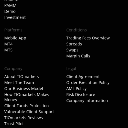
PAMM
Demo
Investment
Platforms
Conditions
Mobile App
Trading Fees Overview
MT4
Spreads
MT5
Swaps
Margin Calls
Company
Legal
About TIOmarkets
Client Agreement
Meet The Team
Order Execution Policy
Our Business Model
AML Policy
How TIOmarkets Makes
Risk Disclosure
Money
Company Information
Client Funds Protection
Vulnerable Client Support
TIOmarkets Reviews
Trust Pilot