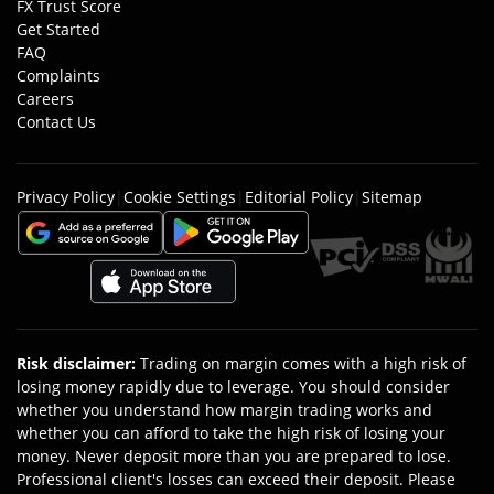
FX Trust Score
Get Started
FAQ
Complaints
Careers
Contact Us
Privacy Policy
|
Cookie Settings
|
Editorial Policy
|
Sitemap
Risk disclaimer
:
Trading on margin comes with a high risk of
losing money rapidly due to leverage. You should consider
whether you understand how margin trading works and
whether you can afford to take the high risk of losing your
money. Never deposit more than you are prepared to lose.
Professional client's losses can exceed their deposit. Please