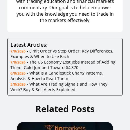
with trading education and financial markets
commentary. Our goal is to help empower
you with the knowledge you need to trade in
the markets effectively.
Latest Articles:
-
Limit Order vs Stop Order: Key Differences,
7/8/2026
Examples & When to Use Each
-
The US Economy Lost Jobs Instead of Adding
7/8/2026
Them. Gold Jumped Toward $4,370.
-
What Is a Candlestick Chart? Patterns,
6/8/2026
Analysis & How to Read Them
-
What Are Trading Signals and How They
5/8/2026
Work? Buy & Sell Alerts Explained
Related Posts